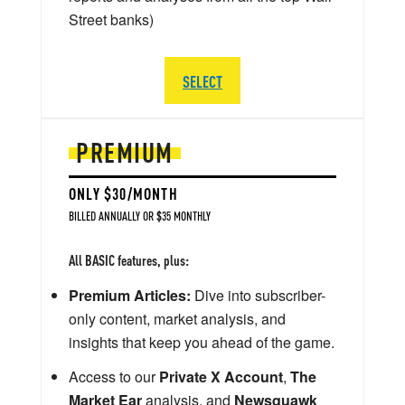
Street banks)
SELECT
PREMIUM
ONLY $30/MONTH
BILLED ANNUALLY OR $35 MONTHLY
All BASIC features, plus:
Premium Articles:
Dive into subscriber-
only content, market analysis, and
insights that keep you ahead of the game.
Access to our
Private X Account
,
The
Market Ear
analysis, and
Newsquawk