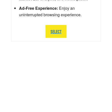
Ad-Free Experience:
Enjoy an
uninterrupted browsing experience.
SELECT