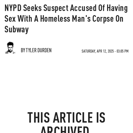
NYPD Seeks Suspect Accused Of Having
Sex With A Homeless Man's Corpse On
Subway
BY TYLER DURDEN
SATURDAY, APR 12, 2025 - 03:05 PM
THIS ARTICLE IS
ARCHIVED.