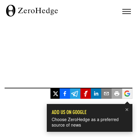
×
ADD US ON GOOGLE
Choose ZeroHedge as a preferred
source of news