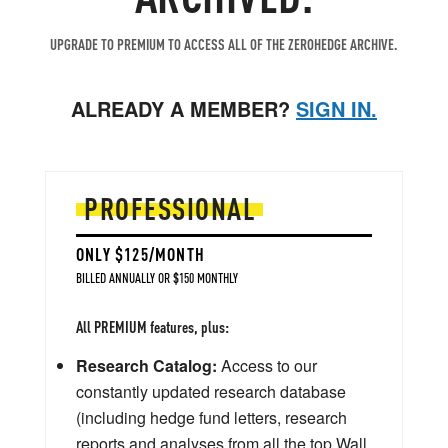
UPGRADE TO PREMIUM TO ACCESS ALL OF THE ZEROHEDGE ARCHIVE.
ALREADY A MEMBER?
SIGN IN.
PROFESSIONAL
ONLY $125/MONTH
BILLED ANNUALLY OR $150 MONTHLY
All PREMIUM features, plus:
Research Catalog:
Access to our
constantly updated research database
(including hedge fund letters, research
reports and analyses from all the top Wall