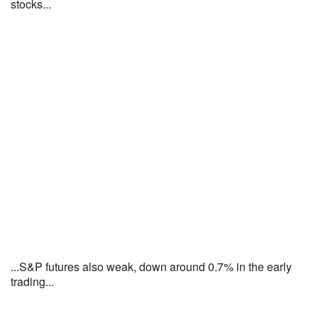
stocks...
...S&P futures also weak, down around 0.7% in the early
trading...