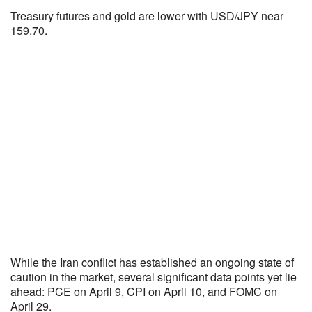
Treasury futures and gold are lower with USD/JPY near
159.70.
While the Iran conflict has established an ongoing state of
caution in the market, several significant data points yet lie
ahead: PCE on April 9, CPI on April 10, and FOMC on
April 29.