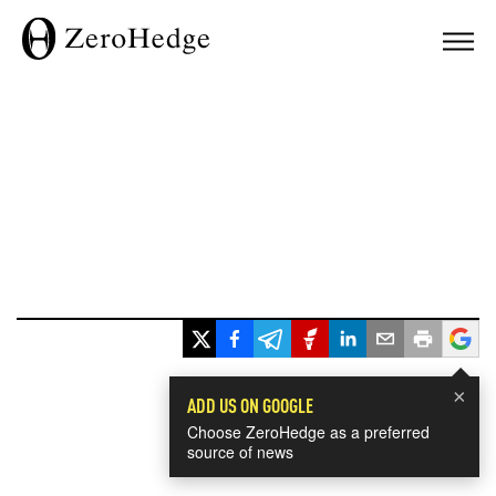
×
ADD US ON GOOGLE
Choose ZeroHedge as a preferred
source of news