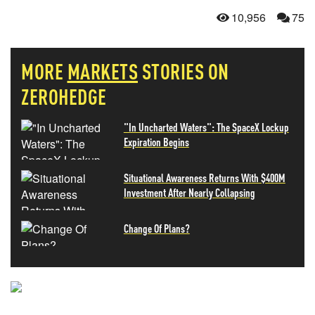
10,956
75
MORE
MARKETS
STORIES ON
ZEROHEDGE
"In Uncharted Waters": The SpaceX Lockup
Expiration Begins
Situational Awareness Returns With $400M
Investment After Nearly Collapsing
Change Of Plans?
NEVER MISS THE NEWS