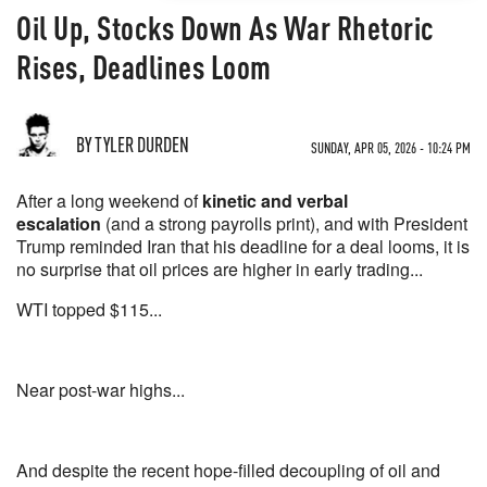
Oil Up, Stocks Down As War Rhetoric
Rises, Deadlines Loom
BY TYLER DURDEN
SUNDAY, APR 05, 2026 - 10:24 PM
After a long weekend of
kinetic and verbal
escalation
(and a strong payrolls print), and with President
Trump reminded Iran that his deadline for a deal looms, it is
no surprise that oil prices are higher in early trading...
WTI topped $115...
Near post-war highs...
And despite the recent hope-filled decoupling of oil and