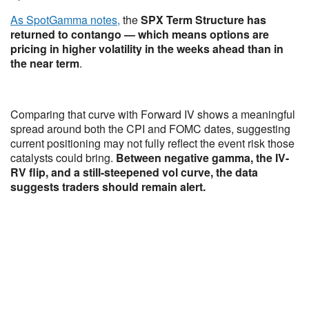
As SpotGamma notes,
the
SPX Term Structure has
returned to contango — which means options are
pricing in higher volatility in the weeks ahead than in
the near term
.
Comparing that curve with Forward IV shows a meaningful
spread around both the CPI and FOMC dates, suggesting
current positioning may not fully reflect the event risk those
catalysts could bring.
Between negative gamma, the IV-
RV flip, and a still-steepened vol curve, the data
suggests traders should remain alert.