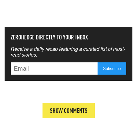
THAT MATTERS MOST
ZEROHEDGE DIRECTLY TO YOUR INBOX
Receive a daily recap featuring a curated list of must-
read stories.
SHOW COMMENTS