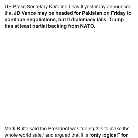
US Press Secretary Karoline Leavitt yesterday announced
that
JD Vance may be headed for Pakistan on Friday to
continue negotiations, but if diplomacy fails, Trump
has at least partial backing from NATO.
Mark Rutte said the President was “doing this to make the
whole world safe,” and argued that it is “
only logical” for