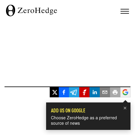
×
ADD US ON GOOGLE
Choose ZeroHedge as a preferred
source of news