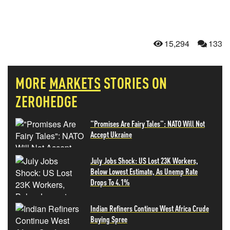
15,294
133
MORE
MARKETS
STORIES ON
ZEROHEDGE
"Promises Are Fairy Tales": NATO Will Not
Accept Ukraine
July Jobs Shock: US Lost 23K Workers,
Below Lowest Estimate, As Unemp Rate
Drops To 4.1%
Indian Refiners Continue West Africa Crude
Buying Spree