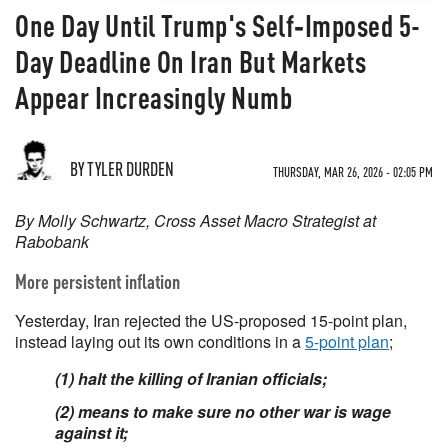
One Day Until Trump's Self‑Imposed 5-
Day Deadline On Iran But Markets
Appear Increasingly Numb
BY TYLER DURDEN
THURSDAY, MAR 26, 2026 - 02:05 PM
By Molly Schwartz, Cross Asset Macro Strategist at
Rabobank
More persistent inflation
Yesterday, Iran rejected the US-proposed 15-point plan,
instead laying out its own conditions in a
5-point plan
;
(1) halt the killing of Iranian officials;
(2) means to make sure no other war is wage
against it;