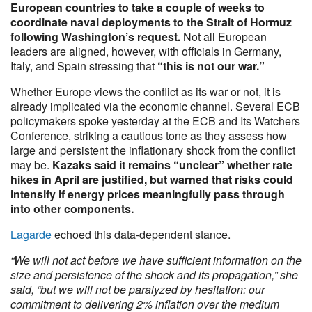
European countries to take a couple of weeks to
coordinate naval deployments to the Strait of Hormuz
following Washington’s request.
Not all European
leaders are aligned, however, with officials in Germany,
Italy, and Spain stressing that
“this is not our war.”
Whether Europe views the conflict as its war or not, it is
already implicated via the economic channel. Several ECB
policymakers spoke yesterday at the ECB and Its Watchers
Conference, striking a cautious tone as they assess how
large and persistent the inflationary shock from the conflict
may be.
Kazaks said it remains “unclear” whether rate
hikes in April are justified, but warned that risks could
intensify if energy prices meaningfully pass through
into other components.
Lagarde
echoed this data‑dependent stance.
“We will not act before we have sufficient information on the
size and persistence of the shock and its propagation,” she
said, “but we will not be paralyzed by hesitation: our
commitment to delivering 2% inflation over the medium