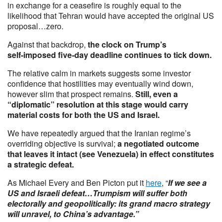
in exchange for a ceasefire is roughly equal to the
likelihood that Tehran would have accepted the original US
proposal…zero.
Against that backdrop,
the clock on Trump’s
self‑imposed five‑day deadline continues to tick down.
The relative calm in markets suggests some investor
confidence that hostilities may eventually wind down,
however slim that prospect remains.
Still, even a
“diplomatic” resolution at this stage would carry
material costs for both the US and Israel.
We have repeatedly argued that the Iranian regime’s
overriding objective is survival;
a negotiated outcome
that leaves it intact (see Venezuela) in effect constitutes
a strategic defeat.
As Michael Every and Ben Picton put it
here
, “
If we see a
US and Israeli defeat…Trumpism will suffer both
electorally and geopolitically: its grand macro strategy
will unravel, to China’s advantage.”