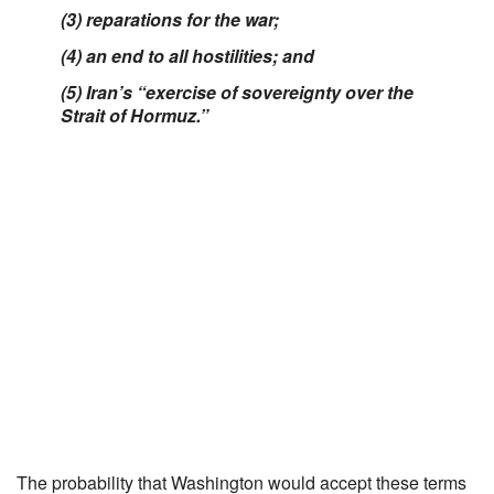
(3) reparations for the war;
(4) an end to all hostilities; and
(5) Iran’s “exercise of sovereignty over the
Strait of Hormuz.”
The probability that Washington would accept these terms