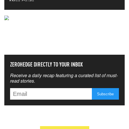
NEVER MISS THE NEWS
THAT MATTERS MOST
ZEROHEDGE DIRECTLY TO YOUR INBOX
Receive a daily recap featuring a curated list of must-
read stories.