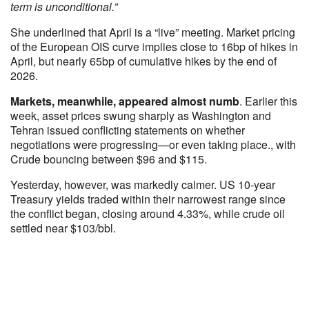
term is unconditional.”
She underlined that April is a “live” meeting. Market pricing
of the European OIS curve implies close to 16bp of hikes in
April, but nearly 65bp of cumulative hikes by the end of
2026.
Markets, meanwhile, appeared almost numb
. Earlier this
week, asset prices swung sharply as Washington and
Tehran issued conflicting statements on whether
negotiations were progressing—or even taking place., with
Crude bouncing between $96 and $115.
Yesterday, however, was markedly calmer. US 10‑year
Treasury yields traded within their narrowest range since
the conflict began, closing around 4.33%, while crude oil
settled near $103/bbl.