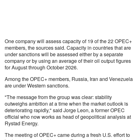
One company will assess capacity of 19 of the 22 OPEC+
members, the sources said. Capacity in countries that are
under sanctions will be assessed either by a separate
company or by using an average of their oil output figures
for August through October 2026.
Among the OPEC+ members, Russia, Iran and Venezuela
are under Western sanctions.
"The message from the group was clear: stability
outweighs ambition at a time when the market outlook is
deteriorating rapidly," said Jorge Leon, a former OPEC
official who now works as head of geopolitical analysis at
Rystad Energy.
The meeting of OPEC+ came during a fresh U.S. effort to