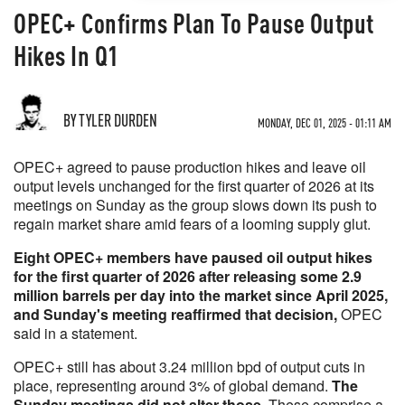
OPEC+ Confirms Plan To Pause Output
Hikes In Q1
BY TYLER DURDEN
MONDAY, DEC 01, 2025 - 01:11 AM
OPEC+ agreed to pause production hikes and leave oil
output levels unchanged for the first quarter of 2026 at its
meetings on Sunday as the group slows down its push to
regain market share amid fears of a looming supply glut.
Eight OPEC+ members have paused oil output hikes
for the first quarter of 2026 after releasing some 2.9
million barrels per day into the market since April 2025,
and Sunday's meeting reaffirmed that decision,
OPEC
said in a statement.
OPEC+ still has about 3.24 million bpd of output cuts in
place, representing around 3% of global demand.
The
Sunday meetings did not alter those.
These comprise a