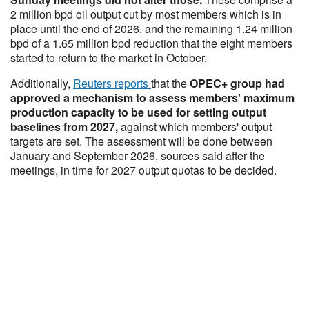
2 million bpd oil output cut by most members which is in
place until the end of 2026, and the remaining 1.24 million
bpd of a 1.65 million bpd reduction that the eight members
started to return to the market in October.
Additionally,
Reuters reports
that the
OPEC+ group had
approved a mechanism to assess members' maximum
production capacity to be used for setting output
baselines from 2027,
against which members' output
targets are set. The assessment will be done between
January and September 2026, sources said after the
meetings, in time for 2027 output quotas to be decided.