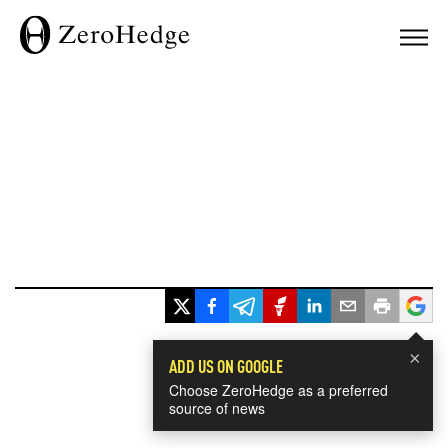
×
ADD US ON GOOGLE
Choose ZeroHedge as a preferred
source of news