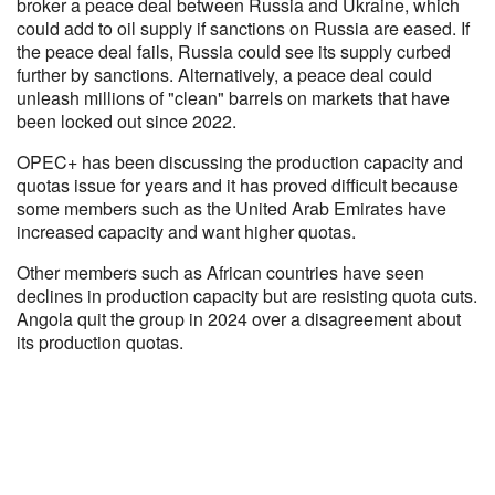
broker a peace deal between Russia and Ukraine, which
could add to oil supply if sanctions on Russia are eased. If
the peace deal fails, Russia could see its supply curbed
further by sanctions. Alternatively, a peace deal could
unleash millions of "clean" barrels on markets that have
been locked out since 2022.
OPEC+ has been discussing the production capacity and
quotas issue for years and it has proved difficult because
some members such as the United Arab Emirates have
increased capacity and want higher quotas.
Other members such as African countries have seen
declines in production capacity but are resisting quota cuts.
Angola quit the group in 2024 over a disagreement about
its production quotas.