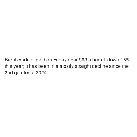
Brent crude closed on Friday near $63 a barrel, down 15%
this year; it has been in a mostly straight decline since the
2nd quarter of 2024.