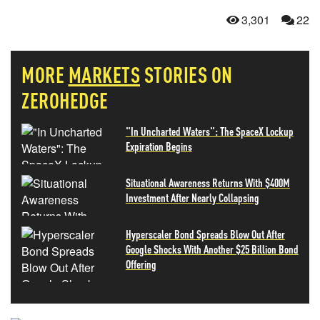
3,301
22
MORE
MARKETS
STORIES ON
ZEROHEDGE
"In Uncharted Waters": The SpaceX Lockup
Expiration Begins
Situational Awareness Returns With $400M
Investment After Nearly Collapsing
Hyperscaler Bond Spreads Blow Out After
Google Shocks With Another $25 Billion Bond
Offering