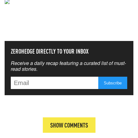
NEVER MISS THE NEWS
THAT MATTERS MOST
ZEROHEDGE DIRECTLY TO YOUR INBOX
Receive a daily recap featuring a curated list of must-
read stories.
SHOW COMMENTS