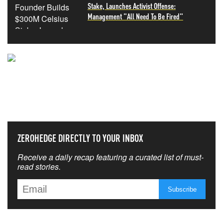
Stake, Launches Activist Offense:
Management "All Need To Be Fired"
NEVER MISS THE NEWS
THAT MATTERS MOST
ZEROHEDGE DIRECTLY TO YOUR INBOX
Receive a daily recap featuring a curated list of must-
read stories.