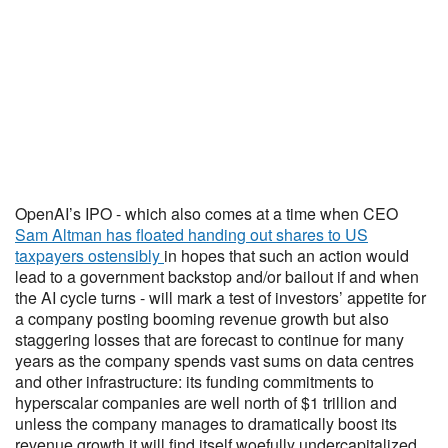
OpenAI’s IPO - which also comes at a time when CEO
Sam Altman has floated handing out shares to US
taxpayers ostensibly
in hopes that such an action would
lead to a government backstop and/or bailout if and when
the AI cycle turns - will mark a test of investors’ appetite for
a company posting booming revenue growth but also
staggering losses that are forecast to continue for many
years as the company spends vast sums on data centres
and other infrastructure: its funding commitments to
hyperscalar companies are well north of $1 trillion and
unless the company manages to dramatically boost its
revenue growth it will find itself woefully undercapitalized