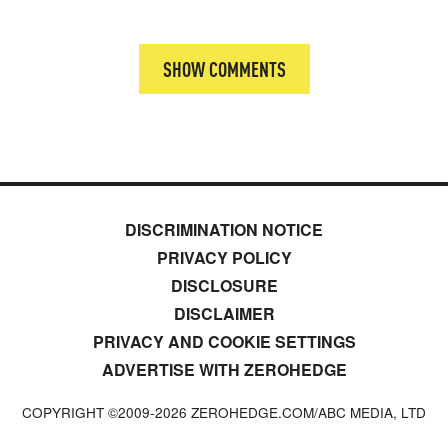
SHOW COMMENTS
DISCRIMINATION NOTICE
PRIVACY POLICY
DISCLOSURE
DISCLAIMER
PRIVACY AND COOKIE SETTINGS
ADVERTISE WITH ZEROHEDGE
COPYRIGHT ©2009-
2026
ZEROHEDGE.COM/ABC MEDIA, LTD