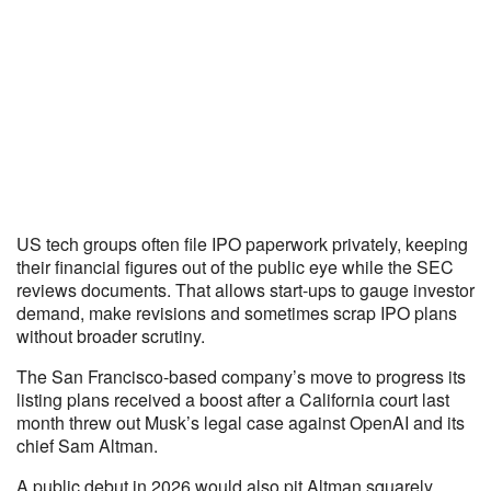
US tech groups often file IPO paperwork privately, keeping
their financial figures out of the public eye while the SEC
reviews documents. That allows start-ups to gauge investor
demand, make revisions and sometimes scrap IPO plans
without broader scrutiny.
The San Francisco-based company’s move to progress its
listing plans received a boost after a California court last
month threw out Musk’s legal case against OpenAI and its
chief Sam Altman.
A public debut in 2026 would also pit Altman squarely