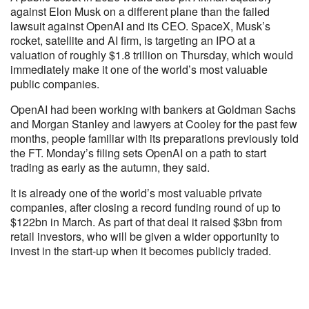
against Elon Musk on a different plane than the failed
lawsuit against OpenAI and its CEO. SpaceX, Musk’s
rocket, satellite and AI firm, is targeting an IPO at a
valuation of roughly $1.8 trillion on Thursday, which would
immediately make it one of the world’s most valuable
public companies.
OpenAI had been working with bankers at Goldman Sachs
and Morgan Stanley and lawyers at Cooley for the past few
months, people familiar with its preparations previously told
the FT. Monday’s filing sets OpenAI on a path to start
trading as early as the autumn, they said.
It is already one of the world’s most valuable private
companies, after closing a record funding round of up to
$122bn in March. As part of that deal it raised $3bn from
retail investors, who will be given a wider opportunity to
invest in the start-up when it becomes publicly traded.