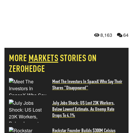
8,163
64
MORE
MARKETS
STORIES ON
ZEROHEDGE
Meet The Investors In SpaceX Who Say Their
Shares "Disappeared"
July Jobs Shock: US Lost 23K Workers,
Below Lowest Estimate, As Unemp Rate
Drops To 4.1%
Rockstar Founder Builds $300M Celsius