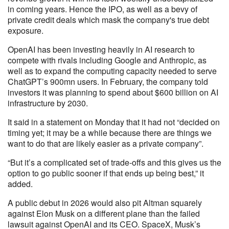
in coming years. Hence the IPO, as well as a bevy of
private credit deals which mask the company's true debt
exposure.
OpenAI has been investing heavily in AI research to
compete with rivals including Google and Anthropic, as
well as to expand the computing capacity needed to serve
ChatGPT’s 900mn users. In February, the company told
investors it was planning to spend about $600 billion on AI
infrastructure by 2030.
It said in a statement on Monday that it had not “decided on
timing yet; it may be a while because there are things we
want to do that are likely easier as a private company”.
“But it’s a complicated set of trade-offs and this gives us the
option to go public sooner if that ends up being best,” it
added.
A public debut in 2026 would also pit Altman squarely
against Elon Musk on a different plane than the failed
lawsuit against OpenAI and its CEO. SpaceX, Musk’s