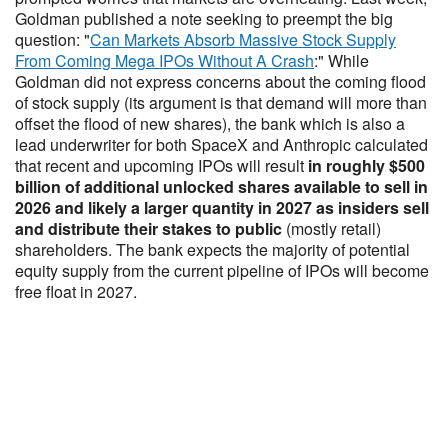
Goldman published a note seeking to preempt the big
question: "
Can Markets Absorb Massive Stock Supply
From Coming Mega IPOs Without A Crash
:" While
Goldman did not express concerns about the coming flood
of stock supply (its argument is that demand will more than
offset the flood of new shares), the bank which is also a
lead underwriter for both SpaceX and Anthropic calculated
that recent and upcoming IPOs will result
in roughly $500
billion of additional unlocked shares available to sell in
2026 and likely a larger quantity in 2027 as insiders sell
and distribute their stakes to public
(mostly retail)
shareholders. The bank expects the majority of potential
equity supply from the current pipeline of IPOs will become
free float in 2027.