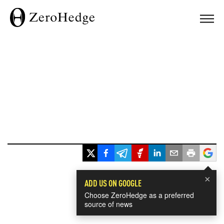
×
ADD US ON GOOGLE
Choose ZeroHedge as a preferred
source of news