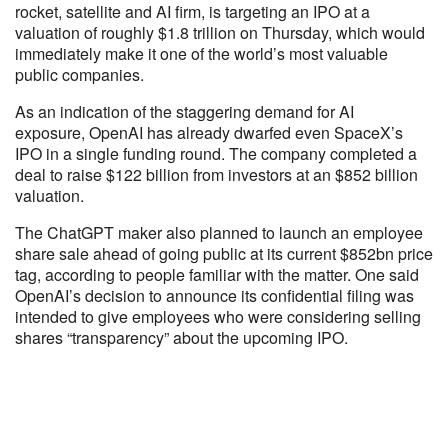
rocket, satellite and AI firm, is targeting an IPO at a
valuation of roughly $1.8 trillion on Thursday, which would
immediately make it one of the world’s most valuable
public companies.
As an indication of the staggering demand for AI
exposure, OpenAI has already dwarfed even SpaceX’s
IPO in a single funding round. The company completed a
deal to raise $122 billion from investors at an $852 billion
valuation.
The ChatGPT maker also planned to launch an employee
share sale ahead of going public at its current $852bn price
tag, according to people familiar with the matter. One said
OpenAI’s decision to announce its confidential filing was
intended to give employees who were considering selling
shares “transparency” about the upcoming IPO.