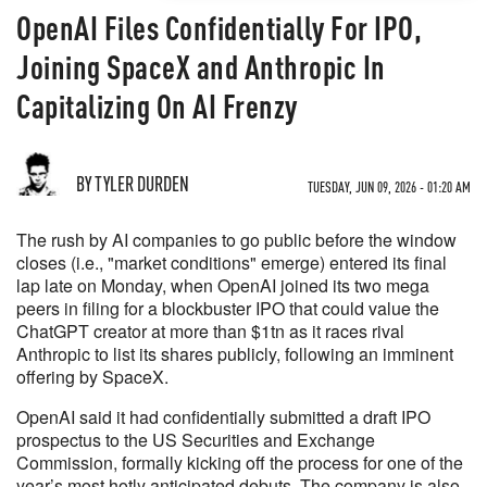
OpenAI Files Confidentially For IPO,
Joining SpaceX and Anthropic In
Capitalizing On AI Frenzy
BY TYLER DURDEN
TUESDAY, JUN 09, 2026 - 01:20 AM
The rush by AI companies to go public before the window
closes (i.e., "market conditions" emerge) entered its final
lap late on Monday, when OpenAI joined its two mega
peers in filing for a blockbuster IPO that could value the
ChatGPT creator at more than $1tn as it races rival
Anthropic to list its shares publicly, following an imminent
offering by SpaceX.
OpenAI said it had confidentially submitted a draft IPO
prospectus to the US Securities and Exchange
Commission, formally kicking off the process for one of the
year’s most hotly anticipated debuts. The company is also