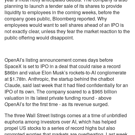
planning to launch a tender sale of its shares to provide
liquidity to employees in the coming weeks, before the
company goes public, Bloomberg reported. Why
employees would want to sell shares ahead of an IPO is
not exactly clear, unless they fear the market reaction to the
public offering would disappoint.
OpenAI’s listing announcement comes days before
SpaceX is set to IPO in a deal that could raise a record
$86bn and value Elon Musk’s rockets-to-AI conglomerate
at $1.78tn. Anthropic, the startup behind the chatbot
Claude, said last week that it had filed confidentially for an
IPO of its own. The company soared to a $965 billion
valuation in its latest private funding round - above
OpenAI’s for the first time - as its revenue surged.
The three Wall Street listings comes at a time of unbridled
euphoria among investors over AI, which has helped
propel US stocks to a series of record highs but also
prompted worries that markets are overheating. Last week,