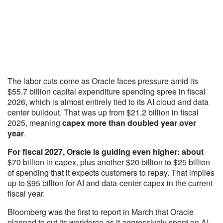
The labor cuts come as Oracle faces pressure amid its
$55.7 billion capital expenditure spending spree in fiscal
2026, which is almost entirely tied to its AI cloud and data
center buildout. That was up from $21.2 billion in fiscal
2025, meaning
capex more than doubled year over
year
.
For fiscal 2027, Oracle is guiding even higher: about
$70 billion in capex, plus another $20 billion to $25 billion
of spending that it expects customers to repay. That implies
up to $95 billion for AI and data-center capex in the current
fiscal year.
Bloomberg was the first to report in March that Oracle
planned to cut its workforce as it aggressively spent on AI