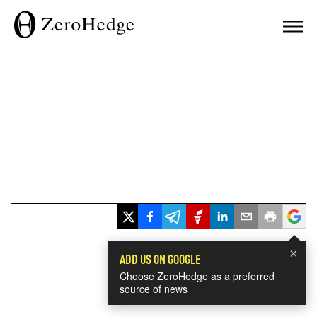
×
ADD US ON GOOGLE
Choose ZeroHedge as a preferred
source of news