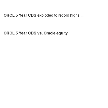
ORCL 5 Year CDS
exploded to record highs ...
ORCL 5 Year CDS vs. Oracle equity