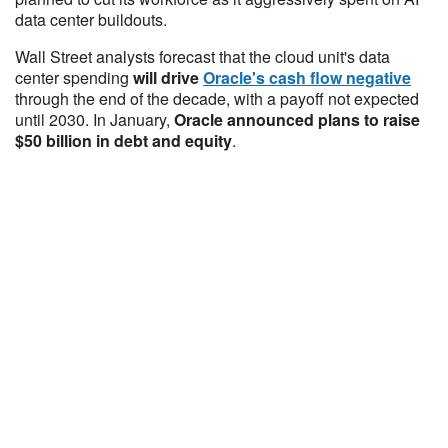
data center buildouts.
Wall Street analysts forecast that the cloud unit's data
center spending
will drive
Oracle's cash flow negative
through the end of the decade, with a payoff not expected
until 2030. In January,
Oracle announced plans to raise
$50 billion in debt and equity
.