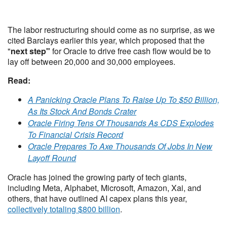
The labor restructuring should come as no surprise, as we
cited Barclays earlier this year, which proposed that the
"
next step"
for Oracle to drive free cash flow would be to
lay off between 20,000 and 30,000 employees.
Read:
A Panicking Oracle Plans To Raise Up To $50 Billion,
As Its Stock And Bonds Crater
Oracle Firing Tens Of Thousands As CDS Explodes
To Financial Crisis Record
Oracle Prepares To Axe Thousands Of Jobs In New
Layoff Round
Oracle has joined the growing party of tech giants,
including Meta, Alphabet, Microsoft, Amazon, Xai, and
others, that have outlined AI capex plans this year,
collectively totaling $800 billion
.