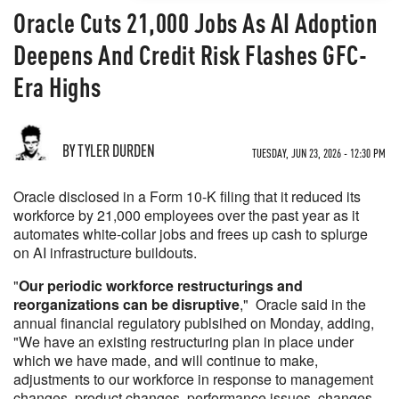
Oracle Cuts 21,000 Jobs As AI Adoption
Deepens And Credit Risk Flashes GFC-
Era Highs
BY TYLER DURDEN
TUESDAY, JUN 23, 2026 - 12:30 PM
Oracle disclosed in a Form 10-K filing that it reduced its
workforce by 21,000 employees over the past year as it
automates white-collar jobs and frees up cash to splurge
on AI infrastructure buildouts.
"
Our periodic workforce restructurings and
reorganizations can be disruptive
," Oracle said in the
annual financial regulatory publsihed on Monday, adding,
"We have an existing restructuring plan in place under
which we have made, and will continue to make,
adjustments to our workforce in response to management
changes, product changes, performance issues, changes