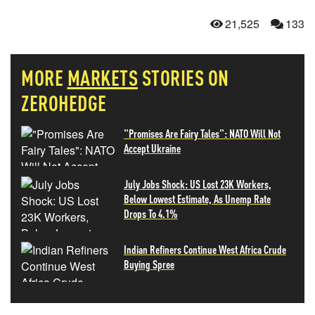
21,525
133
MORE
MARKETS
STORIES ON
ZEROHEDGE
"Promises Are Fairy Tales": NATO Will Not
Accept Ukraine
July Jobs Shock: US Lost 23K Workers,
Below Lowest Estimate, As Unemp Rate
Drops To 4.1%
Indian Refiners Continue West Africa Crude
Buying Spree