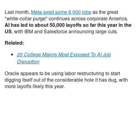
Last month,
Meta axed some 8,000 jobs
as the great
"white-collar purge" continues across corporate America.
AI has led to about 50,000 layoffs so far this year in the
US
, with IBM and Salesforce announcing large cuts.
Related:
20 College Majors Most Exposed To AI Job
Disruption
Oracle appears to be using labor restructuring to start
digging itself out of the considerable hole it has dug, with
more layoffs likely this year.