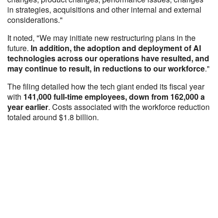
in strategies, acquisitions and other internal and external
considerations."
It noted, "We may initiate new restructuring plans in the
future.
In addition, the adoption and deployment of AI
technologies across our operations have resulted, and
may continue to result, in reductions to our workforce
."
The filing detailed how the tech giant ended its fiscal year
with
141,000 full-time employees, down from 162,000 a
year earlier
. Costs associated with the workforce reduction
totaled around $1.8 billion.