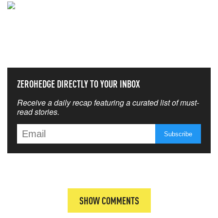
NEVER MISS THE NEWS
THAT MATTERS MOST
ZEROHEDGE DIRECTLY TO YOUR INBOX
Receive a daily recap featuring a curated list of must-
read stories.
SHOW COMMENTS