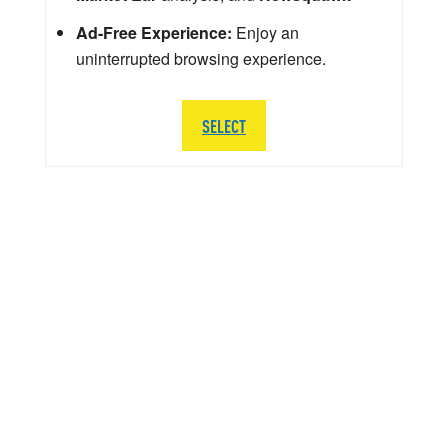
Ad-Free Experience:
Enjoy an
uninterrupted browsing experience.
SELECT