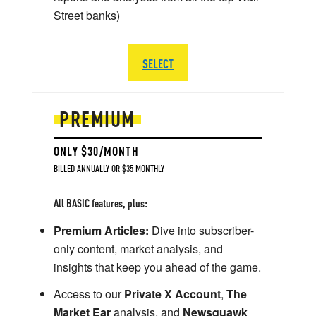
Street banks)
SELECT
PREMIUM
ONLY $30/MONTH
BILLED ANNUALLY OR $35 MONTHLY
All BASIC features, plus:
Premium Articles:
Dive into subscriber-
only content, market analysis, and
insights that keep you ahead of the game.
Access to our
Private X Account
,
The
Market Ear
analysis, and
Newsquawk