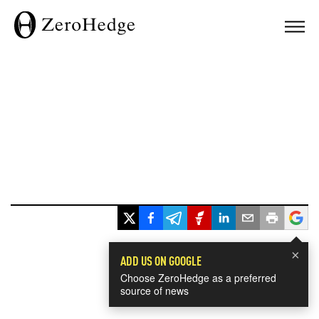
×
ADD US ON GOOGLE
Choose ZeroHedge as a preferred
source of news