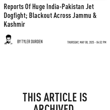
Reports Of Huge India-Pakistan Jet
Dogfight; Blackout Across Jammu &
Kashmir
BY TYLER DURDEN
THURSDAY, MAY 08, 2025 - 04:52 PM
THIS ARTICLE IS
ARCHIVED.