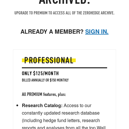
UPGRADE TO PREMIUM TO ACCESS ALL OF THE ZEROHEDGE ARCHIVE.
ALREADY A MEMBER?
SIGN IN.
PROFESSIONAL
ONLY $125/MONTH
BILLED ANNUALLY OR $150 MONTHLY
All PREMIUM features, plus:
Research Catalog:
Access to our
constantly updated research database
(including hedge fund letters, research
reports and analyses from all the top Wall