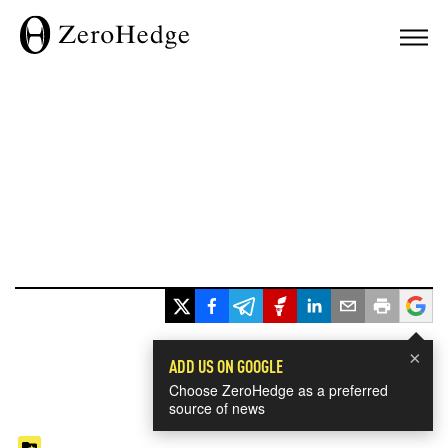
×
ADD US ON GOOGLE
Choose ZeroHedge as a preferred
source of news