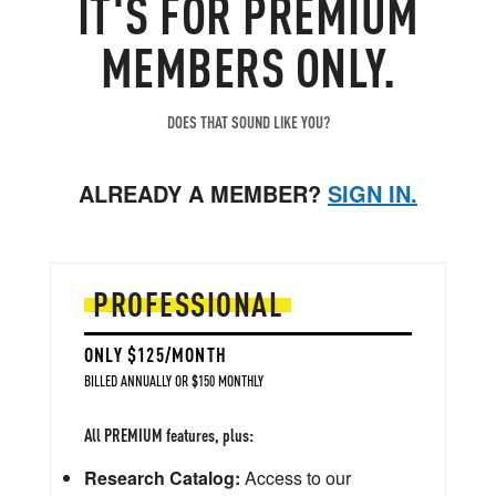
IT'S FOR PREMIUM
MEMBERS ONLY.
DOES THAT SOUND LIKE YOU?
ALREADY A MEMBER?
SIGN IN.
PROFESSIONAL
ONLY $125/MONTH
BILLED ANNUALLY OR $150 MONTHLY
All PREMIUM features, plus:
Research Catalog:
Access to our