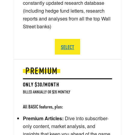
constantly updated research database
(including hedge fund letters, research
reports and analyses from all the top Wall
Street banks)
SELECT
PREMIUM
ONLY $30/MONTH
BILLED ANNUALLY OR $35 MONTHLY
All BASIC features, plus:
Premium Articles:
Dive into subscriber-
only content, market analysis, and
insights that keep you ahead of the game.