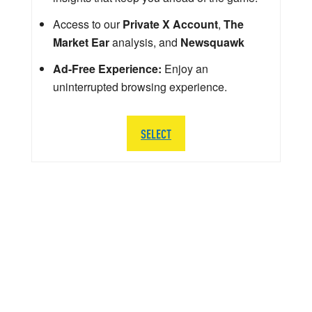
Access to our
Private X Account
,
The
Market Ear
analysis, and
Newsquawk
Ad-Free Experience:
Enjoy an
uninterrupted browsing experience.
SELECT