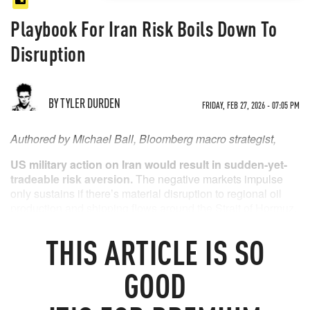
Playbook For Iran Risk Boils Down To
Disruption
BY TYLER DURDEN
FRIDAY, FEB 27, 2026 - 07:05 PM
Authored by Michael Ball, Bloomberg macro strategist,
US military action on Iran would result in sudden-yet-
tradeable risk aversion.
The negative markets impulse
only sustains if there’s material disruption to regional oil
production and shipping flows around the Strait of Hormuz.
THIS
ARTICLE
IS SO
GOOD