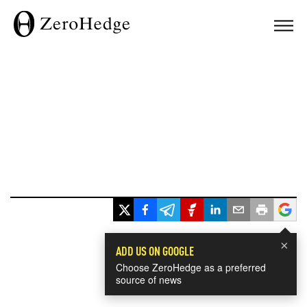
×
ADD US ON GOOGLE
Choose ZeroHedge as a preferred
source of news