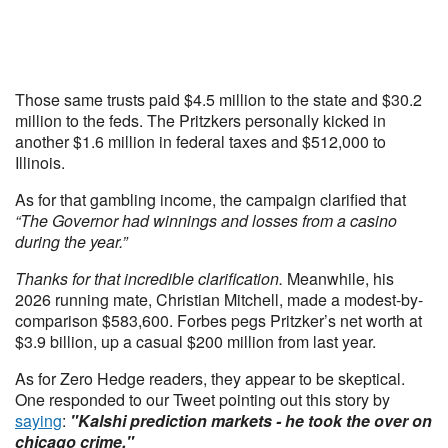
Those same trusts paid $4.5 million to the state and $30.2
million to the feds. The Pritzkers personally kicked in
another $1.6 million in federal taxes and $512,000 to
Illinois.
As for that gambling income, the campaign clarified that
“The Governor had winnings and losses from a casino
during the year.”
Thanks for that incredible clarification.
Meanwhile, his
2026 running mate, Christian Mitchell, made a modest-by-
comparison $583,600. Forbes pegs Pritzker’s net worth at
$3.9 billion, up a casual $200 million from last year.
As for Zero Hedge readers, they appear to be skeptical.
One responded to our Tweet pointing out this story by
saying
:
"Kalshi prediction markets - he took the over on
chicago crime."