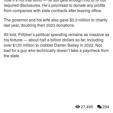
required disclosures. He’s promised to donate any profits
from companies with state contracts after leaving office.
The governor and his wife also gave $3.3 million to charity
last year, doubling their 2023 donations.
All told, Pritzker’s political spending remains as massive as
his fortune — about half a billion dollars so far, including
over $130 million to clobber Darren Bailey in 2022. Not
bad for a guy who technically doesn’t take a paycheck from
the state.
27,495
294