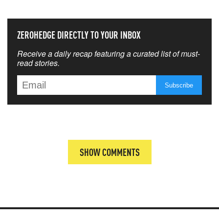
ZEROHEDGE DIRECTLY TO YOUR INBOX
Receive a daily recap featuring a curated list of must-
read stories.
SHOW COMMENTS