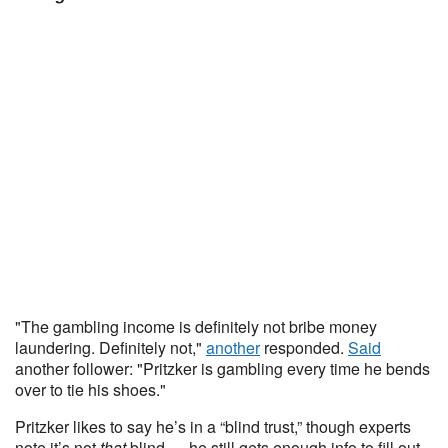
"The gambling income is definitely not bribe money
laundering. Definitely not,"
another
responded.
Said
another follower: "Pritzker is gambling every time he bends
over to tie his shoes."
Pritzker likes to say he’s in a “blind trust,” though experts
note it’s not
that
blind — he still gets enough info to fill out