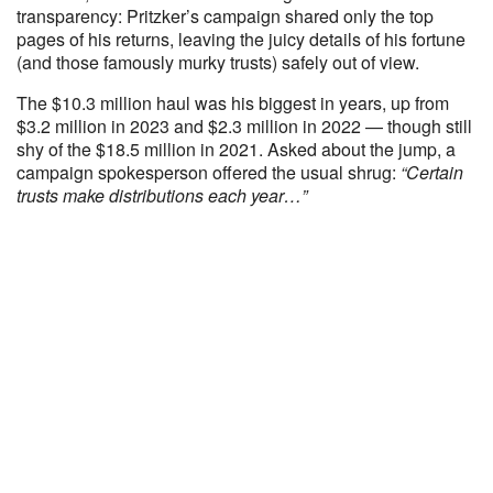
transparency: Pritzker’s campaign shared only the top
pages of his returns, leaving the juicy details of his fortune
(and those famously murky trusts) safely out of view.
The $10.3 million haul was his biggest in years, up from
$3.2 million in 2023 and $2.3 million in 2022 — though still
shy of the $18.5 million in 2021. Asked about the jump, a
campaign spokesperson offered the usual shrug:
“Certain
trusts make distributions each year…”