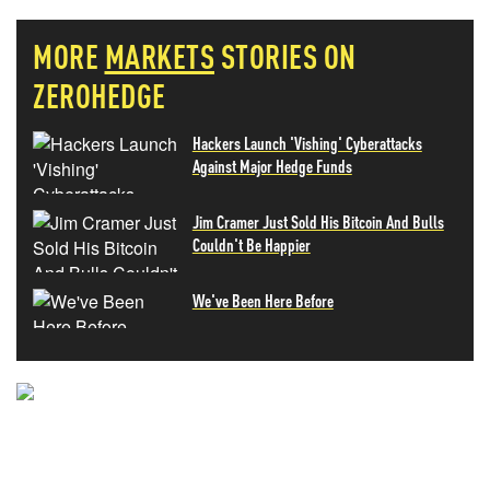
MORE
MARKETS
STORIES ON
ZEROHEDGE
Hackers Launch 'Vishing' Cyberattacks
Against Major Hedge Funds
Jim Cramer Just Sold His Bitcoin And Bulls
Couldn't Be Happier
We've Been Here Before
NEVER MISS THE NEWS
THAT MATTERS MOST