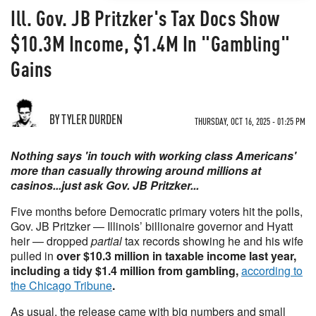
Ill. Gov. JB Pritzker's Tax Docs Show
$10.3M Income, $1.4M In "Gambling"
Gains
BY TYLER DURDEN
THURSDAY, OCT 16, 2025 - 01:25 PM
Nothing says 'in touch with working class Americans'
more than casually throwing around millions at
casinos...just ask Gov. JB Pritzker...
Five months before Democratic primary voters hit the polls,
Gov. JB Pritzker — Illinois’ billionaire governor and Hyatt
heir — dropped
partial
tax records showing he and his wife
pulled in
over $10.3 million in taxable income last year,
including a tidy $1.4 million from gambling,
according to
the Chicago Tribune
.
As usual, the release came with big numbers and small