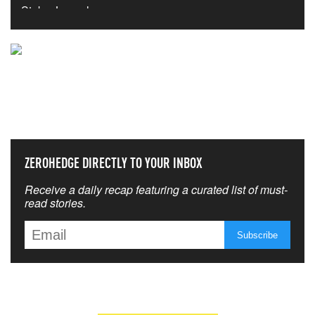
NEVER MISS THE NEWS
THAT MATTERS MOST
ZEROHEDGE DIRECTLY TO YOUR INBOX
Receive a daily recap featuring a curated list of must-
read stories.