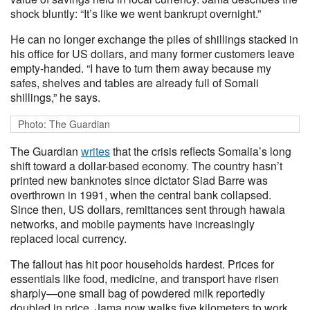
shock bluntly: “It’s like we went bankrupt overnight.”
He can no longer exchange the piles of shillings stacked in
his office for US dollars, and many former customers leave
empty-handed. “I have to turn them away because my
safes, shelves and tables are already full of Somali
shillings,” he says.
Photo: The Guardian
The Guardian
writes
that the crisis reflects Somalia’s long
shift toward a dollar-based economy. The country hasn’t
printed new banknotes since dictator Siad Barre was
overthrown in 1991, when the central bank collapsed.
Since then, US dollars, remittances sent through hawala
networks, and mobile payments have increasingly
replaced local currency.
The fallout has hit poor households hardest. Prices for
essentials like food, medicine, and transport have risen
sharply—one small bag of powdered milk reportedly
doubled in price. Jama now walks five kilometers to work