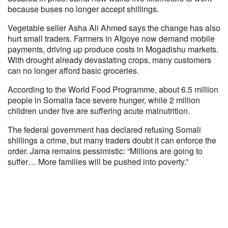
because buses no longer accept shillings.
Vegetable seller Asha Ali Ahmed says the change has also
hurt small traders. Farmers in Afgoye now demand mobile
payments, driving up produce costs in Mogadishu markets.
With drought already devastating crops, many customers
can no longer afford basic groceries.
According to the World Food Programme, about 6.5 million
people in Somalia face severe hunger, while 2 million
children under five are suffering acute malnutrition.
The federal government has declared refusing Somali
shillings a crime, but many traders doubt it can enforce the
order. Jama remains pessimistic: “Millions are going to
suffer… More families will be pushed into poverty.”