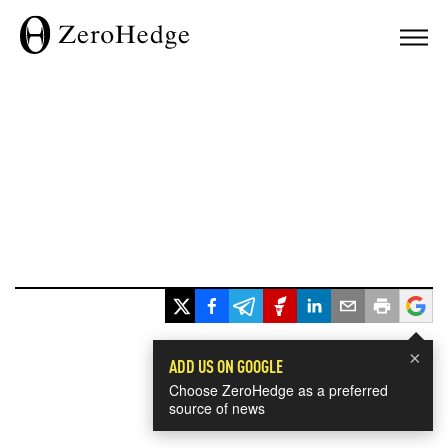
×
ADD US ON GOOGLE
Choose ZeroHedge as a preferred
source of news