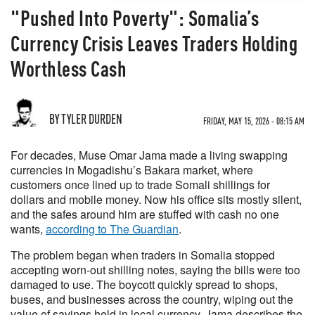
"Pushed Into Poverty": Somalia’s
Currency Crisis Leaves Traders Holding
Worthless Cash
BY TYLER DURDEN
FRIDAY, MAY 15, 2026 - 08:15 AM
For decades, Muse Omar Jama made a living swapping
currencies in Mogadishu’s Bakara market, where
customers once lined up to trade Somali shillings for
dollars and mobile money. Now his office sits mostly silent,
and the safes around him are stuffed with cash no one
wants,
according to The Guardian
.
The problem began when traders in Somalia stopped
accepting worn-out shilling notes, saying the bills were too
damaged to use. The boycott quickly spread to shops,
buses, and businesses across the country, wiping out the
value of savings held in local currency. Jama describes the