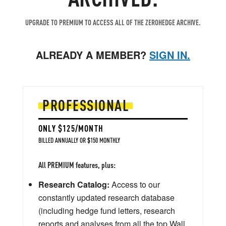
UPGRADE TO PREMIUM TO ACCESS ALL OF THE ZEROHEDGE ARCHIVE.
ALREADY A MEMBER?
SIGN IN.
PROFESSIONAL
ONLY $125/MONTH
BILLED ANNUALLY OR $150 MONTHLY
All PREMIUM features, plus:
Research Catalog:
Access to our
constantly updated research database
(including hedge fund letters, research
reports and analyses from all the top Wall