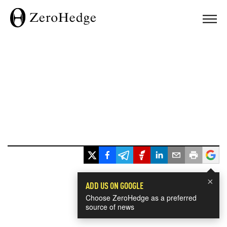
×
ADD US ON GOOGLE
Choose ZeroHedge as a preferred
source of news