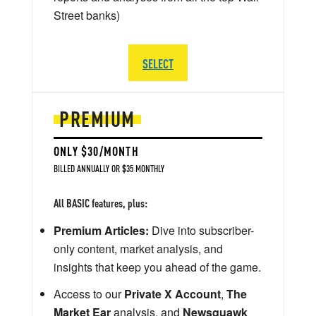
Street banks)
SELECT
PREMIUM
ONLY $30/MONTH
BILLED ANNUALLY OR $35 MONTHLY
All BASIC features, plus:
Premium Articles:
Dive into subscriber-
only content, market analysis, and
insights that keep you ahead of the game.
Access to our
Private X Account
,
The
Market Ear
analysis, and
Newsquawk