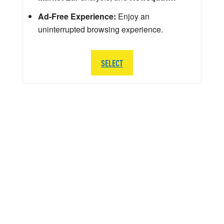
Ad-Free Experience:
Enjoy an
uninterrupted browsing experience.
SELECT