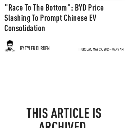
"Race To The Bottom": BYD Price
Slashing To Prompt Chinese EV
Consolidation
BY TYLER DURDEN
THURSDAY, MAY 29, 2025 - 09:45 AM
THIS ARTICLE IS
ARCHIVED.