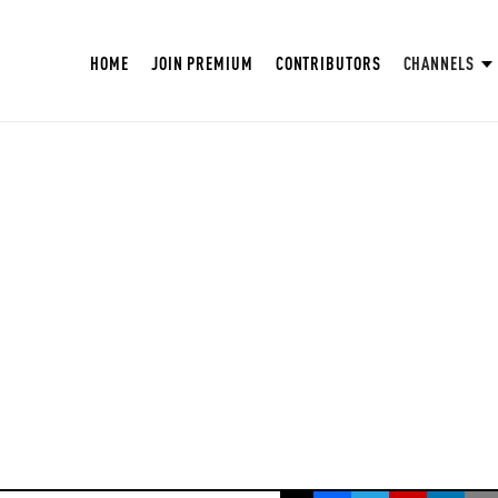
HOME
JOIN PREMIUM
CONTRIBUTORS
CHANNELS