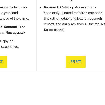
e into subscriber-
Research Catalog:
Access to our
nalysis, and
constantly updated research database
 ahead of the game.
(including hedge fund letters, research
reports and analyses from all the top Wa
 X Account
,
The
Street banks)
and
Newsquawk
Enjoy an
g experience.
CT
SELECT