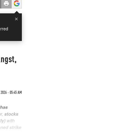
×
rred
ngst,
 2026 - 05:45 AM
 has
er,
stocks
ly)
with
nned strike