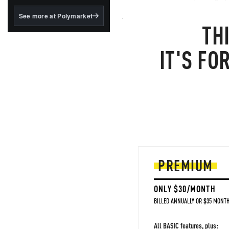
structured to qualify under
the GENIUS Act.
As one cynical old market trad
See more at Polymarket
TH
about 20 minutes ago.. aren't go
BlackRock's existing
tokenized...
Oil
IT'S FO
PREMIUM
ONLY $30/MONTH
BILLED ANNUALLY OR $35 MONTH
All BASIC features, plus: