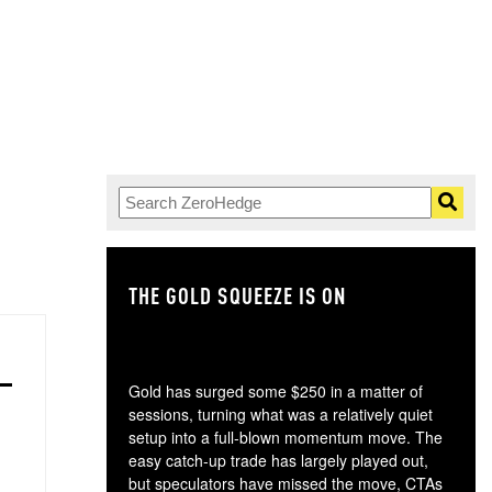
ad no idea
.
THE GOLD SQUEEZE IS ON
TH
Gold has surged some $250 in a matter of
sessions, turning what was a relatively quiet
setup into a full-blown momentum move. The
easy catch-up trade has largely played out,
but speculators have missed the move, CTAs