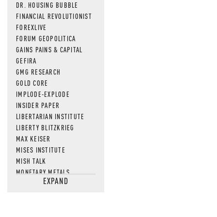
DR. HOUSING BUBBLE
FINANCIAL REVOLUTIONIST
FOREXLIVE
FORUM GEOPOLITICA
GAINS PAINS & CAPITAL
GEFIRA
GMG RESEARCH
GOLD CORE
IMPLODE-EXPLODE
INSIDER PAPER
LIBERTARIAN INSTITUTE
LIBERTY BLITZKRIEG
MAX KEISER
MISES INSTITUTE
MISH TALK
MONETARY METALS
EXPAND
NEWSQUAWK
OF TWO MINDS
OIL PRICE
OPEN THE BOOKS