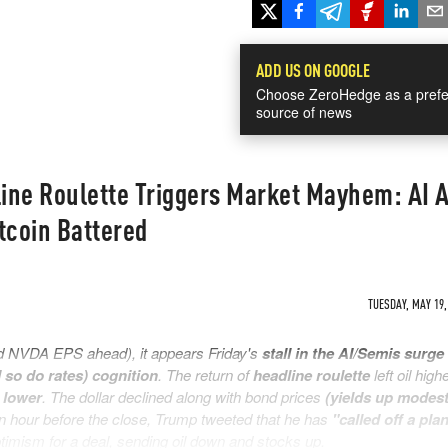
ADD US ON GOOGLE
Choose ZeroHedge as a prefe
source of news
ine Roulette Triggers Market Mayhem: AI A
coin Battered
TUESDAY, MAY 19,
 NVDA EPS ahead), it appears Friday's
stall in the AI/Semis surge
d so do rates) cognition
. The return of
headline roulette
left oil high
 lower
. The dollar declined along with bond prices
(yields up modest
 An hour before the close, Trump tweeted that he has
"called off a pla
timism for a deal, sending oil down and stocks up.