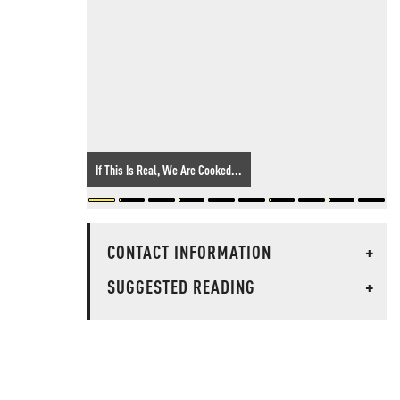
If This Is Real, We Are Cooked...
CONTACT INFORMATION
+
SUGGESTED READING
+