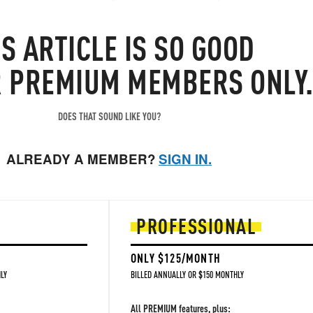
er remarked to us "sooooo stocks ramp because attacks which they h
IS
ARTICLE
IS SO GOOD
ing to happen..."
R PREMIUM MEMBERS ONLY
DOES THAT SOUND LIKE YOU?
ALREADY A MEMBER?
SIGN IN.
PROFESSIONAL
ONLY $125/MONTH
LY
BILLED ANNUALLY OR $150 MONTHLY
All PREMIUM features, plus: