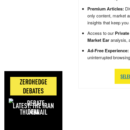
Premium Articles:
Div
only content, market a
insights that keep you
Access to our
Private
Market Ear
analysis, 
Ad-Free Experience:
uninterrupted browsin
SELE
ZEROHEDGE
DEBATES
LATEST: THE IRAN
DEAL