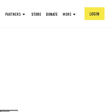
LOGIN
PARTNERS
STORE
DONATE
MORE