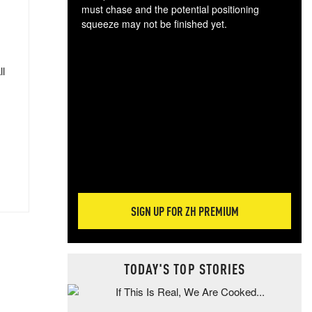
must chase and the potential positioning
squeeze may not be finished yet.
The
exc
dam
ll
wea
incr
hap
SIGN UP FOR ZH PREMIUM
TODAY'S TOP STORIES