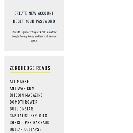
CREATE NEW ACCOUNT
RESET YOUR PASSWORD
This site is protected by reCAPTCHA and the
Google
Privacy Policy
and
Terms of Service
apply.
ZEROHEDGE READS
ALT-MARKET
ANTIWAR.COM
BITCOIN MAGAZINE
BOMBTHROWER
BULLIONSTAR
CAPITALIST EXPLOITS
CHRISTOPHE BARRAUD
DOLLAR COLLAPSE