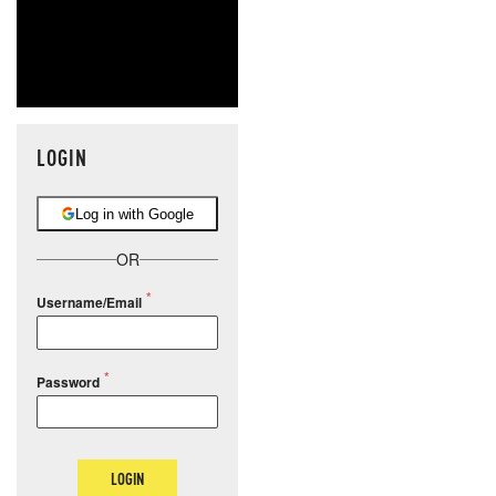
LOGIN
Log in with Google
OR
Username/Email
Password
LOGIN