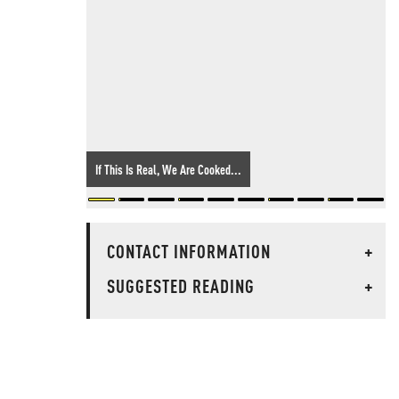
If This Is Real, We Are Cooked...
CONTACT INFORMATION
+
SUGGESTED READING
+