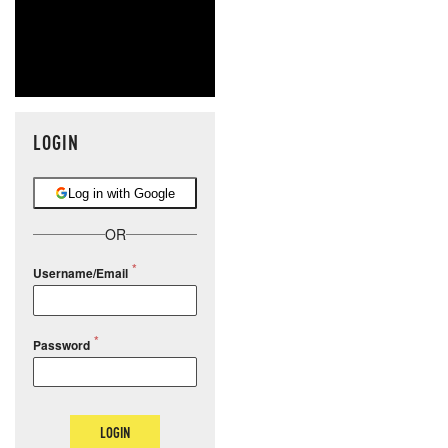
LOGIN
Log in with Google
OR
Username/Email
Password
LOGIN