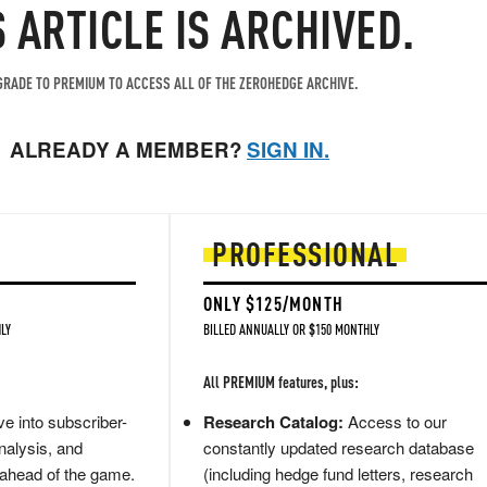
S ARTICLE IS ARCHIVED.
RADE TO PREMIUM TO ACCESS ALL OF THE ZEROHEDGE ARCHIVE.
ALREADY A MEMBER?
SIGN IN.
PROFESSIONAL
ONLY $125/MONTH
LY
BILLED ANNUALLY OR $150 MONTHLY
All PREMIUM features, plus:
e into subscriber-
Research Catalog:
Access to our
nalysis, and
constantly updated research database
 ahead of the game.
(including hedge fund letters, research