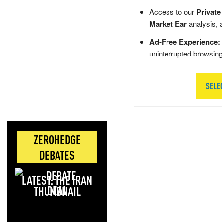
Access to our
Private
Market Ear
analysis, 
Ad-Free Experience:
uninterrupted browsin
SELE
ZEROHEDGE
DEBATES
LATEST: THE IRAN
DEAL