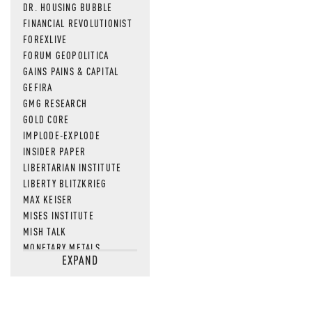
DR. HOUSING BUBBLE
FINANCIAL REVOLUTIONIST
FOREXLIVE
FORUM GEOPOLITICA
GAINS PAINS & CAPITAL
GEFIRA
GMG RESEARCH
GOLD CORE
IMPLODE-EXPLODE
INSIDER PAPER
LIBERTARIAN INSTITUTE
LIBERTY BLITZKRIEG
MAX KEISER
MISES INSTITUTE
MISH TALK
MONETARY METALS
EXPAND
NEWSQUAWK
OF TWO MINDS
OIL PRICE
OPEN THE BOOKS