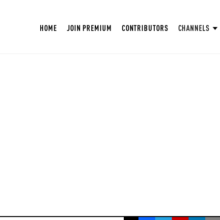
HOME
JOIN PREMIUM
CONTRIBUTORS
CHANNELS