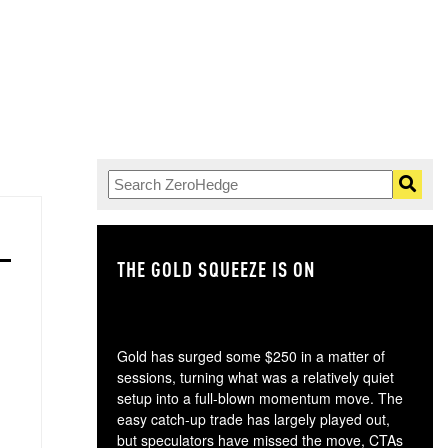
THE GOLD SQUEEZE IS ON
TH
Gold has surged some $250 in a matter of
sessions, turning what was a relatively quiet
setup into a full-blown momentum move. The
easy catch-up trade has largely played out,
but speculators have missed the move, CTAs