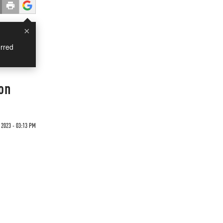
×
rred
on
2023 - 03:13 PM