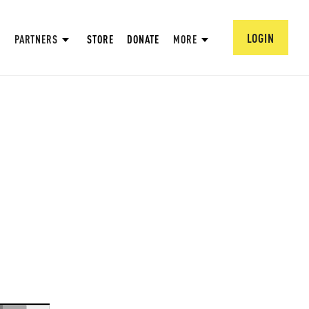
LOGIN
PARTNERS
STORE
DONATE
MORE