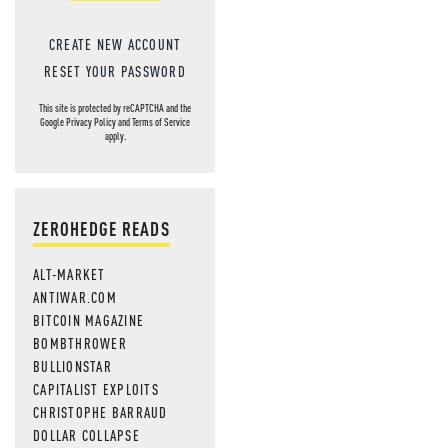
CREATE NEW ACCOUNT
RESET YOUR PASSWORD
This site is protected by reCAPTCHA and the
Google
Privacy Policy
and
Terms of Service
apply.
ZEROHEDGE READS
ALT-MARKET
ANTIWAR.COM
BITCOIN MAGAZINE
BOMBTHROWER
BULLIONSTAR
CAPITALIST EXPLOITS
CHRISTOPHE BARRAUD
DOLLAR COLLAPSE