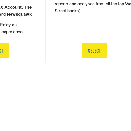
reports and analyses from all the top Wa
 X Account
,
The
Street banks)
and
Newsquawk
Enjoy an
g experience.
CT
SELECT