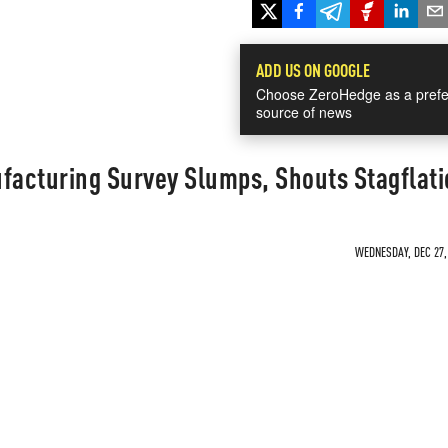
ADD US ON GOOGLE
Choose ZeroHedge as a prefe
source of news
acturing Survey Slumps, Shouts Stagflati
WEDNESDAY, DEC 27, 