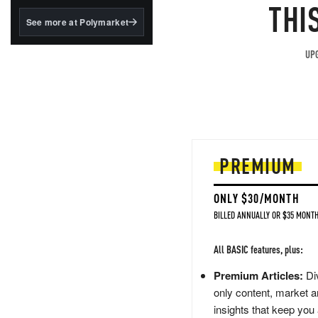
structured to qualify under
THI
the GENIUS Act.
See more at Polymarket
BlackRock's existing
tokenized...
UPG
PREMIUM
ONLY $30/MONTH
BILLED ANNUALLY OR $35 MONTH
All BASIC features, plus:
Premium Articles:
Div
only content, market a
insights that keep you