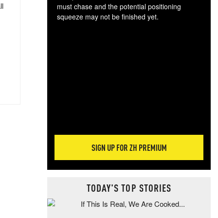
ll
must chase and the potential positioning
squeeze may not be finished yet.
The
exc
dam
wea
incr
hap
SIGN UP FOR ZH PREMIUM
TODAY'S TOP STORIES