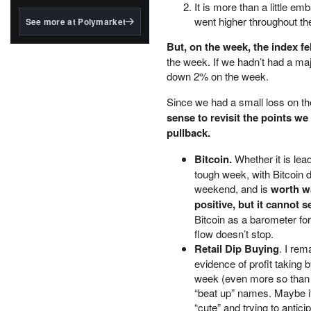
structured to qualify under
It is more than a little e
the GENIUS Act.
went higher throughout th
See more at Polymarket
BlackRock's existing
But, on the week, the index fel
tokenized...
the week. If we hadn’t had a ma
down 2% on the week.
Since we had a small loss on th
sense to revisit the points w
pullback.
Bitcoin.
Whether it is le
tough week, with Bitcoin dr
weekend, and is
worth wa
positive, but it cannot s
Bitcoin as a barometer fo
flow doesn’t stop.
Retail Dip Buying
. I rem
evidence of profit taking b
week (even more so than 
“beat up” names. Maybe it 
“cute” and trying to anti