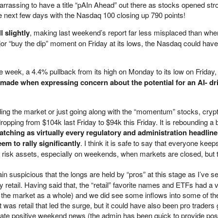
mbarrassing to have a title “pAIn Ahead” out there as stocks opened st
e next few days with the Nasdaq 100 closing up 790 points!
l slightly
, making last weekend’s report far less misplaced than wher
jor “buy the dip” moment on Friday at its lows, the Nasdaq could hav
e week, a 4.4% pullback from its high on Monday to its low on Friday
e made when expressing concern about the potential for an AI- dr
ading the market or just going along with the “momentum” stocks, cryp
opping from $104k last Friday to $94k this Friday. It is rebounding a bi
tching as virtually every regulatory and administration headlin
eem to rally significantly
. I think it is safe to say that everyone kee
r risk assets, especially on weekends, when markets are closed, but
ain suspicious that the longs are held by “pros” at this stage as I’ve s
y retail. Having said that, the “retail” favorite names and ETFs had a v
the market as a whole) and we did see some inflows into some of th
was retail that led the surge, but it could have also been pro traders 
cipate positive weekend news (the admin has been quick to provide pos