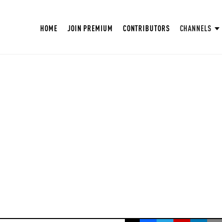
HOME
JOIN PREMIUM
CONTRIBUTORS
CHANNELS