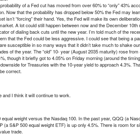
probability of a Fed cut has moved from over 60% to “only” 43% acco
n. Now that the probability has dropped below 50% the Fed may lea
et isn’t “forcing” their hand. Yes, the Fed will make its own deliberation
 market. A lot could still happen between now and the December 10th
icator of dialing back cuts until the new year. I’m told much of the recen
rn that the Fed could be less aggressive. I could see that being a par
re susceptible in so many ways that it didn’t take much to shake our 
es of the year. The “old” 10- year (August 2035 maturity) rose from
4%, though it briefly got to 4.05% on Friday morning (around the timi
 downside for Treasuries with the 10-year yield to approach 4.3%. Tha
 be correct.
e and I think it will continue to work.
500 equal weight versus the Nasdaq 100. In the past year, QQQ (a Na
 (a S&P 500 equal weight ETF) is up only 4.5%. There is room for si
value trade.