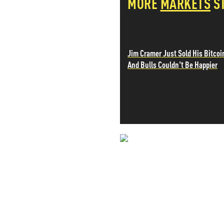
MORE
MARKETS
S
PETER SCHIFF
PORTFOLIO ARMOR
QTR’S FRINGE FINANCE
SAFEHAVEN
Jim Cramer Just Sold His Bitcoi
SLOPE OF HOPE
And Bulls Couldn't Be Happier
SPOTGAMMA
TF METALS REPORT
THE AUTOMATIC EARTH
THE BURNING PLATFORM
THE ECONOMIC POPULIST
THEMIS TRADING
THOUGHTFUL MONEY
NEVER MI
VALUE WALK
VISUAL COMBAT BANZAI7
NEWS THAT
WOLF STREET
MOS