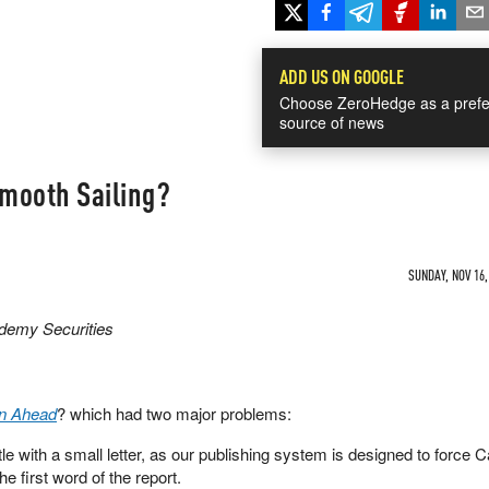
ADD US ON GOOGLE
Choose ZeroHedge as a prefe
source of news
Smooth Sailing?
SUNDAY, NOV 16,
ademy Securities
n Ahead
? which had two major problems:
title with a small letter, as our publishing system is designed to force C
the first word of the report.