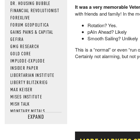
DR. HOUSING BUBBLE
It was a very memorable Vet
FINANCIAL REVOLUTIONIST
with friends and family! In the 
FOREXLIVE
FORUM GEOPOLITICA
Rotation? Yes.
pAIn Ahead? Likely
GAINS PAINS & CAPITAL
Smooth Sailing? Unlikely
GEFIRA
GMG RESEARCH
This is a “normal” or even “run o
GOLD CORE
Certainly not alarming, but not 
IMPLODE-EXPLODE
INSIDER PAPER
LIBERTARIAN INSTITUTE
LIBERTY BLITZKRIEG
MAX KEISER
MISES INSTITUTE
MISH TALK
MONETARY METALS
EXPAND
NEWSQUAWK
OF TWO MINDS
OIL PRICE
OPEN THE BOOKS