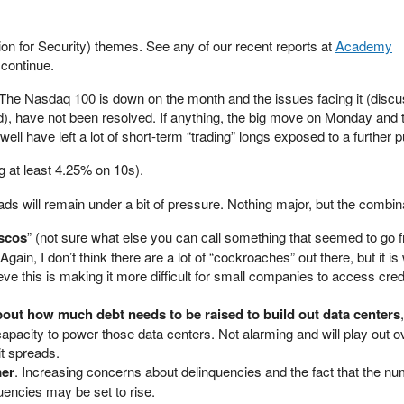
ion for Security) themes. See any of our recent reports at
Academy
o continue.
s. The Nasdaq 100 is down on the month and the issues facing it (disc
), have not been resolved. If anything, the big move on Monday and 
ell have left a lot of short-term “trading” longs exposed to a further p
ng at least 4.25% on 10s).
ads will remain under a bit of pressure. Nothing major, but the combina
ascos
” (not sure what else you can call something that seemed to go f
Again, I don’t think there are a lot of “cockroaches” out there, but it i
eve this is making it more difficult for small companies to access cred
out how much debt needs to be raised to build out data centers
 capacity to power those data centers. Not alarming and will play out o
it spreads.
er
. Increasing concerns about delinquencies and the fact that the nu
encies may be set to rise.