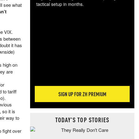
tactical setup in months.
ll see what
sn’t
The
blo
posi
he VIX.
sug
ons between
more
oubt it has
ownside)
s high on
hey are
for
to tariff
SIGN UP FOR ZH PREMIUM
o).
bvious
so it is
heir way to
TODAY'S TOP STORIES
o fight over