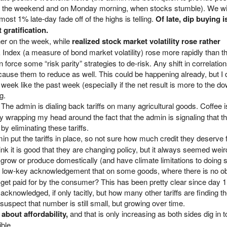
er the weekend and on Monday morning, when stocks stumble). We wi
most 1% late-day fade off of the highs is telling.
Of late, dip buying i
 gratification.
her on the week, while
realized stock market volatility rose rather
ndex (a measure of bond market volatility) rose more rapidly than t
an force some “risk parity” strategies to de-risk. Any shift in correlati
ause them to reduce as well. This could be happening already, but I d
eek like the past week (especially if the net result is more to the d
g.
. The admin is dialing back tariffs on many agricultural goods. Coffee i
ulty wrapping my head around the fact that the admin is signaling that t
y eliminating these tariffs.
min put the tariffs in place, so not sure how much credit they deserve 
nk it is good that they are changing policy, but it always seemed weird 
 grow or produce domestically (and have climate limitations to doing s
 a low-key acknowledgement that on some goods, where there is no o
 get paid for by the consumer? This has been pretty clear since day 1, 
g acknowledged, if only tacitly, but how many other tariffs are finding t
spect that number is still small, but growing over time.
c about affordability,
and that is only increasing as both sides dig in t
ble.