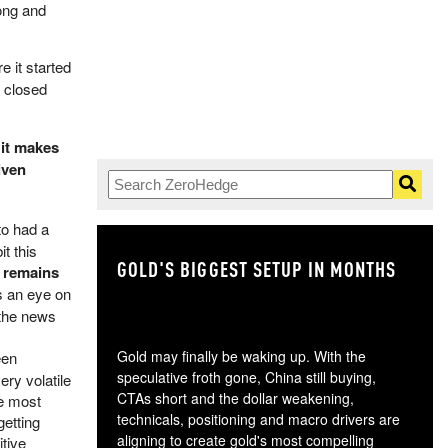
rong and
e it started
e closed
,
it makes
iven
to had a
t this
GOLD'S BIGGEST SETUP IN MONTHS
TH
e remains
ps an eye on
 the news
Gold may finally be waking up. With the
een
speculative froth gone, China still buying,
ery volatile
CTAs short and the dollar weakening,
e most
technicals, positioning and macro drivers are
getting
aligning to create gold's most compelling
itive