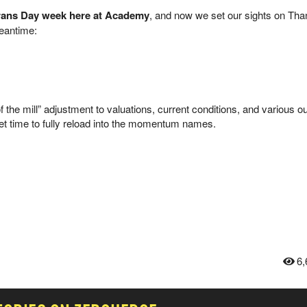
erans Day week here at Academy
, and now we set our sights on Tha
meantime:
f the mill” adjustment to valuations, current conditions, and various o
yet time to fully reload into the momentum names.
6,