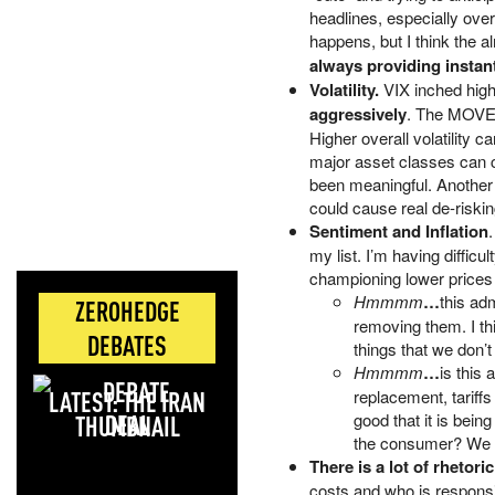
headlines, especially ov
happens, but I think the al
always providing instant
Volatility.
VIX inched hig
aggressively
. The MOVE I
Higher overall volatility c
major asset classes can c
been meaningful. Another w
could cause real de-riskin
Sentiment and Inflation
my list. I’m having diffic
championing lower prices b
Hmmmm
…
this ad
ZEROHEDGE
removing them. I thi
DEBATES
things that we don’t
Hmmmm
…
is this
LATEST: THE IRAN
replacement, tariffs
DEAL
good that it is bein
the consumer? We su
There is a lot of rhetori
costs and who is responsi