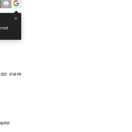
×
rred
 2025 - 07:00 PM
apital