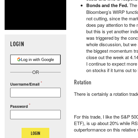
Bonds and the Fed.
The 
Bloomberg’s WIRP functio
not cutting, since the mark
does pay attention to the
but this is yet another ind
was triggered by the conce
LOGIN
whole discussion, but we a
the biggest momentum trad
close out the week at 4.1
Log in with Google
I continue to expect more
on stocks if it turns out to
OR
Rotation
Username/Email
There is certainly a rotation trad
Password
For this trade, I like the S&P 
ETF), is up about 20% while RSP
outperformance on this relative 
LOGIN