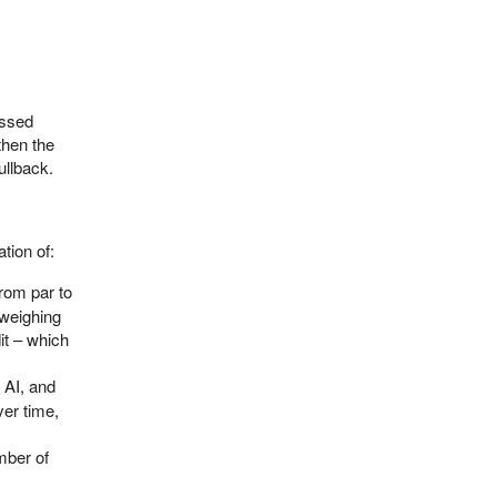
ussed
then the
ullback.
tion of:
rom par to
s weighing
it – which
, AI, and
ver time,
mber of