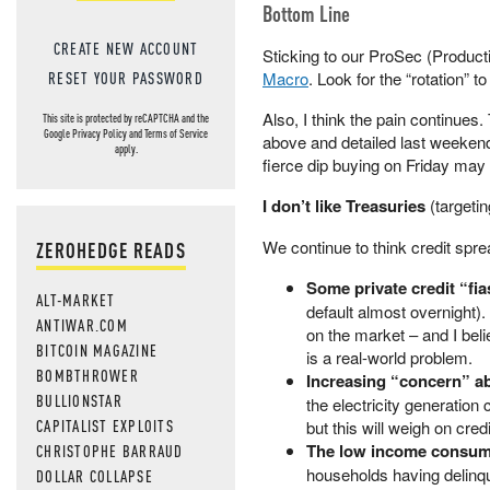
Bottom Line
CREATE NEW ACCOUNT
Sticking to our ProSec (Product
Macro
. Look for the “rotation” t
RESET YOUR PASSWORD
Also, I think the pain continue
This site is protected by reCAPTCHA and the
Google
Privacy Policy
and
Terms of Service
above and detailed last weekend
apply.
fierce dip buying on Friday may w
I don’t like Treasuries
(targeti
We continue to think credit spre
ZEROHEDGE READS
Some private credit “fi
ALT-MARKET
default almost overnight). 
ANTIWAR.COM
on the market – and I beli
BITCOIN MAGAZINE
is a real-world problem.
BOMBTHROWER
Increasing “concern” ab
BULLIONSTAR
the electricity generation
CAPITALIST EXPLOITS
but this will weigh on cred
The low income consum
CHRISTOPHE BARRAUD
households having delinqu
DOLLAR COLLAPSE