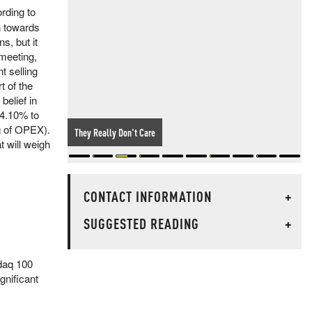
rding to
n towards
s, but it
 meeting,
t selling
t of the
belief in
 4.10% to
ng of OPEX).
They Really Don't Care
t will weigh
CONTACT INFORMATION
+
SUGGESTED READING
+
sdaq 100
gnificant