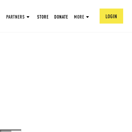
LOGIN
PARTNERS
STORE
DONATE
MORE