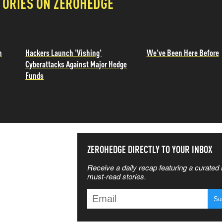
TORIES ON ZEROHEDGE
n
Hackers Launch 'Vishing'
We've Been Here Before
Cyberattacks Against Major Hedge
Funds
SS THE
ZEROHEDGE DIRECTLY TO YOUR INBOX
Receive a daily recap featuring a curated l
 MATTERS
must-read stories.
T