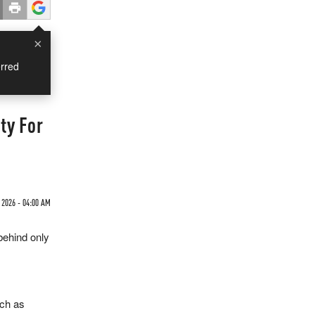
×
rred
ty For
 2026 - 04:00 AM
behind only
uch as