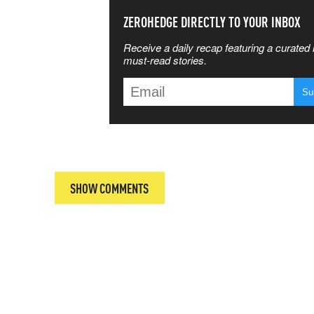
SS THE
ZEROHEDGE DIRECTLY TO YOUR INBOX
Receive a daily recap featuring a curated l
 MATTERS
must-read stories.
T
SHOW COMMENTS