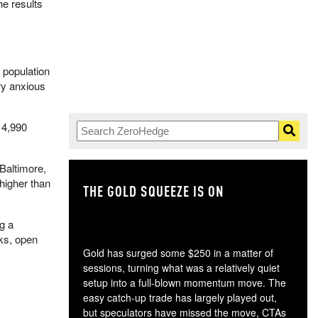
he results
 population
ry anxious
n 4,990
Baltimore,
higher than
THE GOLD SQUEEZE IS ON
TH
g a
aks, open
Gold has surged some $250 in a matter of
sessions, turning what was a relatively quiet
setup into a full-blown momentum move. The
easy catch-up trade has largely played out,
but speculators have missed the move, CTAs