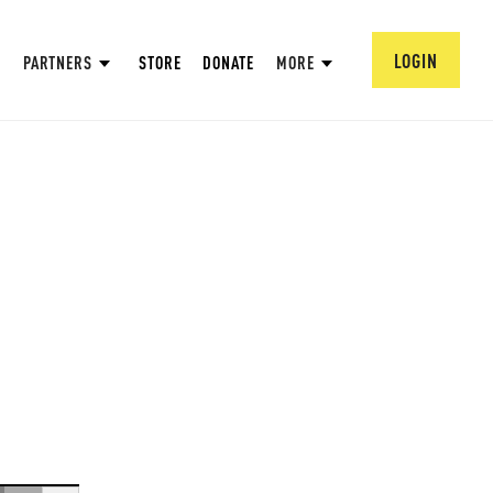
LOGIN
PARTNERS
STORE
DONATE
MORE