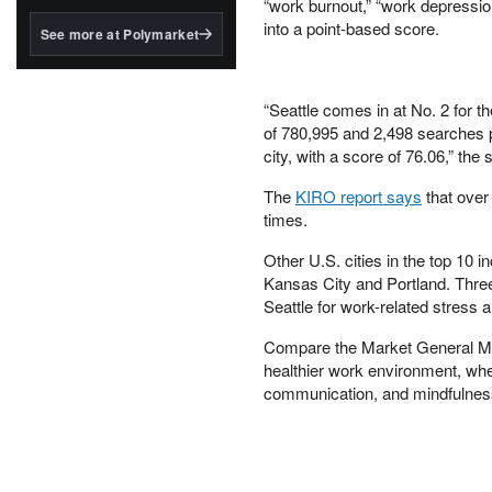
structured to qualify under
“work burnout,” “work depression
the GENIUS Act.
into a point-based score.
See more at Polymarket
BlackRock's existing
tokenized...
“Seattle comes in at No. 2 for t
of 780,995 and 2,498 searches p
city, with a score of 76.06,” the 
The
KIRO report says
that over 
times.
Other U.S. cities in the top 10
Kansas City and Portland. Thre
Seattle for work-related stress a
Compare the Market General Man
healthier work environment, whe
communication, and mindfulness