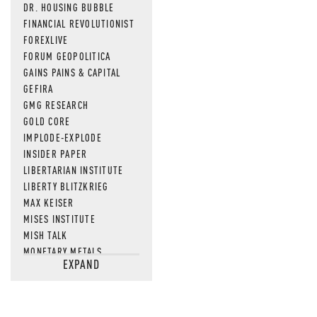
DR. HOUSING BUBBLE
FINANCIAL REVOLUTIONIST
FOREXLIVE
FORUM GEOPOLITICA
GAINS PAINS & CAPITAL
GEFIRA
GMG RESEARCH
GOLD CORE
IMPLODE-EXPLODE
INSIDER PAPER
LIBERTARIAN INSTITUTE
LIBERTY BLITZKRIEG
MAX KEISER
MISES INSTITUTE
MISH TALK
MONETARY METALS
EXPAND
NEWSQUAWK
OF TWO MINDS
OIL PRICE
OPEN THE BOOKS