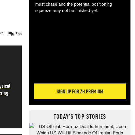
must chase and the potential positioning
squeeze may not be finished yet.
The
exc
dam
21
275
wea
incr
hap
ysical
SIGN UP FOR ZH PREMIUM
ering
TODAY'S TOP STORIES