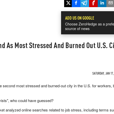
ADD US ON GOOGLE
Choose ZeroHedge as a prefe
source of news
d As Most Stressed And Burned Out U.S. Ci
SATURDAY, JAN 17,
e second most stressed and burned-out city in the U.S. for workers, 
ctivists", who could have guessed?
t analyzed online searches related to job stress, including terms s