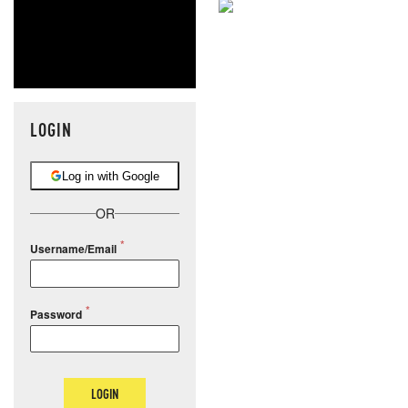
NEVER MI
NEWS THAT
MOS
LOGIN
Log in with Google
OR
Username/Email
Password
LOGIN