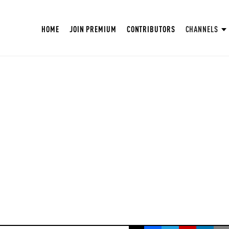
HOME
JOIN PREMIUM
CONTRIBUTORS
CHANNELS