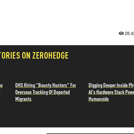
28,4
TORIES ON ZEROHEDGE
ps
DHS Hiring "Bounty Hunters" For
Digging Deeper Inside Ph
t
Overseas Tracking Of Deported
AI's Hardware Stack Pow
Migrants
Humanoids