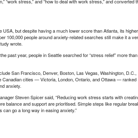
,” “work stress,” and “how to deal with work stress,” and converted t
he USA, but despite having a much lower score than Atlanta, its higher
er 100,000 people around anxiety-related searches still make it a ve
study wrote.
the past year, people in Seattle searched for “stress relief” more tha
 include San Francisco, Denver, Boston, Las Vegas, Washington, D.C., 
e Canadian cities — Victoria, London, Ontario, and Ottawa — ranked 
nd anxiety.
ager Steven Spicer said, “Reducing work stress starts with creatin
re balance and support are prioritised. Simple steps like regular bre
 can go a long way in easing anxiety.”