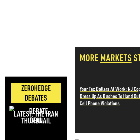
MORE
MARKETS
S
ZEROHEDGE
Your Tax Dollars At Work: NJ Co
Dress Up As Bushes To Hand Ou
DEBATES
Cell Phone Violations
LATEST: THE IRAN
DEAL