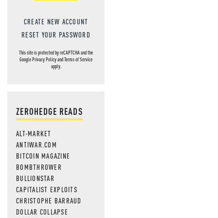
CREATE NEW ACCOUNT
RESET YOUR PASSWORD
This site is protected by reCAPTCHA and the
Google
Privacy Policy
and
Terms of Service
apply.
ZEROHEDGE READS
ALT-MARKET
ANTIWAR.COM
BITCOIN MAGAZINE
BOMBTHROWER
BULLIONSTAR
CAPITALIST EXPLOITS
CHRISTOPHE BARRAUD
DOLLAR COLLAPSE