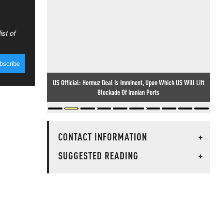
ist of
US Official: Hormuz Deal Is Imminent, Upon Which US Will Lift
Blockade Of Iranian Ports
CONTACT INFORMATION
+
SUGGESTED READING
+