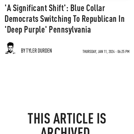
'A Significant Shift': Blue Collar
Democrats Switching To Republican In
'Deep Purple' Pennsylvania
BY TYLER DURDEN
THURSDAY, JAN 11, 2024 - 06:25 PM
THIS ARTICLE IS
ARCHIVED.