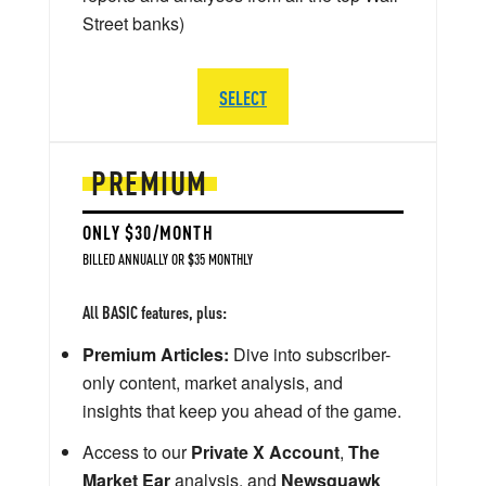
Street banks)
SELECT
PREMIUM
ONLY $30/MONTH
BILLED ANNUALLY OR $35 MONTHLY
All BASIC features, plus:
Premium Articles:
Dive into subscriber-
only content, market analysis, and
insights that keep you ahead of the game.
Access to our
Private X Account
,
The
Market Ear
analysis, and
Newsquawk