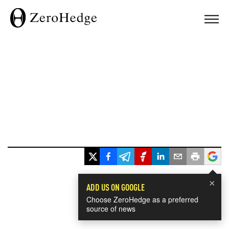
×
ADD US ON GOOGLE
Choose ZeroHedge as a preferred
source of news