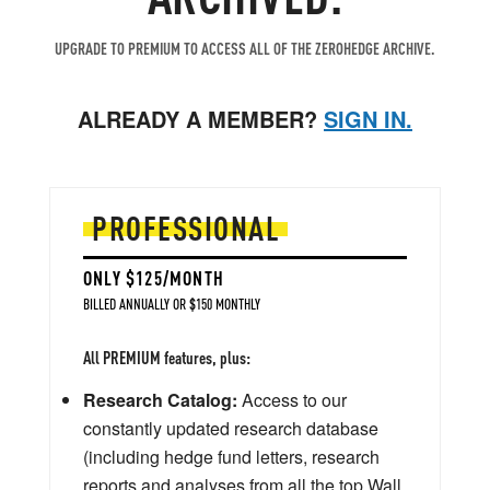
UPGRADE TO PREMIUM TO ACCESS ALL OF THE ZEROHEDGE ARCHIVE.
ALREADY A MEMBER?
SIGN IN.
PROFESSIONAL
ONLY $125/MONTH
BILLED ANNUALLY OR $150 MONTHLY
All PREMIUM features, plus:
Research Catalog:
Access to our
constantly updated research database
(including hedge fund letters, research
reports and analyses from all the top Wall