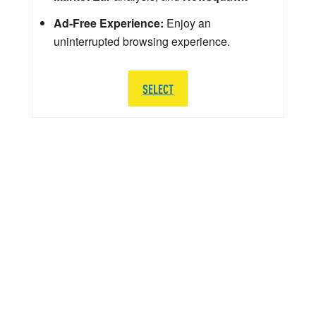
Ad-Free Experience:
Enjoy an
uninterrupted browsing experience.
SELECT