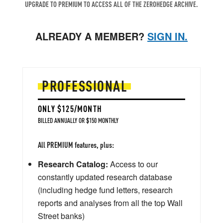
UPGRADE TO PREMIUM TO ACCESS ALL OF THE ZEROHEDGE ARCHIVE.
ALREADY A MEMBER?
SIGN IN.
PROFESSIONAL
ONLY $125/MONTH
BILLED ANNUALLY OR $150 MONTHLY
All PREMIUM features, plus:
Research Catalog:
Access to our
constantly updated research database
(including hedge fund letters, research
reports and analyses from all the top Wall
Street banks)