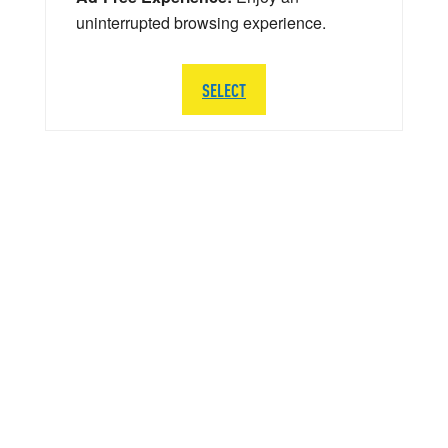
uninterrupted browsing experience.
SELECT