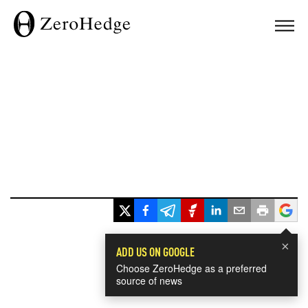
×
ADD US ON GOOGLE
Choose ZeroHedge as a preferred
source of news