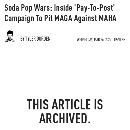
Soda Pop Wars: Inside 'Pay-To-Post'
Campaign To Pit MAGA Against MAHA
BY TYLER DURDEN
WEDNESDAY, MAR 26, 2025 - 09:40 PM
THIS ARTICLE IS
ARCHIVED.