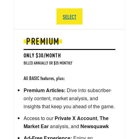
SELECT
PREMIUM
ONLY $30/MONTH
BILLED ANNUALLY OR $35 MONTHLY
All BASIC features, plus:
Premium Articles:
Dive into subscriber-
only content, market analysis, and
insights that keep you ahead of the game.
Access to our
Private X Account
,
The
Market Ear
analysis, and
Newsquawk
Ad-Free Experience:
Enjoy an