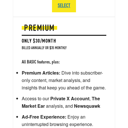
SELECT
PREMIUM
ONLY $30/MONTH
BILLED ANNUALLY OR $35 MONTHLY
All BASIC features, plus:
Premium Articles:
Dive into subscriber-
only content, market analysis, and
insights that keep you ahead of the game.
Access to our
Private X Account
,
The
Market Ear
analysis, and
Newsquawk
Ad-Free Experience:
Enjoy an
uninterrupted browsing experience.