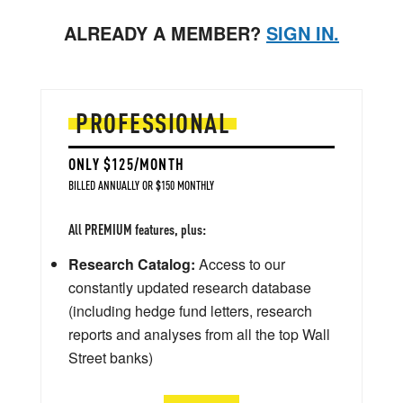
ALREADY A MEMBER?
SIGN IN.
PROFESSIONAL
ONLY $125/MONTH
BILLED ANNUALLY OR $150 MONTHLY
All PREMIUM features, plus:
Research Catalog:
Access to our
constantly updated research database
(including hedge fund letters, research
reports and analyses from all the top Wall
Street banks)