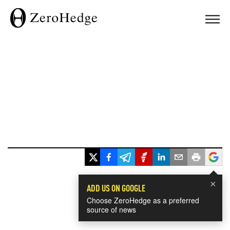
×
ADD US ON GOOGLE
Choose ZeroHedge as a preferred
source of news