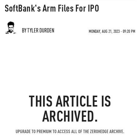
SoftBank's Arm Files For IPO
BY TYLER DURDEN
MONDAY, AUG 21, 2023 - 09:20 PM
THIS ARTICLE IS
ARCHIVED.
UPGRADE TO PREMIUM TO ACCESS ALL OF THE ZEROHEDGE ARCHIVE.