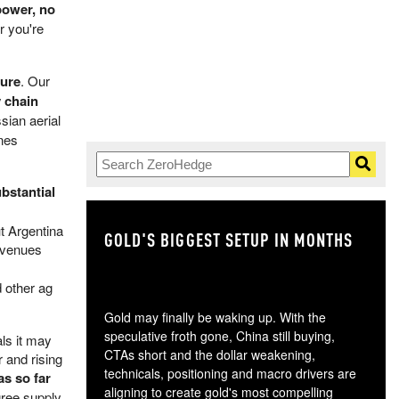
power, no
 you're
sure
. Our
y chain
ian aerial
ines
bstantial
t Argentina
GOLD'S BIGGEST SETUP IN MONTHS
TH
revenues
 other ag
Gold may finally be waking up. With the
speculative froth gone, China still buying,
ls it may
CTAs short and the dollar weakening,
 and rising
technicals, positioning and macro drivers are
as so far
aligning to create gold's most compelling
ree supply