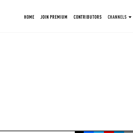
HOME
JOIN PREMIUM
CONTRIBUTORS
CHANNELS