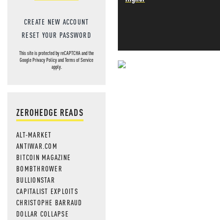
CREATE NEW ACCOUNT
RESET YOUR PASSWORD
This site is protected by reCAPTCHA and the
Google
Privacy Policy
and
Terms of Service
apply.
NEVER MI
NEWS THAT
ZEROHEDGE READS
MOS
ALT-MARKET
ANTIWAR.COM
BITCOIN MAGAZINE
BOMBTHROWER
BULLIONSTAR
CAPITALIST EXPLOITS
CHRISTOPHE BARRAUD
DOLLAR COLLAPSE