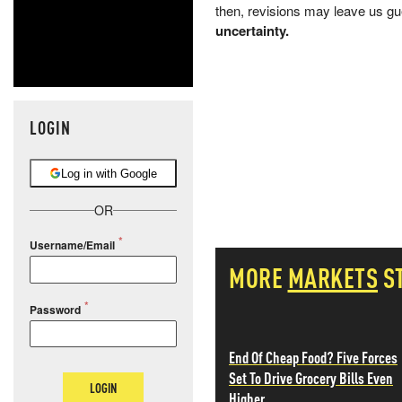
then, revisions may leave us gu
uncertainty.
LOGIN
Log in with Google
OR
Username/Email
MORE
MARKETS
S
Password
End Of Cheap Food? Five Forces
Set To Drive Grocery Bills Even
LOGIN
Higher