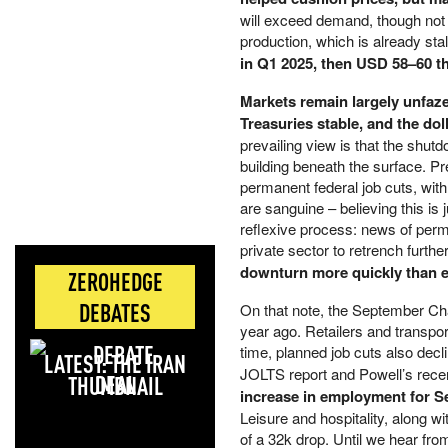
will exceed demand, though not 
production, which is already sta
in Q1 2025, then USD 58–60 t
Markets remain largely unfaz
Treasuries stable, and the dol
prevailing view is that the shut
building beneath the surface. P
permanent federal job cuts, wit
are sanguine – believing this is
reflexive process: news of pe
private sector to retrench furthe
downturn more quickly than 
ZEROHEDGE
DEBATES
On that note, the September Cha
year ago. Retailers and transpor
time, planned job cuts also decl
LATEST: THE IRAN
JOLTS report and Powell’s rece
DEAL
increase in employment for Sep
Leisure and hospitality, along 
of a 32k drop. Until we hear fro