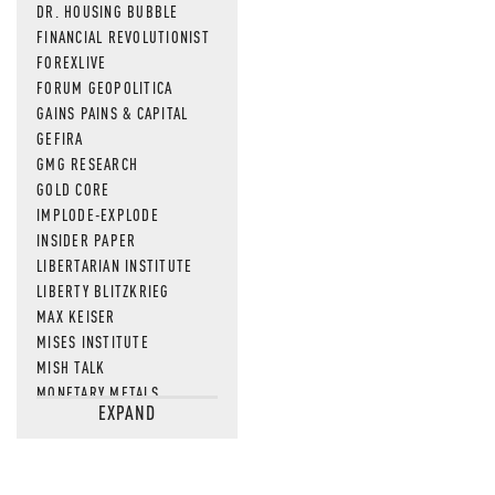
DR. HOUSING BUBBLE
FINANCIAL REVOLUTIONIST
FOREXLIVE
FORUM GEOPOLITICA
GAINS PAINS & CAPITAL
GEFIRA
GMG RESEARCH
GOLD CORE
IMPLODE-EXPLODE
INSIDER PAPER
LIBERTARIAN INSTITUTE
LIBERTY BLITZKRIEG
MAX KEISER
MISES INSTITUTE
MISH TALK
MONETARY METALS
EXPAND
NEWSQUAWK
OF TWO MINDS
OIL PRICE
OPEN THE BOOKS