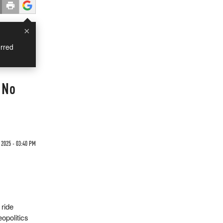
×
rred
 No
 2025 - 03:40 PM
 ride
eopolitics