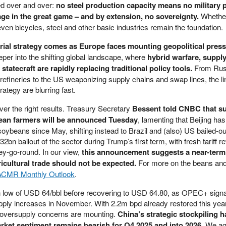
d over and over:
no steel production capacity means no military 
age in the great game – and by extension, no sovereignty.
Whether
 even bicycles, steel and other basic industries remain the foundation.
trial strategy comes as Europe faces mounting geopolitical pres
eper into the shifting global landscape, where
hybrid warfare, suppl
atecraft are rapidly replacing traditional policy tools.
From Russ
refineries to the US weaponizing supply chains and swap lines, the l
ategy are blurring fast.
iver the right results. Treasury Secretary
Bessent told CNBC that su
bean farmers will be announced Tuesday
, lamenting that Beijing has
ybeans since May, shifting instead to Brazil and (also) US bailed-ou
2bn bailout of the sector during Trump’s first term, with fresh tariff 
y-go-round. In our view,
this announcement suggests a near-term
icultural trade should not be expected.
For more on the beans and
ACMR Monthly Outlook
.
h low of USD 64/bbl before recovering to USD 64.80, as OPEC+ signa
upply increases in November. With 2.2m bpd already restored this year
 oversupply concerns are mounting.
China’s strategic stockpiling h
rket sentiment remains bearish for Q4 2025 and into 2026.
We ag