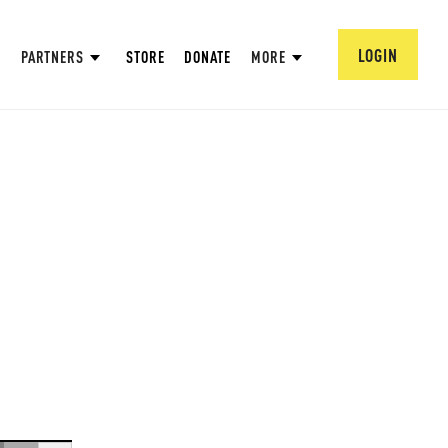
LOGIN
PARTNERS
STORE
DONATE
MORE