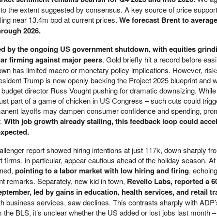
to the extent suggested by consensus. A key source of price suppor
lling near 13.4m bpd at current prices.
We forecast Brent to averag
hrough 2026.
ed by the ongoing US government shutdown, with equities grindi
lar firming against major peers
. Gold briefly hit a record before eas
down has limited macro or monetary policy implications. However, risk
resident Trump is now openly backing the Project 2025 blueprint and 
h budget director Russ Vought pushing for dramatic downsizing. Whil
 just part of a game of chicken in US Congress – such cuts could trigg
rmanent layoffs may dampen consumer confidence and spending, prom
r.
With job growth already stalling, this feedback loop could accel
expected.
llenger report showed hiring intentions at just 117k, down sharply f
t firms, in particular, appear cautious ahead of the holiday season. A
ined,
pointing to a labor market with low hiring and firing
, echoing
nt remarks. Separately, new kid in town,
Revelio Labs, reported a 6
tember, led by gains in education, health services, and retail tr
with business services, saw declines. This contrasts sharply with ADP
m the BLS, it’s unclear whether the US added or lost jobs last month 