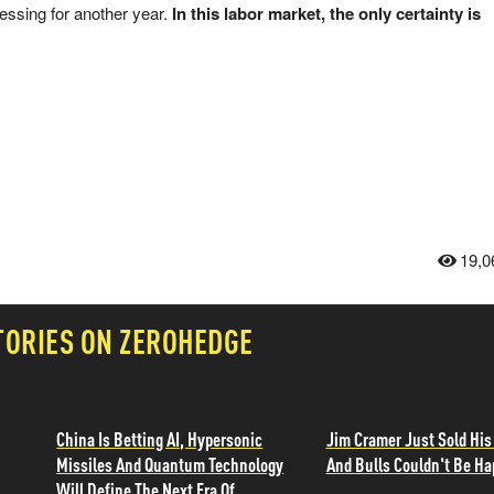
essing for another year.
In this labor market, the only certainty is
19,0
TORIES ON ZEROHEDGE
China Is Betting AI, Hypersonic
Jim Cramer Just Sold His
Missiles And Quantum Technology
And Bulls Couldn't Be Ha
Will Define The Next Era Of