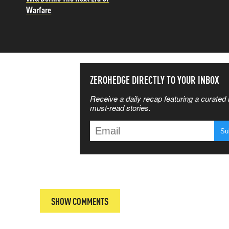
Warfare
SS THE
ZEROHEDGE DIRECTLY TO YOUR INBOX
Receive a daily recap featuring a curated l
 MATTERS
must-read stories.
T
SHOW COMMENTS