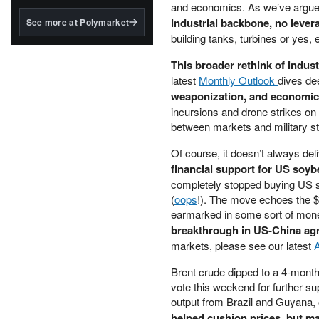
structured to qualify under
and economics. As we’ve argue
the GENIUS Act.
industrial backbone, no lever
See more at Polymarket
building tanks, turbines or yes,
BlackRock's existing
tokenized...
This broader rethink of indus
latest
Monthly Outlook
dives de
weaponization, and economic st
incursions and drone strikes on 
between markets and military str
Of course, it doesn’t always del
financial support for US soy
completely stopped buying US so
(
oops
!). The move echoes the $3
earmarked in some sort of mone
breakthrough in US-China agr
markets, please see our latest
Brent crude dipped to a 4-mont
vote this weekend for further s
output from Brazil and Guyana,
helped cushion prices, but ma