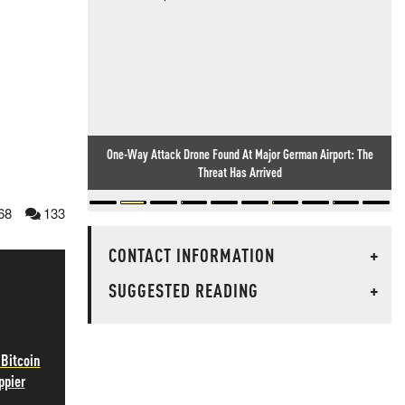
One-Way Attack Drone Found At Major German Airport: The
Threat Has Arrived
68
133
CONTACT INFORMATION
+
SUGGESTED READING
+
 Bitcoin
ppier