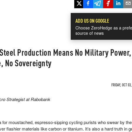
ADD US ON GOOGLE
Choose ZeroHedge as a prefe
source of news
 Steel Production Means No Military Power,
, No Sovereignty
FRIDAY, OCT 03,
ro Strategist at Rabobank
ra for moustached, espresso-sipping cycling purists who swear by the
er flashier materials like carbon or titanium. It’s also a hard truth in g