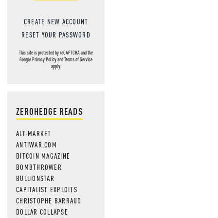
CREATE NEW ACCOUNT
RESET YOUR PASSWORD
This site is protected by reCAPTCHA and the
Google
Privacy Policy
and
Terms of Service
apply.
ZEROHEDGE READS
ALT-MARKET
ANTIWAR.COM
BITCOIN MAGAZINE
BOMBTHROWER
BULLIONSTAR
CAPITALIST EXPLOITS
CHRISTOPHE BARRAUD
DOLLAR COLLAPSE