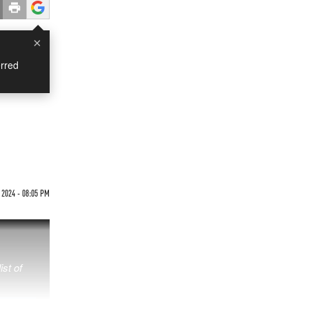
×
rred
2024 - 08:05 PM
ist of