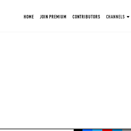
HOME
JOIN PREMIUM
CONTRIBUTORS
CHANNELS