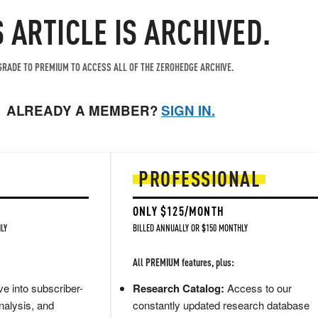
T
S ARTICLE IS ARCHIVED.
RADE TO PREMIUM TO ACCESS ALL OF THE ZEROHEDGE ARCHIVE.
ALREADY A MEMBER?
SIGN IN.
PROFESSIONAL
ONLY $125/MONTH
LY
BILLED ANNUALLY OR $150 MONTHLY
All PREMIUM features, plus:
e into subscriber-
Research Catalog:
Access to our
nalysis, and
constantly updated research database