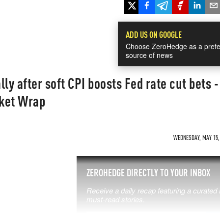
ADD US ON GOOGLE
Choose ZeroHedge as a prefe
source of news
ly after soft CPI boosts Fed rate cut bets -
ket Wrap
WEDNESDAY, MAY 15, 
SS THE
ZEROHEDGE DIRECTLY TO YOUR INBOX
Receive a daily recap featuring a curated l
 MATTERS
must-read stories.