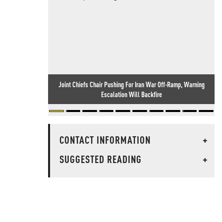
Joint Chiefs Chair Pushing For Iran War Off-Ramp, Warning
Escalation Will Backfire
CONTACT INFORMATION
+
SUGGESTED READING
+