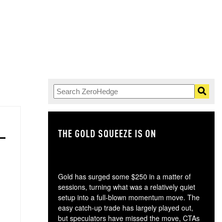
THE GOLD SQUEEZE IS ON
TH
Gold has surged some $250 in a matter of
sessions, turning what was a relatively quiet
setup into a full-blown momentum move. The
easy catch-up trade has largely played out,
but speculators have missed the move, CTAs