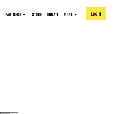
LOGIN
PARTNERS
STORE
DONATE
MORE