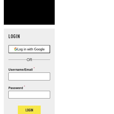
LOGIN
Log in with Google
OR
Username/Email
Password
LOGIN