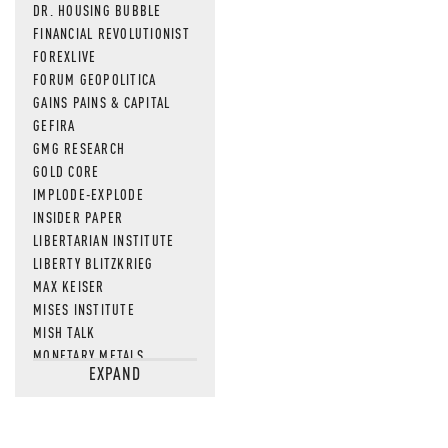
DR. HOUSING BUBBLE
FINANCIAL REVOLUTIONIST
FOREXLIVE
FORUM GEOPOLITICA
GAINS PAINS & CAPITAL
GEFIRA
GMG RESEARCH
GOLD CORE
IMPLODE-EXPLODE
INSIDER PAPER
LIBERTARIAN INSTITUTE
LIBERTY BLITZKRIEG
MAX KEISER
MISES INSTITUTE
MISH TALK
MONETARY METALS
EXPAND
NEWSQUAWK
OF TWO MINDS
OIL PRICE
OPEN THE BOOKS