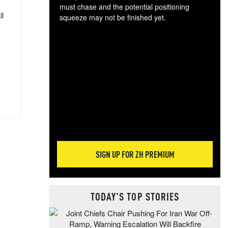
must chase and the potential positioning
ll
squeeze may not be finished yet.
The
exc
dam
wea
incr
hap
SIGN UP FOR ZH PREMIUM
TODAY'S TOP STORIES