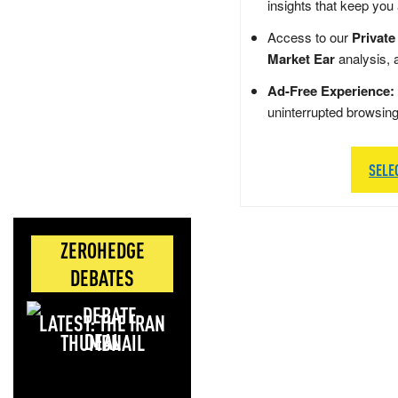
insights that keep you
Access to our
Private
Market Ear
analysis, 
Ad-Free Experience:
uninterrupted browsin
SELE
ZEROHEDGE
DEBATES
LATEST: THE IRAN
DEAL