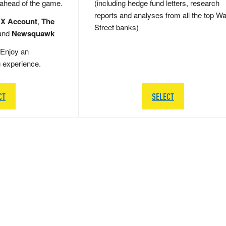
 ahead of the game.
(including hedge fund letters, research
reports and analyses from all the top Wa
 X Account
,
The
Street banks)
and
Newsquawk
Enjoy an
g experience.
CT
SELECT