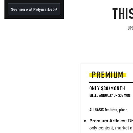
MOS
structured to qualify under
the GENIUS Act.
THI
See more at Polymarket
BlackRock's existing
tokenized...
UPG
PREMIUM
ONLY $30/MONTH
BILLED ANNUALLY OR $35 MONTH
All BASIC features, plus:
Premium Articles:
Div
only content, market a