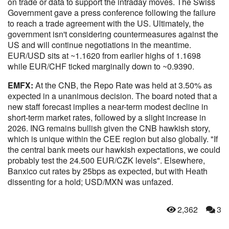
on trade or data to support the intraday moves. The Swiss
Government gave a press conference following the failure
to reach a trade agreement with the US. Ultimately, the
government isn't considering countermeasures against the
US and will continue negotiations in the meantime.
EUR/USD sits at ~1.1620 from earlier highs of 1.1698
while EUR/CHF ticked marginally down to ~0.9390.
EMFX:
At the CNB, the Repo Rate was held at 3.50% as
expected in a unanimous decision. The board noted that a
new staff forecast implies a near-term modest decline in
short-term market rates, followed by a slight increase in
2026. ING remains bullish given the CNB hawkish story,
which is unique within the CEE region but also globally. "If
the central bank meets our hawkish expectations, we could
probably test the 24.500 EUR/CZK levels". Elsewhere,
Banxico cut rates by 25bps as expected, but with Heath
dissenting for a hold; USD/MXN was unfazed.
2,362
3