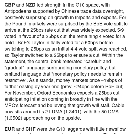
GBP
and
NZD
led strength in the G10 space, with
Antipodeans supported by Chinese trade data overnight,
positively surprising on growth in imports and exports. For
the Pound, markets were surprised by the BoE vote split to
arrive at the 25bps rate cut that was widely expected. 5/9
voted in favour of a 25bps cut, the remaining 4 voted for a
hold - BoE's Taylor initially voted for a 50bps before
switching to 25bps as an initial 4-4 vote split was reached,
so Taylor switched to a 25bps to ensure a cut. Within the
statement, the central bank reiterated "careful" and
"gradual" language surrounding monetary policy, but
omitted language that "monetary policy needs to remain
restrictive". As it stands, money markets price ~19bps of
further easing by year-end (prev. ~24bps before BoE cut).
For November, Oxford Economics expects a 25bps cut,
anticipating inflation coming in broadly in line with the
MPC's forecast and believing that growth will stall. Cable
now sits around its 21 DMA (1.3401), with the 50 DMA
(1.3502) approaching on the upside.
EUR
and
CHF
were the G10 laggards with little newsflow