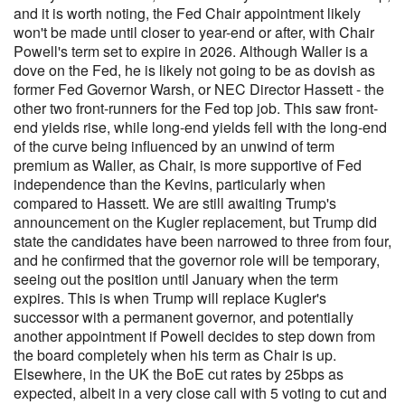
and it is worth noting, the Fed Chair appointment likely
won't be made until closer to year-end or after, with Chair
Powell's term set to expire in 2026. Although Waller is a
dove on the Fed, he is likely not going to be as dovish as
former Fed Governor Warsh, or NEC Director Hassett - the
other two front-runners for the Fed top job. This saw front-
end yields rise, while long-end yields fell with the long-end
of the curve being influenced by an unwind of term
premium as Waller, as Chair, is more supportive of Fed
independence than the Kevins, particularly when
compared to Hassett. We are still awaiting Trump's
announcement on the Kugler replacement, but Trump did
state the candidates have been narrowed to three from four,
and he confirmed that the governor role will be temporary,
seeing out the position until January when the term
expires. This is when Trump will replace Kugler's
successor with a permanent governor, and potentially
another appointment if Powell decides to step down from
the board completely when his term as Chair is up.
Elsewhere, in the UK the BoE cut rates by 25bps as
expected, albeit in a very close call with 5 voting to cut and