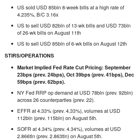
US sold USD 85bln 8-week bills at a high rate of
4.235%, B/C 3.16x
US to sell USD 82bln of 13-wk bills and USD 73bln
of 26-wk bills on August 11th
US to sell USD 85bln of 6-wk bills on August 12th
STIRS/OPERATIONS
Market Implied Fed Rate Cut Pricing: September
23bps (prev. 24bps), Oct 39bps (prev. 41bps), Dec
59bps (prev. 62bps).
NY Fed RRP op demand at USD 78bln (prev. 92bln)
across 26 counterparties (prev. 22).
EFFR at 4.33% (prev. 4.33%), volumes at USD
112bln (prev. 115bln) on August 5th.
SOFR at 4.34% (prev. 4.34%), volumes at USD
2.866tln (prev. 2.863tln) on August 5th.