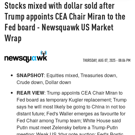
Stocks mixed with dollar sold after
Trump appoints CEA Chair Miran to the
Fed board - Newsquawk US Market
Wrap
THURSDAY, AUG 07, 2025 - 08:06 PM
SNAPSHOT
: Equities mixed, Treasuries down,
Crude down, Dollar down
REAR VIEW
: Trump appoints CEA Chair Miran to
Fed board as temporary Kugler replacement; Trump
says he will most likely be going to China in not too
distant future; Fed's Waller emerges as favourite for
Fed Chair among Trump team; White House said
Putin must meet Zelensky before a Trump-Putin
meeting; Weak US 30yr note auction; Fed's Bostic