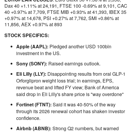
Dax 40 +1.11% at 24,191, FTSE 100 -0.69% at 9,101, CAC
40 +0.97% at 7,709, FTSE MIB +0.93% at 41,393, IBEX 35
+0.97% at 14,678, PSI +0.27% at 7,762, SMI +0.86% at
11,856, AEX +0.97% at 893
STOCK SPECIFICS:
Apple (AAPL):
Pledged another USD 100bln
investment in the US.
Sony (SONY):
Raised earnings outlook.
Eli Lilly (LLY):
Disappointing results from oral GLP-1
Orforglipron weight loss trial; in earnings, EPS,
revenue beat and lifted FY view; Bank of America
said drop in Eli Lilly's share price is "way overdone"
Fortinet (FTNT):
Said it was 40-50% of the way
through its 2026 renewal cohort has shaken investor
confidence.
Airbnb (ABNB):
Strong Q2 numbers, but warned