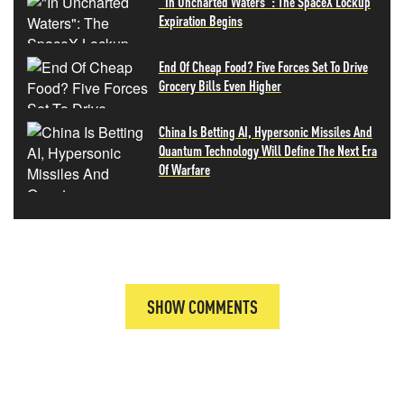
"In Uncharted Waters": The SpaceX Lockup
Expiration Begins
End Of Cheap Food? Five Forces Set To Drive
Grocery Bills Even Higher
China Is Betting AI, Hypersonic Missiles And
Quantum Technology Will Define The Next Era
Of Warfare
SHOW COMMENTS