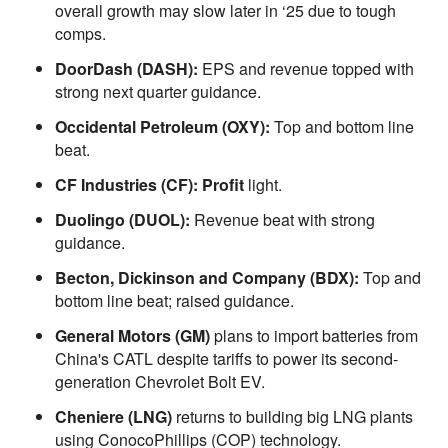
overall growth may slow later in ‘25 due to tough
comps.
DoorDash (DASH):
EPS and revenue topped with
strong next quarter guidance.
Occidental Petroleum (OXY):
Top and bottom line
beat.
CF Industries (CF): Profit
light.
Duolingo (DUOL):
Revenue beat with strong
guidance.
Becton, Dickinson and Company (BDX):
Top and
bottom line beat; raised guidance.
General Motors (GM)
plans to import batteries from
China's CATL despite tariffs to power its second-
generation Chevrolet Bolt EV.
Cheniere (LNG)
returns to building big LNG plants
using ConocoPhillips (COP) technology.