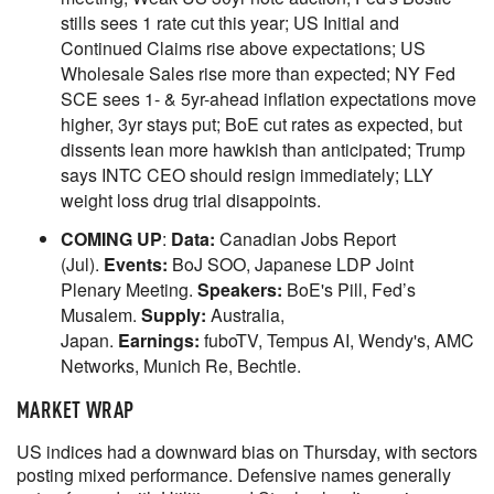
stills sees 1 rate cut this year; US Initial and
Continued Claims rise above expectations; US
Wholesale Sales rise more than expected; NY Fed
SCE sees 1- & 5yr-ahead inflation expectations move
higher, 3yr stays put; BoE cut rates as expected, but
dissents lean more hawkish than anticipated; Trump
says INTC CEO should resign immediately; LLY
weight loss drug trial disappoints.
COMING UP
:
Data:
Canadian Jobs Report
(Jul).
Events:
BoJ SOO, Japanese LDP Joint
Plenary Meeting.
Speakers:
BoE's Pill, Fed’s
Musalem.
Supply:
Australia,
Japan.
Earnings:
fuboTV, Tempus AI, Wendy's, AMC
Networks, Munich Re, Bechtle.
MARKET WRAP
US indices had a downward bias on Thursday, with sectors
posting mixed performance. Defensive names generally