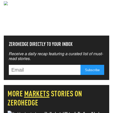
NEVER MISS THE NEWS
THAT MATTERS MOST
ZEROHEDGE DIRECTLY TO YOUR INBOX
Receive a daily recap featuring a curated list of must-
read stories.
MORE
MARKETS
STORIES ON
ZEROHEDGE