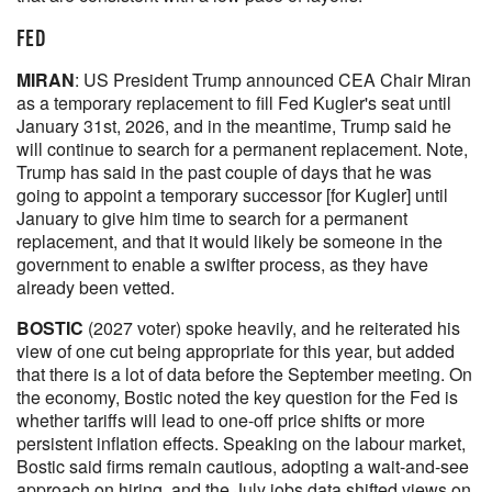
FED
MIRAN
: US President Trump announced CEA Chair Miran
as a temporary replacement to fill Fed Kugler's seat until
January 31st, 2026, and in the meantime, Trump said he
will continue to search for a permanent replacement. Note,
Trump has said in the past couple of days that he was
going to appoint a temporary successor [for Kugler] until
January to give him time to search for a permanent
replacement, and that it would likely be someone in the
government to enable a swifter process, as they have
already been vetted.
BOSTIC
(2027 voter) spoke heavily, and he reiterated his
view of one cut being appropriate for this year, but added
that there is a lot of data before the September meeting. On
the economy, Bostic noted the key question for the Fed is
whether tariffs will lead to one-off price shifts or more
persistent inflation effects. Speaking on the labour market,
Bostic said firms remain cautious, adopting a wait-and-see
approach on hiring, and the July jobs data shifted views on