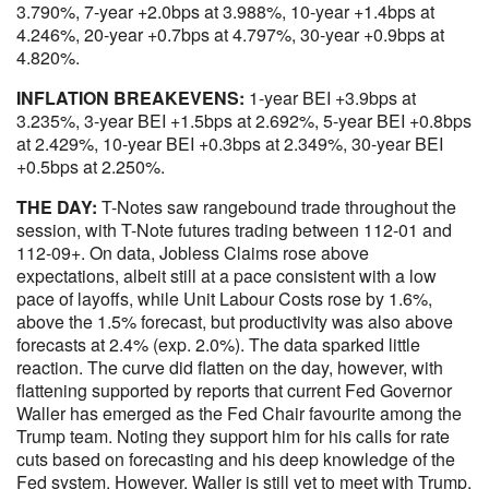
3.790%, 7-year +2.0bps at 3.988%, 10-year +1.4bps at
4.246%, 20-year +0.7bps at 4.797%, 30-year +0.9bps at
4.820%.
INFLATION BREAKEVENS:
1-year BEI +3.9bps at
3.235%, 3-year BEI +1.5bps at 2.692%, 5-year BEI +0.8bps
at 2.429%, 10-year BEI +0.3bps at 2.349%, 30-year BEI
+0.5bps at 2.250%.
THE DAY:
T-Notes saw rangebound trade throughout the
session, with T-Note futures trading between 112-01 and
112-09+. On data, Jobless Claims rose above
expectations, albeit still at a pace consistent with a low
pace of layoffs, while Unit Labour Costs rose by 1.6%,
above the 1.5% forecast, but productivity was also above
forecasts at 2.4% (exp. 2.0%). The data sparked little
reaction. The curve did flatten on the day, however, with
flattening supported by reports that current Fed Governor
Waller has emerged as the Fed Chair favourite among the
Trump team. Noting they support him for his calls for rate
cuts based on forecasting and his deep knowledge of the
Fed system. However, Waller is still yet to meet with Trump,