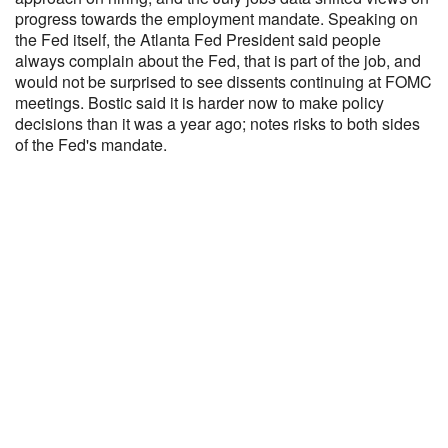
progress towards the employment mandate. Speaking on
the Fed itself, the Atlanta Fed President said people
always complain about the Fed, that is part of the job, and
would not be surprised to see dissents continuing at FOMC
meetings. Bostic said it is harder now to make policy
decisions than it was a year ago; notes risks to both sides
of the Fed's mandate.