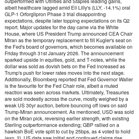
outperformed with Utilities and Staples leading gains,
albeit healthcare lagged amid Eli Lilly's (LLY, -14.1%) oral
GLP-1 Orforglipron Phase 3 trial disappointing
expectations, despite later topping expectations on its Q2
report. Major updates for the day came via the White
House, where US President Trump announced CEA Chair
Miran as the temporary replacement to fill Kugler's seat on
the Fed's board of governors, which becomes available on
Friday through 31st January 2026. The announcement
sparked upside in equities, gold, and T-notes, while the
dollar was sold as dovish bets on the Fed increased as
Trump's push for lower rates moves into the next stage.
Additionally, Bloomberg reported that Fed Governor Waller
is the favourite for the Fed Chair role, albeit a muted
reaction was seen across markets. Ultimately, Treasuries
are sold modestly across the curve, mostly weighed by a
weak US 30yr auction, before bouncing off lows on said
Trump-Miran announcement. As mentioned, USD was sold
on the Miran pick, reversing earlier strength, with existing
Sterling outperformance extending; GBP rallied on a
hawkish BoE vote split to cut by 25bps, as 4 voted to hold
(exp. 2). US data saw initial and continued claims rise