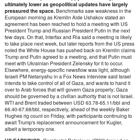
ultimately lower as geopolitical updates have largely
pressured the space.
Benchmarks saw weakness in the
European morning as Kremlin Aide Ushakov stated an
agreement has been reached to hold a meeting with US
President Trump and Russian President Putin in the next
few days. On that, Interfax and Ria said a meeting is likely
to take place next week, but later reports from the US press
noted the White House has pushed back on Kremlin claims
Trump and Putin agreed to a meeting, and that Putin must
meet with Ukrainian President Zelensky for it to occur.
Elsewhere, energy-specific newsflow was light, although
Israeli PM Netanyahu in a Fox News interview said Israel
intends to take control of all of Gaza, and wants to hand it
over to Arab forces that will govern Gaza properly; Gaza
should be governed by a civilian authority that is not Israel.
WTI and Brent traded between USD 63.78-65.11/bbl and
66.40-67.68/bbl, respectively, ahead of the weekly Baker
Hughes rig count on Friday, with participants continuing to
await Trump's replacement announcement for Kugler,
albeit a temporary one.