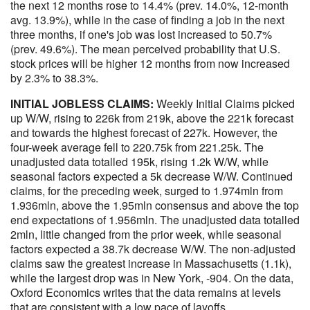
the next 12 months rose to 14.4% (prev. 14.0%, 12-month
avg. 13.9%), while in the case of finding a job in the next
three months, if one's job was lost increased to 50.7%
(prev. 49.6%). The mean perceived probability that U.S.
stock prices will be higher 12 months from now increased
by 2.3% to 38.3%.
INITIAL JOBLESS CLAIMS:
Weekly Initial Claims picked
up W/W, rising to 226k from 219k, above the 221k forecast
and towards the highest forecast of 227k. However, the
four-week average fell to 220.75k from 221.25k. The
unadjusted data totalled 195k, rising 1.2k W/W, while
seasonal factors expected a 5k decrease W/W. Continued
claims, for the preceding week, surged to 1.974mln from
1.936mln, above the 1.95mln consensus and above the top
end expectations of 1.956mln. The unadjusted data totalled
2mln, little changed from the prior week, while seasonal
factors expected a 38.7k decrease W/W. The non-adjusted
claims saw the greatest increase in Massachusetts (1.1k),
while the largest drop was in New York, -904. On the data,
Oxford Economics writes that the data remains at levels
that are consistent with a low pace of layoffs.