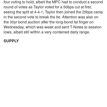
four voting to hold, albeit the MPC had to conduct a second
round of votes as Taylor voted for a 50bps cut at first,
seeing the split at 4-4-1; Taylor then joined the 25bps camp
in the second vote to break the tie. Attention was also on
the 30yr bond auction after the long-bond fat finger on
Wednesday, which was weak and sent T-Notes to session
lows, albeit still within a very contained daily range.
SUPPLY