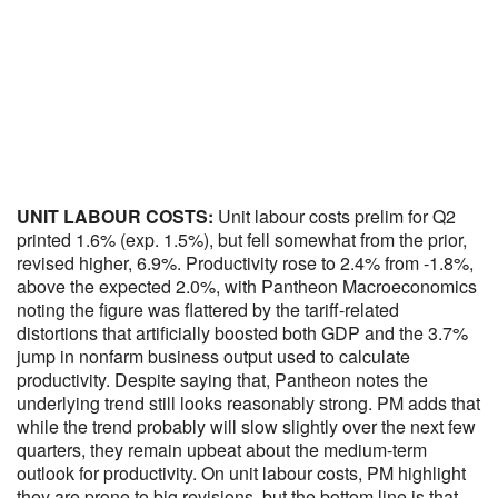
UNIT LABOUR COSTS:
Unit labour costs prelim for Q2
printed 1.6% (exp. 1.5%), but fell somewhat from the prior,
revised higher, 6.9%. Productivity rose to 2.4% from -1.8%,
above the expected 2.0%, with Pantheon Macroeconomics
noting the figure was flattered by the tariff-related
distortions that artificially boosted both GDP and the 3.7%
jump in nonfarm business output used to calculate
productivity. Despite saying that, Pantheon notes the
underlying trend still looks reasonably strong. PM adds that
while the trend probably will slow slightly over the next few
quarters, they remain upbeat about the medium-term
outlook for productivity. On unit labour costs, PM highlight
they are prone to big revisions, but the bottom line is that