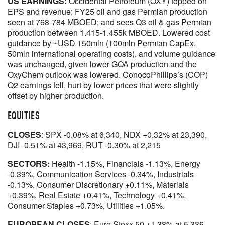
US EARNINGS:
Occidental Petroleum (OXY) topped on
EPS and revenue; FY25 oil and gas Permian production
seen at 768-784 MBOED; and sees Q3 oil & gas Permian
production between 1.415-1.455k MBOED. Lowered cost
guidance by ~USD 150mln (100mln Permian CapEx,
50mln international operating costs), and volume guidance
was unchanged, given lower GOA production and the
OxyChem outlook was lowered. ConocoPhillips’s (COP)
Q2 earnings fell, hurt by lower prices that were slightly
offset by higher production.
EQUITIES
CLOSES
: SPX -0.08% at 6,340, NDX +0.32% at 23,390,
DJI -0.51% at 43,969, RUT -0.30% at 2,215
SECTORS:
Health -1.15%, Financials -1.13%, Energy
-0.39%, Communication Services -0.34%, Industrials
-0.13%, Consumer Discretionary +0.11%, Materials
+0.39%, Real Estate +0.41%, Technology +0.41%,
Consumer Staples +0.73%, Utilities +1.05%.
EUROPEAN CLOSES
: Euro Stoxx 50 +1.38% at 5,336,