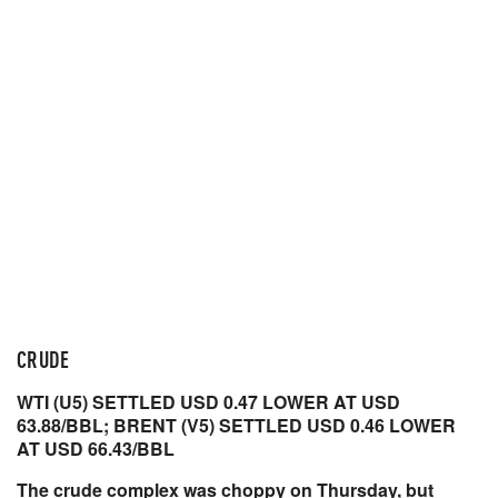
CRUDE
WTI (U5) SETTLED USD 0.47 LOWER AT USD
63.88/BBL; BRENT (V5) SETTLED USD 0.46 LOWER
AT USD 66.43/BBL
The crude complex was choppy on Thursday, but