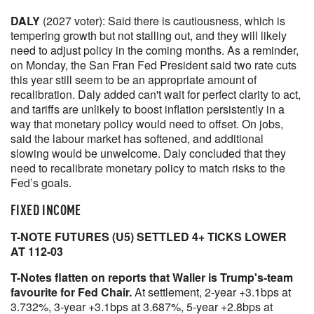
DALY
(2027 voter): Said there is cautiousness, which is
tempering growth but not stalling out, and they will likely
need to adjust policy in the coming months. As a reminder,
on Monday, the San Fran Fed President said two rate cuts
this year still seem to be an appropriate amount of
recalibration. Daly added can't wait for perfect clarity to act,
and tariffs are unlikely to boost inflation persistently in a
way that monetary policy would need to offset. On jobs,
said the labour market has softened, and additional
slowing would be unwelcome. Daly concluded that they
need to recalibrate monetary policy to match risks to the
Fed’s goals.
FIXED INCOME
T-NOTE FUTURES (U5) SETTLED 4+ TICKS LOWER
AT 112-03
T-Notes flatten on reports that Waller is Trump's-team
favourite for Fed Chair.
At settlement, 2-year +3.1bps at
3.732%, 3-year +3.1bps at 3.687%, 5-year +2.8bps at