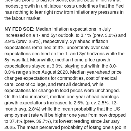
modest growth in unit labour costs underlines that the Fed
has nothing to fear right now from inflationary pressures in
the labour market.
NY FED SCE:
Median inflation expectations in July
increased on a 1- and 5yr outlook, to 3.1% (prev. 3.0%) and
2.9% (prev. 2.6%), respectively. 3yr ahead inflation
expectations remained at 3%; uncertainty over said
expectations declined on the 1- and 3yr horizons while the
5yr was flat. Meanwhile, median home price growth
expectations stayed at 3.0%, staying put within the 3.0-
3.3% range since August 2023. Median year-ahead price
changes expectations for commodities, cost of medical
care, cost of college, and rent all declined, while
expectations for change in food prices were unchanged.
On the labour market, median one-year ahead earnings
growth expectations increased to 2.6% (prev. 2.5%, 12-
month avg. 2.8%) while the mean probability that the US
employment rate will be higher one year from now dropped
to 37.4% (prev. 39.7%), its lowest reading since January
2025. The mean perceived probability of losing one's job in