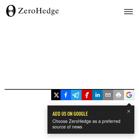
×
ADD US ON GOOGLE
Choose ZeroHedge as a preferred
source of news