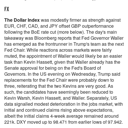
FX
The Dollar Index
was modestly firmer as strength against
EUR, CHF, CAD, and JPY offset GBP outperformance
following the BoE rate cut (more below). The day's main
takeaway was Bloomberg reports that Fed Governor Waller
has emerged as the frontrunner in Trump's team as the next
Fed Chair. While reactions across markets were fairly
muted, the appointment of Waller would likely be an easier
task than Kevin Hassett, given that Waller already has the
Senate approval for being on the Fed's Board of
Governors. In the US evening on Wednesday, Trump said
replacements for the Fed Chair were probably down to
three, reiterating that the two Kevins are very good. As
such, the candidates have seemingly been reduced to
Kevin Warsh, Kevin Hassett, and Waller. Separately, US
data signalled modest deterioration in the jobs market, with
initial and continued claims rising above expectations,
albeit the initial claims 4-week average remained around
221k. DXY moved up to 98.471 from earlier lows of 97.942.