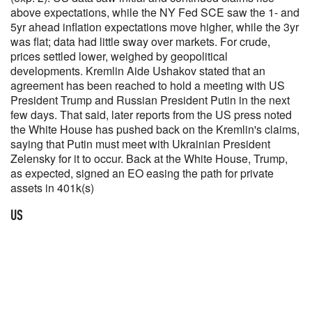
above expectations, while the NY Fed SCE saw the 1- and
5yr ahead inflation expectations move higher, while the 3yr
was flat; data had little sway over markets. For crude,
prices settled lower, weighed by geopolitical
developments. Kremlin Aide Ushakov stated that an
agreement has been reached to hold a meeting with US
President Trump and Russian President Putin in the next
few days. That said, later reports from the US press noted
the White House has pushed back on the Kremlin's claims,
saying that Putin must meet with Ukrainian President
Zelensky for it to occur. Back at the White House, Trump,
as expected, signed an EO easing the path for private
assets in 401k(s)
US