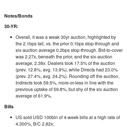
Notes/Bonds
30-YR:
Overall, it was a weak 30yr auction, highlighted by
the 2.1bps tail, vs. the prior 0.1bps stop-through and
six-auction average 0.2bps stop-through. Bid-to-cover
was 2.27x, beneath the prior, and the six-auction
average, 2.38x. Dealers took 17.5% of the auction
(prev. 12.8%, avg. 13.9%), while Directs had 23.0%
(prev. 27.4%, avg. 24.2%). Rounding off the auction,
Indirects took 59.5%, more-or-less in line with the
previous uptake of 59.8%, but shy of the six auction
average of 61.9%.
Bills
US sold USD 100bln of 4-week bills at a high rate of
4.300%, B/C 2.82x;