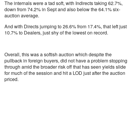
The internals were a tad soft, with Indirects taking 62.7%,
down from 74.2% in Sept and also below the 64.1% six-
auction average.
And with Directs jumping to 26.6% from 17.4%, that left just
10.7% to Dealers, just shy of the lowest on record.
Overall, this was a softish auction which despite the
pullback in foreign buyers, did not have a problem stopping
through amid the broader risk off that has seen yields slide
for much of the session and hit a LOD just after the auction
priced.