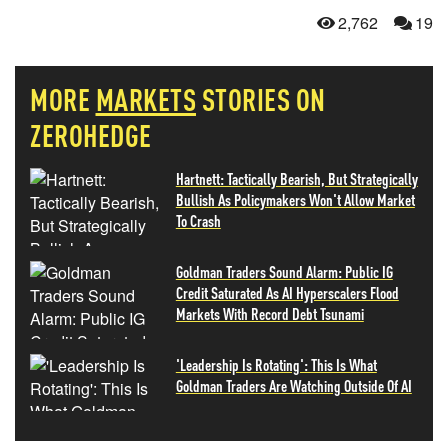
2,762
19
MORE
MARKETS
STORIES ON
ZEROHEDGE
Hartnett: Tactically Bearish, But Strategically
Bullish As Policymakers Won't Allow Market
To Crash
Goldman Traders Sound Alarm: Public IG
Credit Saturated As AI Hyperscalers Flood
Markets With Record Debt Tsunami
'Leadership Is Rotating': This Is What
Goldman Traders Are Watching Outside Of AI