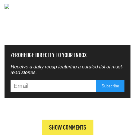
NEVER MISS THE NEWS
THAT MATTERS MOST
ZEROHEDGE DIRECTLY TO YOUR INBOX
Receive a daily recap featuring a curated list of must-
read stories.
SHOW COMMENTS