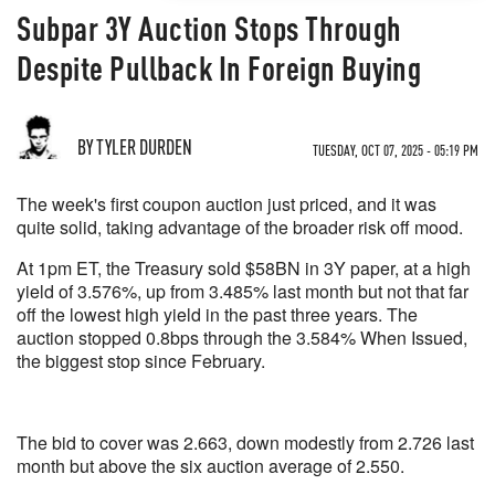
Subpar 3Y Auction Stops Through
Despite Pullback In Foreign Buying
BY TYLER DURDEN
TUESDAY, OCT 07, 2025 - 05:19 PM
The week's first coupon auction just priced, and it was
quite solid, taking advantage of the broader risk off mood.
At 1pm ET, the Treasury sold $58BN in 3Y paper, at a high
yield of 3.576%, up from 3.485% last month but not that far
off the lowest high yield in the past three years. The
auction stopped 0.8bps through the 3.584% When Issued,
the biggest stop since February.
The bid to cover was 2.663, down modestly from 2.726 last
month but above the six auction average of 2.550.