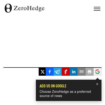
×
ADD US ON GOOGLE
Choose ZeroHedge as a preferred
source of news