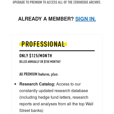
UPGRADE TO PREMIUM TO ACCESS ALL OF THE ZEROHEDGE ARCHIVE.
ALREADY A MEMBER?
SIGN IN.
PROFESSIONAL
ONLY $125/MONTH
BILLED ANNUALLY OR $150 MONTHLY
All PREMIUM features, plus:
Research Catalog:
Access to our
constantly updated research database
(including hedge fund letters, research
reports and analyses from all the top Wall
Street banks)