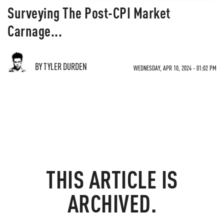
Surveying The Post-CPI Market
Carnage...
BY TYLER DURDEN
WEDNESDAY, APR 10, 2024 - 01:02 PM
THIS ARTICLE IS
ARCHIVED.