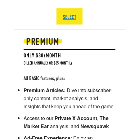
SELECT
PREMIUM
ONLY $30/MONTH
BILLED ANNUALLY OR $35 MONTHLY
All BASIC features, plus:
Premium Articles:
Dive into subscriber-
only content, market analysis, and
insights that keep you ahead of the game.
Access to our
Private X Account
,
The
Market Ear
analysis, and
Newsquawk
Ad-Free Experience:
Enjoy an