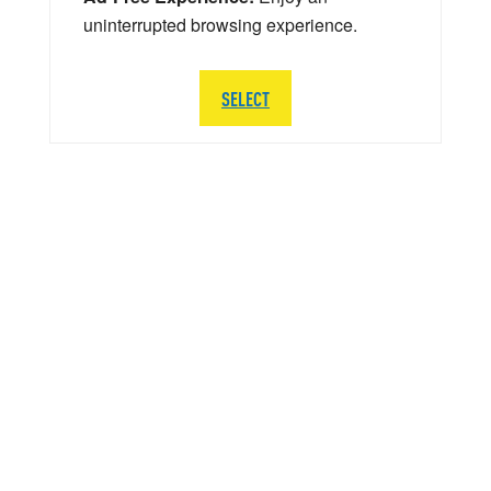
uninterrupted browsing experience.
SELECT