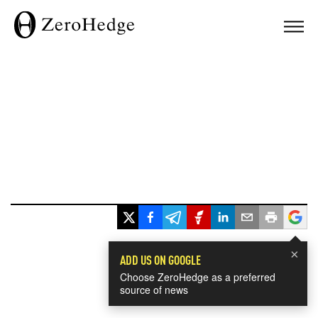
×
ADD US ON GOOGLE
Choose ZeroHedge as a preferred
source of news