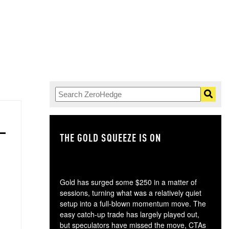
THE GOLD SQUEEZE IS ON
TH
Gold has surged some $250 in a matter of
sessions, turning what was a relatively quiet
setup into a full-blown momentum move. The
easy catch-up trade has largely played out,
but speculators have missed the move, CTAs