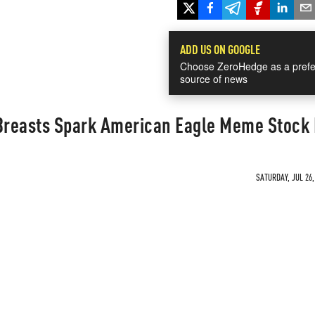
ADD US ON GOOGLE
Choose ZeroHedge as a prefe
source of news
reasts Spark American Eagle Meme Stock 
SATURDAY, JUL 26,