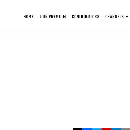
HOME
JOIN PREMIUM
CONTRIBUTORS
CHANNELS