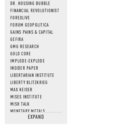
DR. HOUSING BUBBLE
FINANCIAL REVOLUTIONIST
FOREXLIVE
FORUM GEOPOLITICA
GAINS PAINS & CAPITAL
GEFIRA
GMG RESEARCH
GOLD CORE
IMPLODE-EXPLODE
INSIDER PAPER
LIBERTARIAN INSTITUTE
LIBERTY BLITZKRIEG
MAX KEISER
MISES INSTITUTE
MISH TALK
MONETARY METALS
EXPAND
NEWSQUAWK
OF TWO MINDS
OIL PRICE
OPEN THE BOOKS