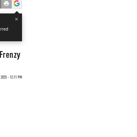
×
rred
Frenzy
 2025 - 12:11 PM