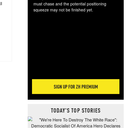
ll
must chase and the potential positioning
squeeze may not be finished yet.
The
exc
dam
wea
incr
hap
SIGN UP FOR ZH PREMIUM
TODAY'S TOP STORIES