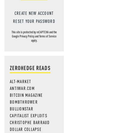
CREATE NEW ACCOUNT
RESET YOUR PASSWORD
This site is protected by reCAPTCHA and the
Google
Privacy Policy
and
Terms of Service
apply.
ZEROHEDGE READS
ALT-MARKET
ANTIWAR.COM
BITCOIN MAGAZINE
BOMBTHROWER
BULLIONSTAR
CAPITALIST EXPLOITS
CHRISTOPHE BARRAUD
DOLLAR COLLAPSE