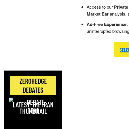
Access to our
Private
Market Ear
analysis, 
Ad-Free Experience:
uninterrupted browsin
SELE
ZEROHEDGE
DEBATES
LATEST: THE IRAN
DEAL