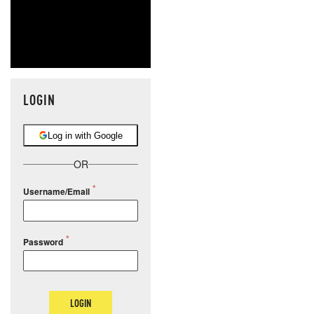
LOGIN
Log in with Google
OR
Username/Email
Password
LOGIN