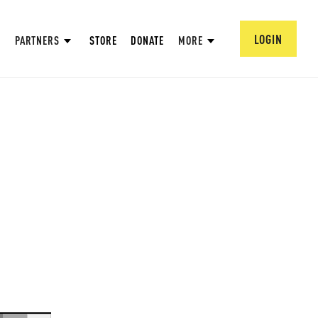
LOGIN
PARTNERS
STORE
DONATE
MORE