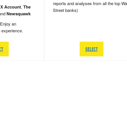
reports and analyses from all the top Wa
 X Account
,
The
Street banks)
and
Newsquawk
Enjoy an
g experience.
CT
SELECT