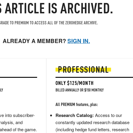
S ARTICLE IS ARCHIVED.
RADE TO PREMIUM TO ACCESS ALL OF THE ZEROHEDGE ARCHIVE.
ALREADY A MEMBER?
SIGN IN.
PROFESSIONAL
ONLY $125/MONTH
LY
BILLED ANNUALLY OR $150 MONTHLY
All PREMIUM features, plus:
e into subscriber-
Research Catalog:
Access to our
nalysis, and
constantly updated research database
 ahead of the game.
(including hedge fund letters, research