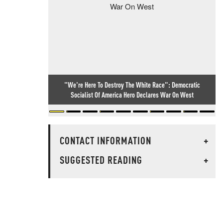
"We're Here To Destroy The White Race": Democratic
Socialist Of America Hero Declares War On West
CONTACT INFORMATION
+
SUGGESTED READING
+