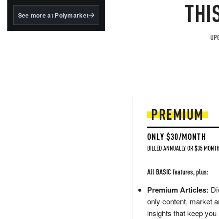
structured to qualify under
THI
the GENIUS Act.
See more at Polymarket
BlackRock's existing
tokenized...
UPG
PREMIUM
ONLY $30/MONTH
BILLED ANNUALLY OR $35 MONTH
All BASIC features, plus:
Premium Articles:
Div
only content, market a
insights that keep you