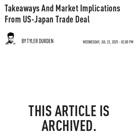
Takeaways And Market Implications
From US-Japan Trade Deal
BY TYLER DURDEN
WEDNESDAY, JUL 23, 2025 - 02:00 PM
THIS ARTICLE IS
ARCHIVED.