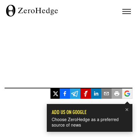
×
ADD US ON GOOGLE
Choose ZeroHedge as a preferred
source of news