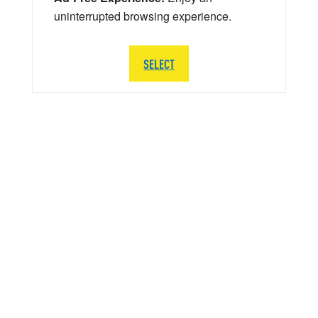
uninterrupted browsing experience.
SELECT