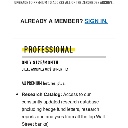
UPGRADE TO PREMIUM TO ACCESS ALL OF THE ZEROHEDGE ARCHIVE.
ALREADY A MEMBER?
SIGN IN.
PROFESSIONAL
ONLY $125/MONTH
BILLED ANNUALLY OR $150 MONTHLY
All PREMIUM features, plus:
Research Catalog:
Access to our
constantly updated research database
(including hedge fund letters, research
reports and analyses from all the top Wall
Street banks)