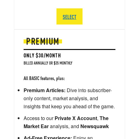
SELECT
PREMIUM
ONLY $30/MONTH
BILLED ANNUALLY OR $35 MONTHLY
All BASIC features, plus:
Premium Articles:
Dive into subscriber-
only content, market analysis, and
insights that keep you ahead of the game.
Access to our
Private X Account
,
The
Market Ear
analysis, and
Newsquawk
Ad-Free Experience:
Enjoy an