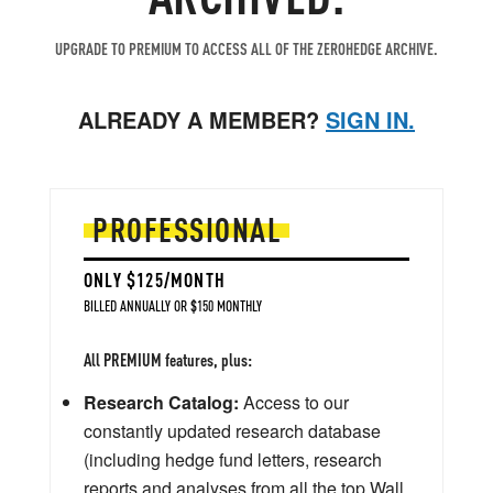
UPGRADE TO PREMIUM TO ACCESS ALL OF THE ZEROHEDGE ARCHIVE.
ALREADY A MEMBER?
SIGN IN.
PROFESSIONAL
ONLY $125/MONTH
BILLED ANNUALLY OR $150 MONTHLY
All PREMIUM features, plus:
Research Catalog:
Access to our
constantly updated research database
(including hedge fund letters, research
reports and analyses from all the top Wall