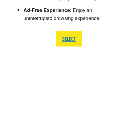
Ad-Free Experience:
Enjoy an
uninterrupted browsing experience.
SELECT