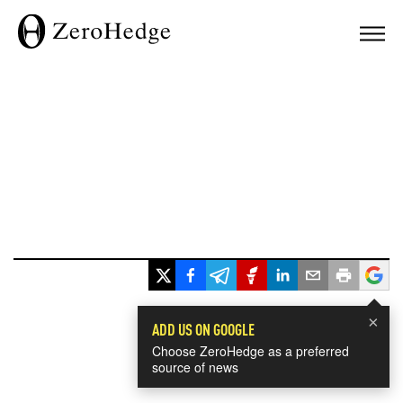
×
ADD US ON GOOGLE
Choose ZeroHedge as a preferred
source of news