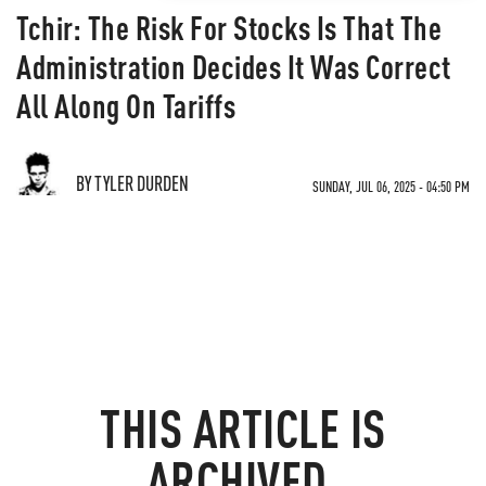
Tchir: The Risk For Stocks Is That The
Administration Decides It Was Correct
All Along On Tariffs
BY TYLER DURDEN
SUNDAY, JUL 06, 2025 - 04:50 PM
THIS ARTICLE IS
ARCHIVED.