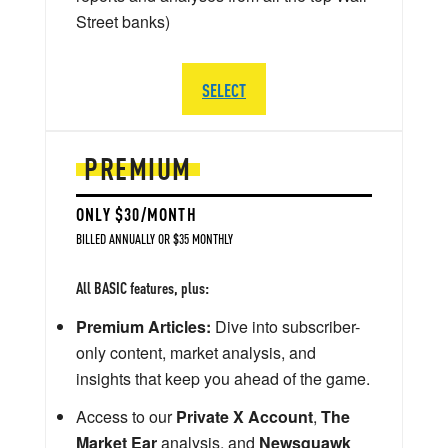
Street banks)
SELECT
PREMIUM
ONLY $30/MONTH
BILLED ANNUALLY OR $35 MONTHLY
All BASIC features, plus:
Premium Articles:
Dive into subscriber-
only content, market analysis, and
insights that keep you ahead of the game.
Access to our
Private X Account
,
The
Market Ear
analysis, and
Newsquawk