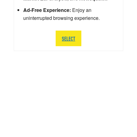
Ad-Free Experience:
Enjoy an
uninterrupted browsing experience.
SELECT