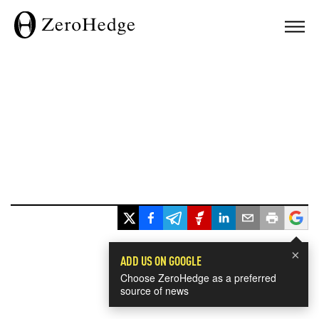
×
ADD US ON GOOGLE
Choose ZeroHedge as a preferred
source of news