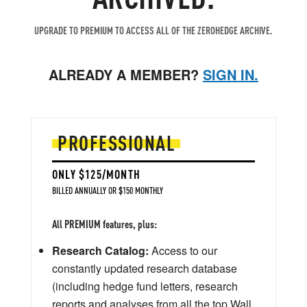
UPGRADE TO PREMIUM TO ACCESS ALL OF THE ZEROHEDGE ARCHIVE.
ALREADY A MEMBER?
SIGN IN.
PROFESSIONAL
ONLY $125/MONTH
BILLED ANNUALLY OR $150 MONTHLY
All PREMIUM features, plus:
Research Catalog:
Access to our
constantly updated research database
(including hedge fund letters, research
reports and analyses from all the top Wall