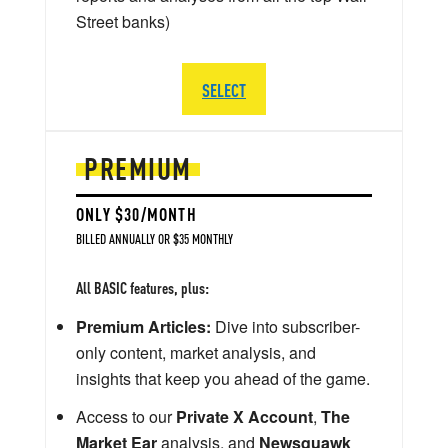
Street banks)
SELECT
PREMIUM
ONLY $30/MONTH
BILLED ANNUALLY OR $35 MONTHLY
All BASIC features, plus:
Premium Articles:
Dive into subscriber-
only content, market analysis, and
insights that keep you ahead of the game.
Access to our
Private X Account
,
The
Market Ear
analysis, and
Newsquawk