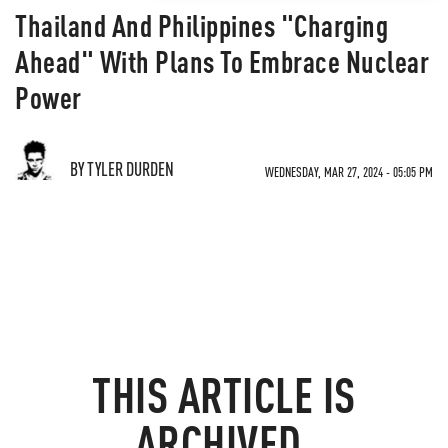
Thailand And Philippines "Charging
Ahead" With Plans To Embrace Nuclear
Power
BY TYLER DURDEN
WEDNESDAY, MAR 27, 2024 - 05:05 PM
THIS ARTICLE IS
ARCHIVED.