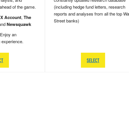
 ahead of the game.
(including hedge fund letters, research
reports and analyses from all the top Wa
 X Account
,
The
Street banks)
and
Newsquawk
Enjoy an
g experience.
CT
SELECT