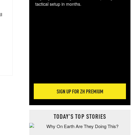
tactical setup in months.
ll
The
blo
posi
sug
more
SIGN UP FOR ZH PREMIUM
TODAY'S TOP STORIES