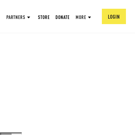
LOGIN
PARTNERS
STORE
DONATE
MORE