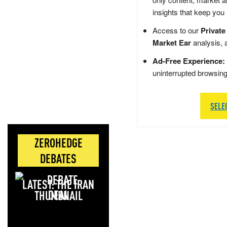
insights that keep you
Access to our
Private
Market Ear
analysis, 
Ad-Free Experience:
uninterrupted browsin
SELE
ZEROHEDGE
DEBATES
LATEST: THE IRAN
DEAL