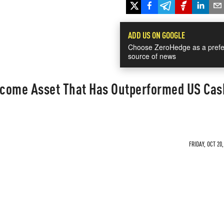
ADD US ON GOOGLE
Choose ZeroHedge as a prefe
source of news
Income Asset That Has Outperformed US Cas
FRIDAY, OCT 20,