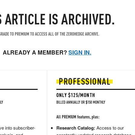
S ARTICLE IS ARCHIVED.
RADE TO PREMIUM TO ACCESS ALL OF THE ZEROHEDGE ARCHIVE.
ALREADY A MEMBER?
SIGN IN.
PROFESSIONAL
ONLY $125/MONTH
LY
BILLED ANNUALLY OR $150 MONTHLY
All PREMIUM features, plus:
e into subscriber-
Research Catalog:
Access to our
nalysis, and
constantly updated research database