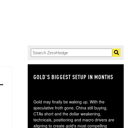
GOLD'S BIGGEST SETUP IN MONTHS
TH
Gold may finally be waking up. With the
speculative froth gone, China still buying,
CTAs short and the dollar weakening,
technicals, positioning and macro drivers are
aligning to create gold's most compelling