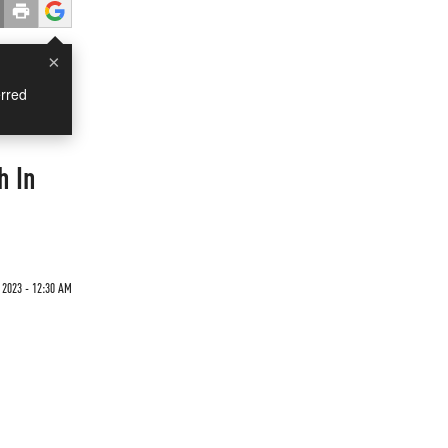
×
rred
h In
 2023 - 12:30 AM