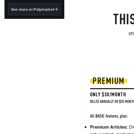
structured to qualify under
the GENIUS Act.
See more at Polymarket
THI
BlackRock's existing
tokenized...
UPG
PREMIUM
ONLY $30/MONTH
BILLED ANNUALLY OR $35 MONTH
All BASIC features, plus:
Premium Articles:
Div
only content, market a