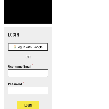
LOGIN
Log in with Google
OR
Username/Email
Password
LOGIN