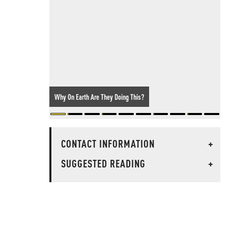
Why On Earth Are They Doing This?
CONTACT INFORMATION
+
SUGGESTED READING
+