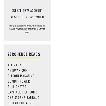
CREATE NEW ACCOUNT
RESET YOUR PASSWORD
This site is protected by reCAPTCHA and the
Google
Privacy Policy
and
Terms of Service
apply.
ZEROHEDGE READS
ALT-MARKET
ANTIWAR.COM
BITCOIN MAGAZINE
BOMBTHROWER
BULLIONSTAR
CAPITALIST EXPLOITS
CHRISTOPHE BARRAUD
DOLLAR COLLAPSE