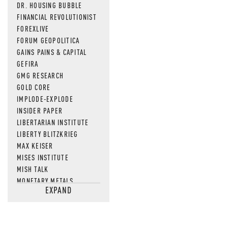
DR. HOUSING BUBBLE
FINANCIAL REVOLUTIONIST
FOREXLIVE
FORUM GEOPOLITICA
GAINS PAINS & CAPITAL
GEFIRA
GMG RESEARCH
GOLD CORE
IMPLODE-EXPLODE
INSIDER PAPER
LIBERTARIAN INSTITUTE
LIBERTY BLITZKRIEG
MAX KEISER
MISES INSTITUTE
MISH TALK
MONETARY METALS
EXPAND
NEWSQUAWK
OF TWO MINDS
OIL PRICE
OPEN THE BOOKS