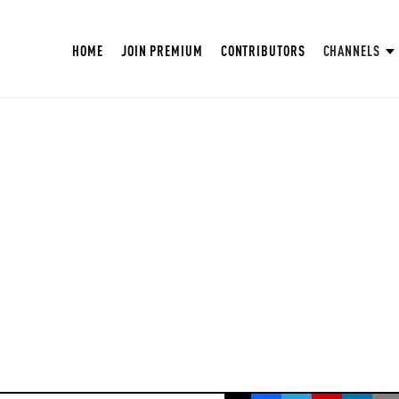
HOME
JOIN PREMIUM
CONTRIBUTORS
CHANNELS