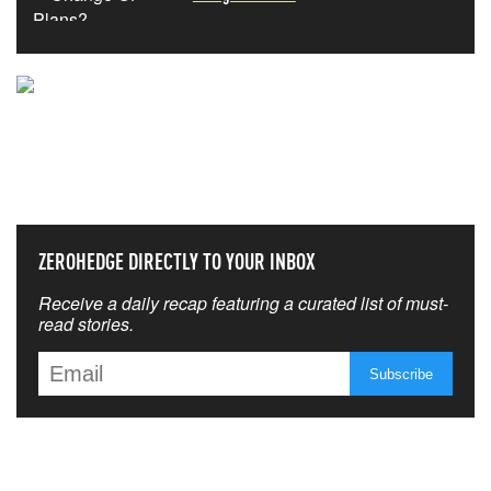
NEVER MISS THE NEWS
THAT MATTERS MOST
ZEROHEDGE DIRECTLY TO YOUR INBOX
Receive a daily recap featuring a curated list of must-
read stories.