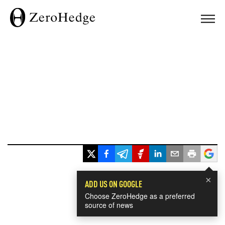
×
ADD US ON GOOGLE
Choose ZeroHedge as a preferred
source of news