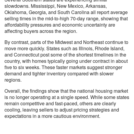
slowdowns. Mississippi, New Mexico, Arkansas,
Oklahoma, Georgia, and South Carolina all report average
selling times in the mid-to-high 70-day range, showing that
affordability pressures and economic uncertainty are
affecting buyers across the region.
By contrast, parts of the Midwest and Northeast continue to
move more quickly. States such as Illinois, Rhode Island,
and Connecticut post some of the shortest timelines in the
country, with homes typically going under contract in about
five to six weeks. These faster markets suggest stronger
demand and tighter inventory compared with slower
regions.
Overall, the findings show that the national housing market
is no longer operating at a single speed. While some states
remain competitive and fast-paced, others are clearly
cooling, leaving sellers to adjust pricing strategies and
expectations in a more cautious environment.