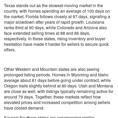
Texas stands out as the slowest-moving market in the
country, with homes spending an average of 100 days on
the market. Florida follows closely at 97 days, signaling a
major slowdown after years of rapid growth. Louisiana
ranks third at 90 days, while Colorado and Arizona also
face extended selling times at 88 and 86 days,
respectively. In these states, rising inventory and buyer
hesitation have made it harder for sellers to secure quick
offers.
Other Western and Mountain states are also seeing
prolonged listing periods. Homes in Wyoming and Idaho
average about 81 days before going under contract, while
Oregon trails slightly behind at 80 days. Utah and Montana
are close as well, with listings typically remaining active for
around 79 days. Together, these markets reflect how
elevated prices and increased competition among sellers
have cooled demand.
Several Southern states are experiencing similar