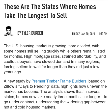
These Are The States Where Homes
Take The Longest To Sell
BY TYLER DURDEN
FRIDAY, JAN 30, 2026 - 11:50 PM
The U.S. housing market is growing more divided, with
some homes still selling quickly while others remain listed
for months. High mortgage rates, strained affordability, and
cautious buyers have slowed demand in many regions,
forcing sellers to wait far longer than they did just a few
years ago.
A new study by
Premier Timber Frame Builders
, based on
Zillow’s “Days to Pending” data, highlights how uneven the
market has become. The analysis shows that in several
states, homes now take nearly three months—or longer—to
go under contract, underscoring the widening gap between
hot and cold housing markets.