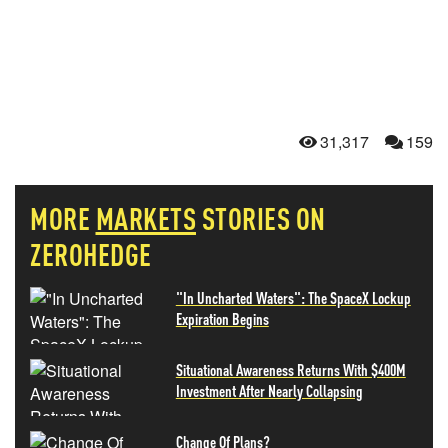
31,317
159
MORE
MARKETS
STORIES ON
ZEROHEDGE
"In Uncharted Waters": The SpaceX Lockup
Expiration Begins
Situational Awareness Returns With $400M
Investment After Nearly Collapsing
Change Of Plans?