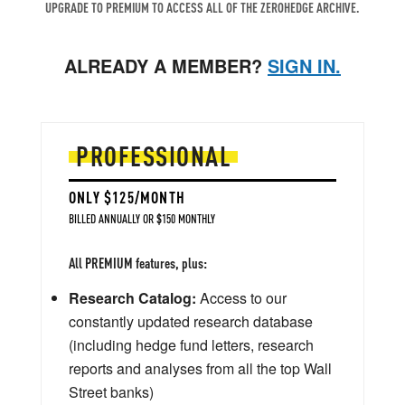
UPGRADE TO PREMIUM TO ACCESS ALL OF THE ZEROHEDGE ARCHIVE.
ALREADY A MEMBER?
SIGN IN.
PROFESSIONAL
ONLY $125/MONTH
BILLED ANNUALLY OR $150 MONTHLY
All PREMIUM features, plus:
Research Catalog:
Access to our
constantly updated research database
(including hedge fund letters, research
reports and analyses from all the top Wall
Street banks)