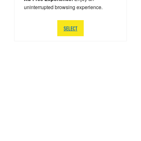
uninterrupted browsing experience.
SELECT