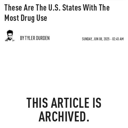
These Are The U.S. States With The
Most Drug Use
BY TYLER DURDEN
SUNDAY, JUN 08, 2025 - 02:45 AM
THIS ARTICLE IS
ARCHIVED.