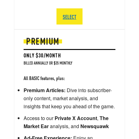
SELECT
PREMIUM
ONLY $30/MONTH
BILLED ANNUALLY OR $35 MONTHLY
All BASIC features, plus:
Premium Articles:
Dive into subscriber-
only content, market analysis, and
insights that keep you ahead of the game.
Access to our
Private X Account
,
The
Market Ear
analysis, and
Newsquawk
Ad-Free Experience:
Enjoy an