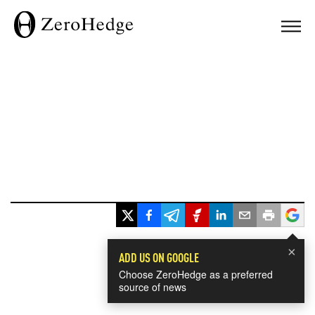
×
ADD US ON GOOGLE
Choose ZeroHedge as a preferred
source of news