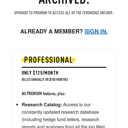
UPGRADE TO PREMIUM TO ACCESS ALL OF THE ZEROHEDGE ARCHIVE.
ALREADY A MEMBER?
SIGN IN.
PROFESSIONAL
ONLY $125/MONTH
BILLED ANNUALLY OR $150 MONTHLY
All PREMIUM features, plus:
Research Catalog:
Access to our
constantly updated research database
(including hedge fund letters, research
reports and analyses from all the top Wall