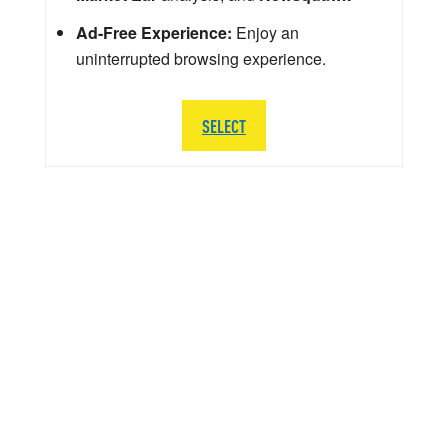
Ad-Free Experience:
Enjoy an
uninterrupted browsing experience.
SELECT