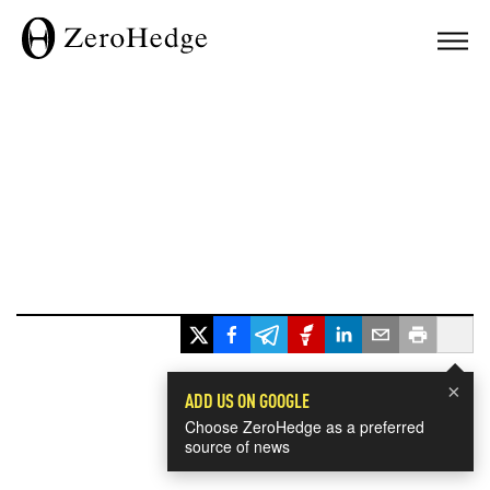
×
ADD US ON GOOGLE
Choose ZeroHedge as a preferred
source of news