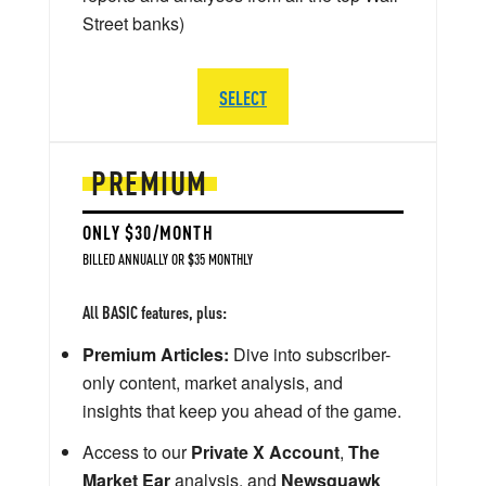
Street banks)
SELECT
PREMIUM
ONLY $30/MONTH
BILLED ANNUALLY OR $35 MONTHLY
All BASIC features, plus:
Premium Articles:
Dive into subscriber-
only content, market analysis, and
insights that keep you ahead of the game.
Access to our
Private X Account
,
The
Market Ear
analysis, and
Newsquawk