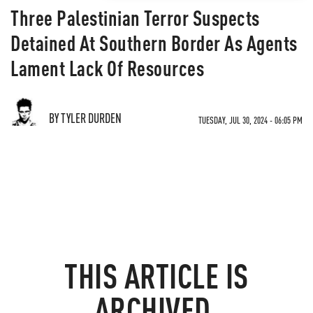
Three Palestinian Terror Suspects
Detained At Southern Border As Agents
Lament Lack Of Resources
BY TYLER DURDEN
TUESDAY, JUL 30, 2024 - 06:05 PM
THIS ARTICLE IS
ARCHIVED.