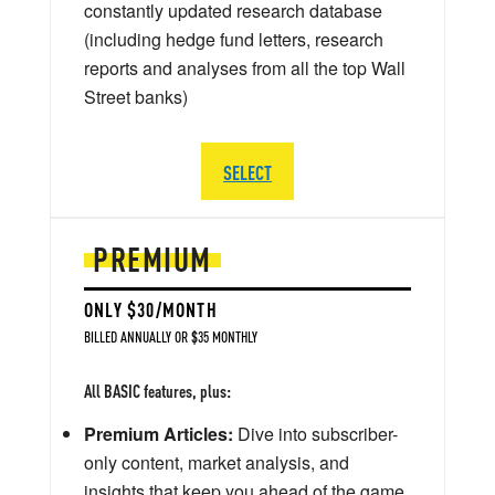
constantly updated research database
(including hedge fund letters, research
reports and analyses from all the top Wall
Street banks)
SELECT
PREMIUM
ONLY $30/MONTH
BILLED ANNUALLY OR $35 MONTHLY
All BASIC features, plus:
Premium Articles:
Dive into subscriber-
only content, market analysis, and
insights that keep you ahead of the game.