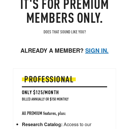
IT'S FOR PREMIUM
MEMBERS ONLY.
DOES THAT SOUND LIKE YOU?
ALREADY A MEMBER?
SIGN IN.
PROFESSIONAL
ONLY $125/MONTH
BILLED ANNUALLY OR $150 MONTHLY
All PREMIUM features, plus:
Research Catalog:
Access to our