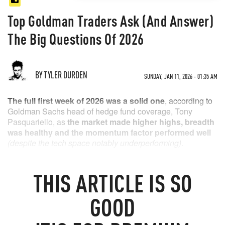
Top Goldman Traders Ask (And Answer)
The Big Questions Of 2026
BY TYLER DURDEN
SUNDAY, JAN 11, 2026 - 01:35 AM
The full first week of 2026 was a solid one
, according to
Goldman Sachs head of hedge fund coverage, Tony
Pasquariello, as
the market made higher highs, breadth
was healthy and the momentum factor performed well
(despite the tech space notably underperforming)
.
Global defense stocks are off to a blistering start. witness
YTD returns in the US (GSXUDFNS +13%), Europe
THIS
ARTICLE
IS SO
(GSSBDEFE +21%) or the ongoing eye-popper in Korea
(GSXAKDEF +27%).
GOOD
1.
what’s our expectation for the glidepath of US GDP
growth
?