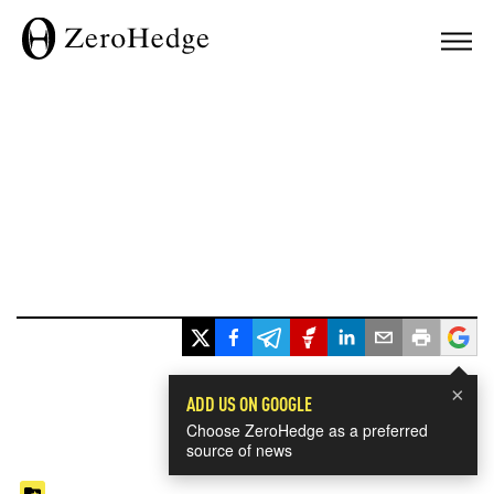
×
ADD US ON GOOGLE
Choose ZeroHedge as a preferred
source of news