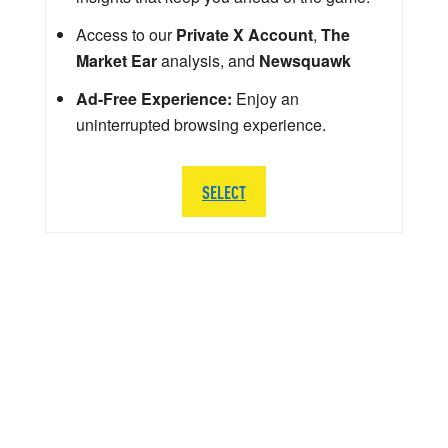
Access to our
Private X Account
,
The
Market Ear
analysis, and
Newsquawk
Ad-Free Experience:
Enjoy an
uninterrupted browsing experience.
SELECT