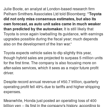
Julie Boote, an analyst at London-based research firm
Pelham Smithers Associates Ltd told Bloomberg:
“Toyota
did not only miss consensus estimates, but also its
own forecast, as auto unit sales came in much weaker
than predicted by the automaker.
It is still likely that
Toyota is once again lowballing its guidance, with earnings
upgrades possible during the fiscal year; much depends
also on the development of the Iran war.”
Toyota expects vehicle sales to dip slightly this year,
though hybrid sales are projected to surpass 5 million units
for the first time. The company is also focusing more on
after-sales services, which it sees as a major future profit
driver.
Despite record annual revenue of ¥50.7 trillion, quarterly
operating profit fell 49% due to tariffs and higher shipping
expenses.
Meanwhile, Honda just posted an operating loss of 400
billion yen -- its first in the company's history, according to