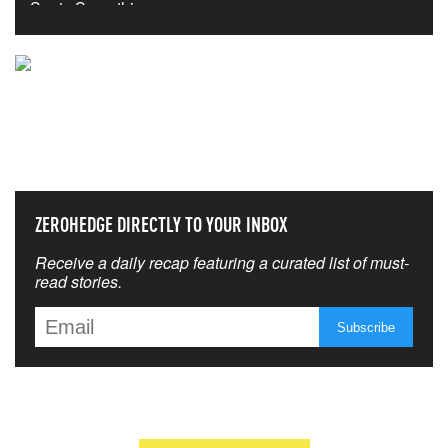
NEVER MISS THE NEWS
THAT MATTERS MOST
ZEROHEDGE DIRECTLY TO YOUR INBOX
Receive a daily recap featuring a curated list of must-
read stories.