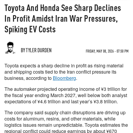
Toyota And Honda See Sharp Declines
In Profit Amidst Iran War Pressures,
Spiking EV Costs
BY TYLER DURDEN
FRIDAY, MAY 08, 2026 - 07:50 PM
Toyota expects a sharp decline in profit as rising material
and shipping costs tied to the Iran conflict pressure its
business, according to
Bloomberg
.
The automaker projected operating income of ¥3 trillion for
the fiscal year ending March 2027, well below both analyst
expectations of ¥4.6 trillion and last year’s ¥3.8 trillion.
The company said supply chain disruptions are driving up
costs for aluminum, resins, and other materials, while
logistics issues remain unpredictable. Toyota estimates the
regional conflict could reduce earnings by about ¥670