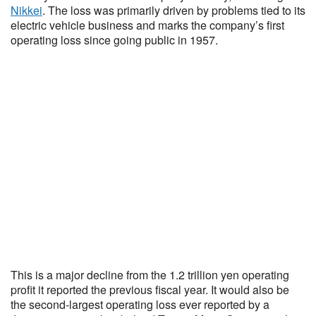
Nikkei
. The loss was primarily driven by problems tied to its
electric vehicle business and marks the company’s first
operating loss since going public in 1957.
This is a major decline from the 1.2 trillion yen operating
profit it reported the previous fiscal year. It would also be
the second-largest operating loss ever reported by a