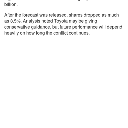
billion.
After the forecast was released, shares dropped as much
as 3.5%. Analysts noted Toyota may be giving
conservative guidance, but future performance will depend
heavily on how long the conflict continues.