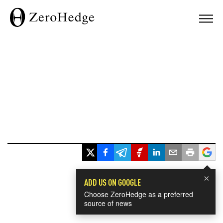
×
ADD US ON GOOGLE
Choose ZeroHedge as a preferred
source of news