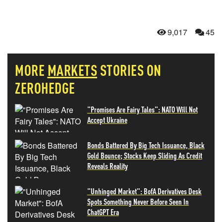
9,017
45
MORE
MARKETS
STORIES ON
ZEROHEDGE
"Promises Are Fairy Tales": NATO Will Not
Accept Ukraine
Bonds Battered By Big Tech Issuance, Black
Gold Bounce; Stocks Keep Sliding As Credit
Reveals Reality
"Unhinged Market": BofA Derivatives Desk
Spots Something Never Before Seen In
ChatGPT Era