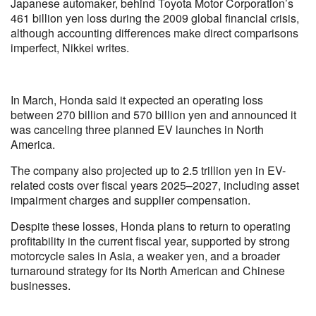
Japanese automaker, behind Toyota Motor Corporation’s
461 billion yen loss during the 2009 global financial crisis,
although accounting differences make direct comparisons
imperfect, Nikkei writes.
In March, Honda said it expected an operating loss
between 270 billion and 570 billion yen and announced it
was canceling three planned EV launches in North
America.
The company also projected up to 2.5 trillion yen in EV-
related costs over fiscal years 2025–2027, including asset
impairment charges and supplier compensation.
Despite these losses, Honda plans to return to operating
profitability in the current fiscal year, supported by strong
motorcycle sales in Asia, a weaker yen, and a broader
turnaround strategy for its North American and Chinese
businesses.