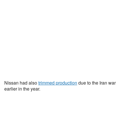
Nissan had also
trimmed production
due to the Iran war
earlier in the year.