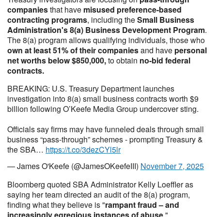
companies
that have
misused preference-based
contracting programs
, including the
Small Business
Administration's 8(a) Business Development Program
.
The 8(a) program allows qualifying individuals, those who
own at least 51% of their companies
and have
personal
net worths below $850,000,
to obtain
no-bid federal
contracts.
BREAKING: U.S. Treasury Department launches
investigation into 8(a) small business contracts worth $9
billion following O’Keefe Media Group undercover sting.
Officials say firms may have funneled deals through small
business “pass-through” schemes - prompting Treasury &
the SBA…
https://t.co/3dezCYl5lr
— James O'Keefe (@JamesOKeefeIII)
November 7, 2025
Bloomberg quoted SBA Administrator Kelly Loeffler as
saying her team directed an audit of the 8(a) program,
finding what they believe is "
rampant fraud – and
increasingly egregious instances of abuse
."