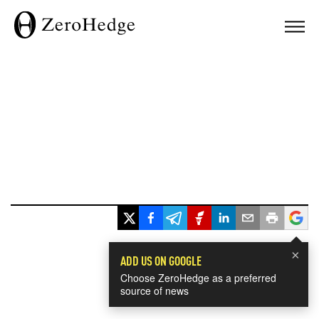
×
ADD US ON GOOGLE
Choose ZeroHedge as a preferred
source of news