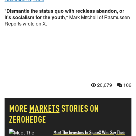
"
Dismantle the status quo with reckless abandon, or
it's socialism for the youth
," Mark Mitchell of Rasmussen
Reports wrote on X.
20,679
106
MORE
MARKETS
STORIES ON
ZEROHEDGE
Meet The Investors In SpaceX Who Say Their