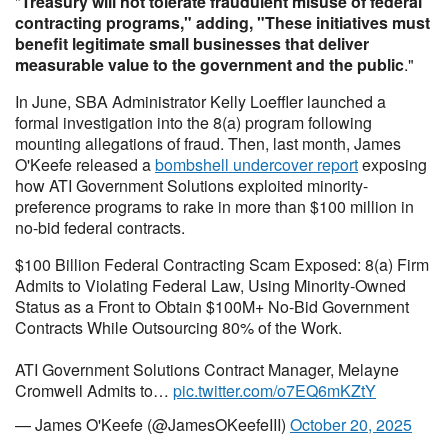
"
Treasury will not tolerate fraudulent misuse of federal
contracting programs," adding, "These initiatives must
benefit legitimate small businesses that deliver
measurable value to the government and the public
."
In June, SBA Administrator Kelly Loeffler launched a
formal investigation into the 8(a) program following
mounting allegations of fraud. Then, last month, James
O'Keefe released a
bombshell undercover report
exposing
how ATI Government Solutions exploited minority-
preference programs to rake in more than $100 million in
no-bid federal contracts.
$100 Billion Federal Contracting Scam Exposed: 8(a) Firm
Admits to Violating Federal Law, Using Minority-Owned
Status as a Front to Obtain $100M+ No-Bid Government
Contracts While Outsourcing 80% of the Work.
ATI Government Solutions Contract Manager, Melayne
Cromwell Admits to…
pic.twitter.com/o7EQ6mKZtY
— James O'Keefe (@JamesOKeefeIII)
October 20, 2025