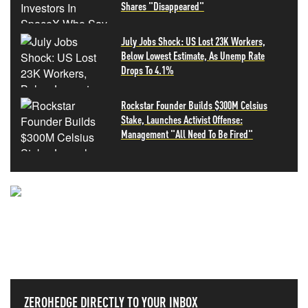
Shares "Disappeared"
July Jobs Shock: US Lost 23K Workers,
Below Lowest Estimate, As Unemp Rate
Drops To 4.1%
Rockstar Founder Builds $300M Celsius
Stake, Launches Activist Offense:
Management "All Need To Be Fired"
NEVER MISS THE NEWS
THAT MATTERS MOST
ZEROHEDGE DIRECTLY TO YOUR INBOX