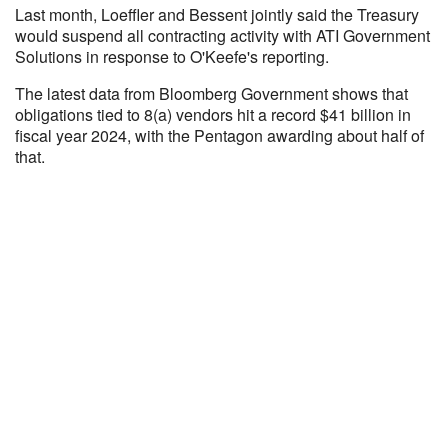
Last month, Loeffler and Bessent jointly said the Treasury
would suspend all contracting activity with ATI Government
Solutions in response to O'Keefe's reporting.
The latest data from Bloomberg Government shows that
obligations tied to 8(a) vendors hit a record $41 billion in
fiscal year 2024, with the Pentagon awarding about half of
that.