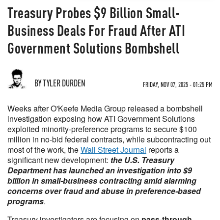
Treasury Probes $9 Billion Small-
Business Deals For Fraud After ATI
Government Solutions Bombshell
BY TYLER DURDEN
FRIDAY, NOV 07, 2025 - 01:25 PM
Weeks after O'Keefe Media Group released a bombshell
investigation exposing how ATI Government Solutions
exploited minority-preference programs to secure $100
million in no-bid federal contracts, while subcontracting out
most of the work, the
Wall Street Journal
reports a
significant new development:
the U.S. Treasury
Department has launched an investigation into $9
billion in small-business contracting amid alarming
concerns over fraud and abuse in preference-based
programs
.
Treasury investigators are focusing on
pass-through