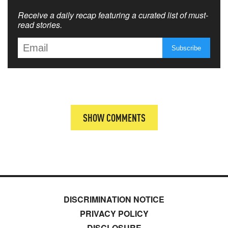
Receive a daily recap featuring a curated list of must-
read stories.
SHOW COMMENTS
DISCRIMINATION NOTICE
PRIVACY POLICY
DISCLOSURE