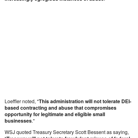
Loeffler noted, "
This administration will not tolerate DEI-
based contracting and abuse that compromises
opportunity for legitimate and eligible small
businesses
."
WSJ quoted Treasury Secretary Scott Bessent as saying,