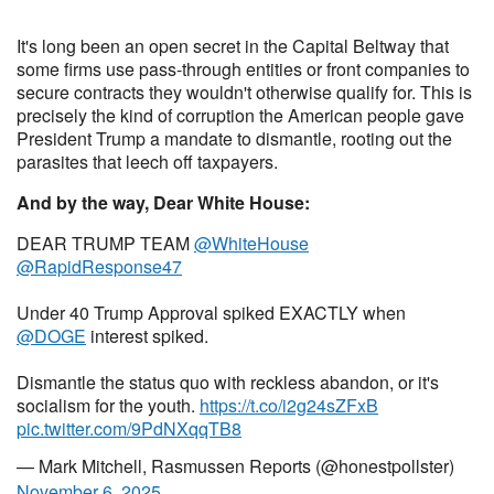
It's long been an open secret in the Capital Beltway that
some firms use pass-through entities or front companies to
secure contracts they wouldn't otherwise qualify for. This is
precisely the kind of corruption the American people gave
President Trump a mandate to dismantle, rooting out the
parasites that leech off taxpayers.
And by the way, Dear White House:
DEAR TRUMP TEAM
@WhiteHouse
@RapidResponse47
Under 40 Trump Approval spiked EXACTLY when
@DOGE
interest spiked.
Dismantle the status quo with reckless abandon, or it's
socialism for the youth.
https://t.co/i2g24sZFxB
pic.twitter.com/9PdNXqqTB8
— Mark Mitchell, Rasmussen Reports (@honestpollster)
November 6, 2025