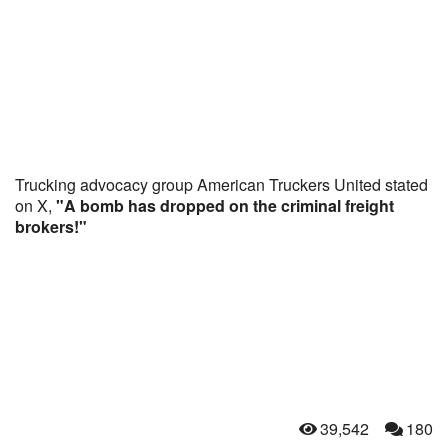
Trucking advocacy group American Truckers United stated
on X,
"A bomb has dropped on the criminal freight
brokers!"
39,542
180