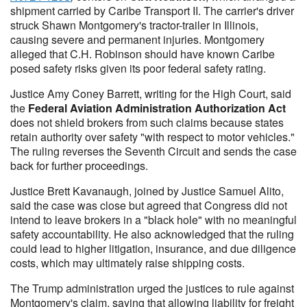
shipment carried by Caribe Transport II. The carrier's driver
struck Shawn Montgomery's tractor-trailer in Illinois,
causing severe and permanent injuries. Montgomery
alleged that C.H. Robinson should have known Caribe
posed safety risks given its poor federal safety rating.
Justice Amy Coney Barrett, writing for the High Court, said
the
Federal Aviation Administration Authorization Act
does not shield brokers from such claims because states
retain authority over safety "with respect to motor vehicles."
The ruling reverses the Seventh Circuit and sends the case
back for further proceedings.
Justice Brett Kavanaugh, joined by Justice Samuel Alito,
said the case was close but agreed that Congress did not
intend to leave brokers in a "black hole" with no meaningful
safety accountability. He also acknowledged that the ruling
could lead to higher litigation, insurance, and due diligence
costs, which may ultimately raise shipping costs.
The Trump administration urged the justices to rule against
Montgomery's claim, saying that allowing liability for freight