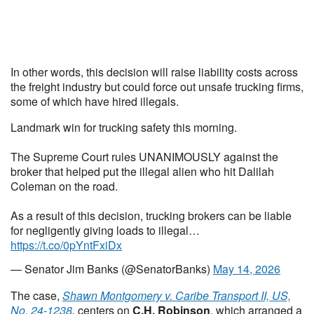
In other words, this decision will raise liability costs across
the freight industry but could force out unsafe trucking firms,
some of which have hired illegals.
Landmark win for trucking safety this morning.
The Supreme Court rules UNANIMOUSLY against the
broker that helped put the illegal alien who hit Dalilah
Coleman on the road.
As a result of this decision, trucking brokers can be liable
for negligently giving loads to illegal…
https://t.co/0pYntFxiDx
— Senator Jim Banks (@SenatorBanks)
May 14, 2026
The case,
Shawn Montgomery v. Caribe Transport II, US,
No. 24-1238
,
centers on
C.H. Robinson
, which arranged a