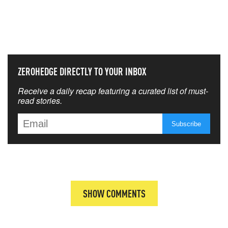
NEVER MISS THE NEWS
THAT MATTERS MOST
ZEROHEDGE DIRECTLY TO YOUR INBOX
Receive a daily recap featuring a curated list of must-
read stories.
SHOW COMMENTS