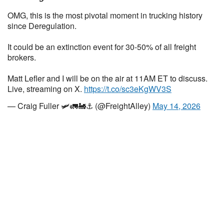
OMG, this is the most pivotal moment in trucking history
since Deregulation.
It could be an extinction event for 30-50% of all freight
brokers.
Matt Lefler and I will be on the air at 11AM ET to discuss.
Live, streaming on X.
https://t.co/sc3eKgWV3S
— Craig Fuller 🛩🚛🚂⚓️ (@FreightAlley)
May 14, 2026