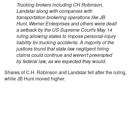
Trucking brokers including CH Robinson,
Landstar along with companies with
transportation brokering operations like JB
Hunt, Werner Enterprises and others were dealt
a setback by the US Supreme Court's May 14
ruling allowing states to impose personal-injury
liability for trucking accidents. A majority of the
justices found that state law negligent hiring
claims could continue and weren't preempted
by federal law, as we expected they would.
Shares of C.H. Robinson and Landstar fell after the ruling,
while JB Hunt moved higher.