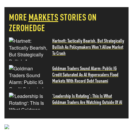
MORE
MARKETS
STORIES ON
ZEROHEDGE
Hartnett: Tactically Bearish, But Strategically
Bullish As Policymakers Won't Allow Market
To Crash
Goldman Traders Sound Alarm: Public IG
Credit Saturated As AI Hyperscalers Flood
Markets With Record Debt Tsunami
'Leadership Is Rotating': This Is What
Goldman Traders Are Watching Outside Of AI