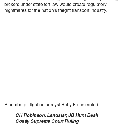
brokers under state tort law would create regulatory
nightmares for the nation's freight transport industry.
Bloomberg litigation analyst Holly Froum noted:
CH Robinson, Landstar, JB Hunt Dealt
Costly Supreme Court Ruling