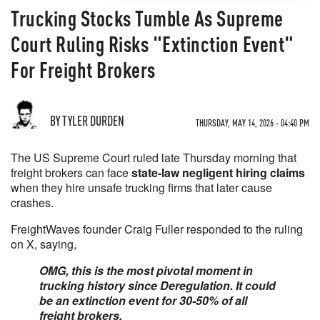
Trucking Stocks Tumble As Supreme
Court Ruling Risks "Extinction Event"
For Freight Brokers
BY TYLER DURDEN
THURSDAY, MAY 14, 2026 - 04:40 PM
The US Supreme Court ruled late Thursday morning that
freight brokers can face
state-law negligent hiring claims
when they hire unsafe trucking firms that later cause
crashes.
FreightWaves founder Craig Fuller responded to the ruling
on X, saying,
OMG, this is the most pivotal moment in
trucking history since Deregulation. It could
be an extinction event for 30-50% of all
freight brokers.