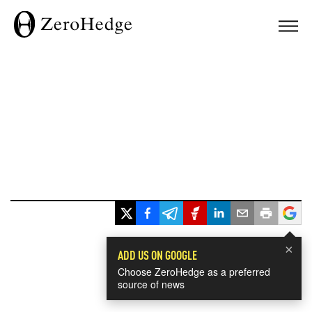
×
ADD US ON GOOGLE
Choose ZeroHedge as a preferred
source of news