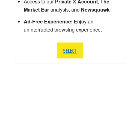
Access to our
Private X Account
,
The
Market Ear
analysis, and
Newsquawk
Ad-Free Experience:
Enjoy an
uninterrupted browsing experience.
SELECT