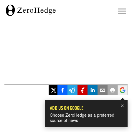
×
ADD US ON GOOGLE
Choose ZeroHedge as a preferred
source of news