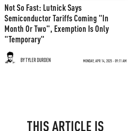
Not So Fast: Lutnick Says
Semiconductor Tariffs Coming "In
Month Or Two", Exemption Is Only
"Temporary"
BY TYLER DURDEN
MONDAY, APR 14, 2025 - 09:11 AM
THIS ARTICLE IS