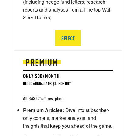
(including hedge fund letters, research
reports and analyses from all the top Wall
Street banks)
SELECT
PREMIUM
ONLY $30/MONTH
BILLED ANNUALLY OR $35 MONTHLY
All BASIC features, plus:
Premium Articles:
Dive into subscriber-
only content, market analysis, and
insights that keep you ahead of the game.