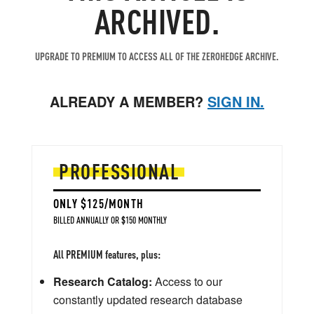
ARCHIVED.
UPGRADE TO PREMIUM TO ACCESS ALL OF THE ZEROHEDGE ARCHIVE.
ALREADY A MEMBER?
SIGN IN.
PROFESSIONAL
ONLY $125/MONTH
BILLED ANNUALLY OR $150 MONTHLY
All PREMIUM features, plus:
Research Catalog:
Access to our
constantly updated research database