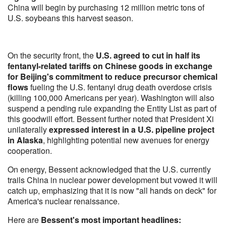
China will begin by purchasing 12 million metric tons of
U.S. soybeans this harvest season.
On the security front, the
U.S. agreed to cut in half its
fentanyl-related tariffs on Chinese goods in exchange
for Beijing's commitment to reduce precursor chemical
flows
fueling the U.S. fentanyl drug death overdose crisis
(killing 100,000 Americans per year). Washington will also
suspend a pending rule expanding the Entity List as part of
this goodwill effort. Bessent further noted that President Xi
unilaterally
expressed interest in a U.S. pipeline project
in Alaska
, highlighting potential new avenues for energy
cooperation.
On energy, Bessent acknowledged that the U.S. currently
trails China in nuclear power development but vowed it will
catch up, emphasizing that it is now "all hands on deck" for
America's nuclear renaissance.
Here are
Bessent's most important headlines: