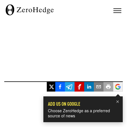
×
ADD US ON GOOGLE
Choose ZeroHedge as a preferred
source of news