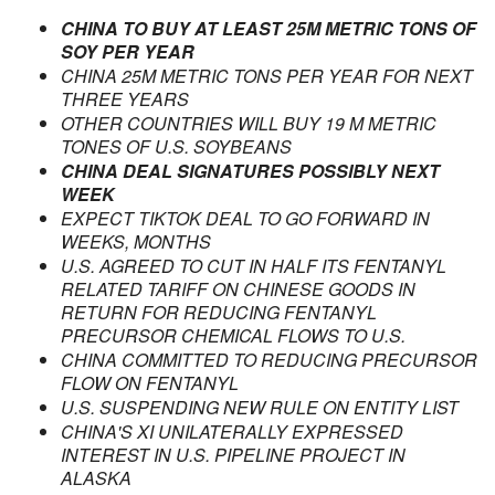
CHINA TO BUY AT LEAST 25M METRIC TONS OF
SOY PER YEAR
CHINA 25M METRIC TONS PER YEAR FOR NEXT
THREE YEARS
OTHER COUNTRIES WILL BUY 19 M METRIC
TONES OF U.S. SOYBEANS
CHINA DEAL SIGNATURES POSSIBLY NEXT
WEEK
EXPECT TIKTOK DEAL TO GO FORWARD IN
WEEKS, MONTHS
U.S. AGREED TO CUT IN HALF ITS FENTANYL
RELATED TARIFF ON CHINESE GOODS IN
RETURN FOR REDUCING FENTANYL
PRECURSOR CHEMICAL FLOWS TO U.S.
CHINA COMMITTED TO REDUCING PRECURSOR
FLOW ON FENTANYL
U.S. SUSPENDING NEW RULE ON ENTITY LIST
CHINA'S XI UNILATERALLY EXPRESSED
INTEREST IN U.S. PIPELINE PROJECT IN
ALASKA