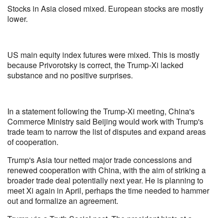
Stocks in Asia closed mixed. European stocks are mostly
lower.
US main equity index futures were mixed. This is mostly
because Privorotsky is correct, the Trump-Xi lacked
substance and no positive surprises.
In a statement following the Trump-Xi meeting, China's
Commerce Ministry said Beijing would work with Trump's
trade team to narrow the list of disputes and expand areas
of cooperation.
Trump's Asia tour netted major trade concessions and
renewed cooperation with China, with the aim of striking a
broader trade deal potentially next year. He is planning to
meet Xi again in April, perhaps the time needed to hammer
out and formalize an agreement.