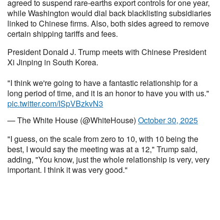
agreed to suspend rare-earths export controls for one year,
while Washington would dial back blacklisting subsidiaries
linked to Chinese firms. Also, both sides agreed to remove
certain shipping tariffs and fees.
President Donald J. Trump meets with Chinese President
Xi Jinping in South Korea.
"I think we're going to have a fantastic relationship for a
long period of time, and it is an honor to have you with us."
pic.twitter.com/ISpVBzkvN3
— The White House (@WhiteHouse)
October 30, 2025
"I guess, on the scale from zero to 10, with 10 being the
best, I would say the meeting was at a 12," Trump said,
adding, "You know, just the whole relationship is very, very
important. I think it was very good."