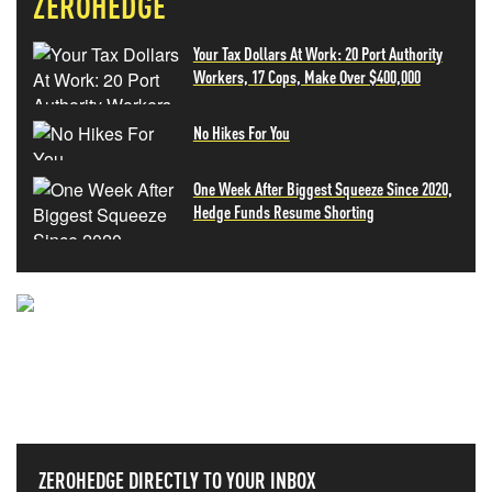
ZEROHEDGE
Your Tax Dollars At Work: 20 Port Authority
Workers, 17 Cops, Make Over $400,000
No Hikes For You
One Week After Biggest Squeeze Since 2020,
Hedge Funds Resume Shorting
NEVER MISS THE NEWS
THAT MATTERS MOST
ZEROHEDGE DIRECTLY TO YOUR INBOX