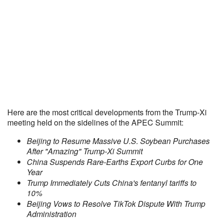
Here are the most critical developments from the Trump-Xi
meeting held on the sidelines of the APEC Summit:
Beijing to Resume Massive U.S. Soybean Purchases
After "Amazing" Trump-Xi Summit
China Suspends Rare-Earths Export Curbs for One
Year
Trump Immediately Cuts China's fentanyl tariffs to
10%
Beijing Vows to Resolve TikTok Dispute With Trump
Administration