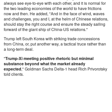
always see eye-to-eye with each other, and it is normal for
the two leading economies of the world to have frictions
now and then. He added, "And in the face of wind, waves
and challenges, you and I, at the helm of Chinese relations,
should stay the right course and ensure the steady sailing
forward of the giant ship of China-US relations."
Trump left South Korea with striking trade concessions
from China, or, put another way, a tactical truce rather than
a long-term deal.
"
Trump-Xi meeting positive rhetoric but minimal
substance beyond what the market already
expected
," Goldman Sachs Delta-1 head Rich Privorotsky
told clients.