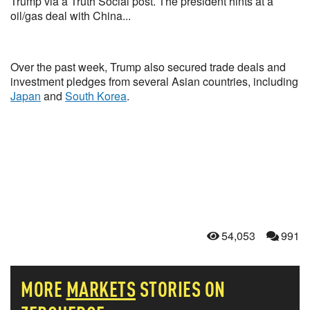
Trump via a Truth Social post. The president hints at a
oil/gas deal with China...
Over the past week, Trump also secured trade deals and
investment pledges from several Asian countries, including
Japan
and
South Korea
.
54,053
991
MORE
MARKETS
STORIES ON