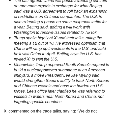
The pair agreed China will pause sweeping controls
on rare earth exports in exchange for what Beijing
said was a U.S. agreement to roll back an expansion
of restrictions on Chinese companies. The U.S. is
also extending a pause on some reciprocal tariffs for
a year, Beijing said, adding it will work with
Washington to resolve issues related to TikTok.
Trump spoke highly of Xi and their talks, rating the
meeting a 12 out of 10. He expressed optimism that
China will ramp up investments in the U.S. and said
he'll visit China in April. Beijing says the U.S. has
invited Xi to visit the U.S.
Meanwhile, Trump approved South Korea's request to
build a nuclear-powered submarine at an American
shipyard, a move President Lee Jae Myung said
would strengthen Seoul's ability to track North Korean
and Chinese vessels and ease the burden on U.S.
forces. Lee's office later clarified he was referring to
vessels in waters near North Korea and China, not
targeting specific countries.
Xi commented on the trade talks, saying: "We do not