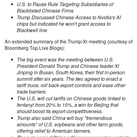
U.S. to Pause Rule Targeting Subsidiaries of
Blacklisted Chinese Firms
Trump Discussed Chinese Access to Nvidia's AI
chips but indicated he won't grant access to
Blackwell line
An extended summary of the Trump-Xi meeting (courtesy of
Bloomberg Top Live Blogs):
The big event was the meeting between U.S.
President Donald Trump and Chinese leader Xi
Jinping in Busan, South Korea, their first in-person
summit after six years. The two agreed to enact a
tariff truce, roll back export controls and ease other
trade barriers.
The U.S. will cut tariffs on Chinese goods linked to
fentanyl from 20% to 10%, a win for Beijing that
should boost its export competitiveness.
Trump also said China will buy "tremendous
amounts" of U.S. soybeans and other farm goods,
offering relief to American farmers.