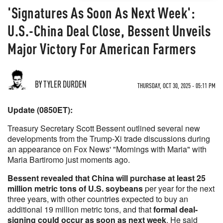
'Signatures As Soon As Next Week':
U.S.-China Deal Close, Bessent Unveils
Major Victory For American Farmers
BY TYLER DURDEN
THURSDAY, OCT 30, 2025 - 05:11 PM
Update (0850ET):
Treasury Secretary Scott Bessent outlined several new
developments from the Trump-Xi trade discussions during
an appearance on Fox News' "Mornings with Maria" with
Maria Bartiromo just moments ago.
Bessent revealed that China will purchase at least 25
million metric tons of U.S. soybeans
per year for the next
three years, with other countries expected to buy an
additional 19 million metric tons, and that
formal deal-
signing could occur as soon as next week
. He said