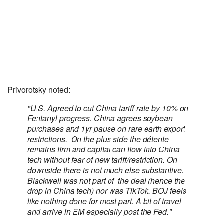
Privorotsky noted:
"U.S. Agreed to cut China tariff rate by 10% on
Fentanyl progress. China agrees soybean
purchases and 1yr pause on rare earth export
restrictions. On the plus side the détente
remains firm and capital can flow into China
tech without fear of new tariff/restriction. On
downside there is not much else substantive.
Blackwell was not part of the deal (hence the
drop in China tech) nor was TikTok. BOJ feels
like nothing done for most part. A bit of travel
and arrive in EM especially post the Fed."