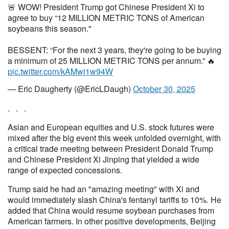
🚨 WOW! President Trump got Chinese President Xi to
agree to buy “12 MILLION METRIC TONS of American
soybeans this season."
BESSENT: “For the next 3 years, they're going to be buying
a minimum of 25 MILLION METRIC TONS per annum.” 🔥
pic.twitter.com/kAMwj1w94W
— Eric Daugherty (@EricLDaugh)
October 30, 2025
. . .
Asian and European equities and U.S. stock futures were
mixed after the big event this week unfolded overnight, with
a critical trade meeting between President Donald Trump
and Chinese President Xi Jinping that yielded a wide
range of expected concessions.
Trump said he had an "amazing meeting" with Xi and
would immediately slash China's fentanyl tariffs to 10%. He
added that China would resume soybean purchases from
American farmers. In other positive developments, Beijing