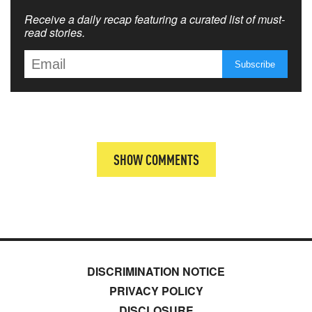
Receive a daily recap featuring a curated list of must-
read stories.
SHOW COMMENTS
DISCRIMINATION NOTICE
PRIVACY POLICY
DISCLOSURE