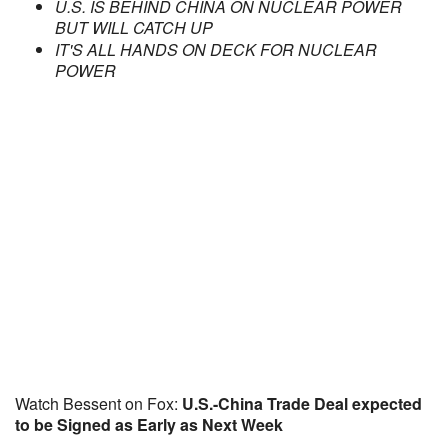
U.S. IS BEHIND CHINA ON NUCLEAR POWER
BUT WILL CATCH UP
IT'S ALL HANDS ON DECK FOR NUCLEAR
POWER
Watch Bessent on Fox:
U.S.-China Trade Deal expected
to be Signed as Early as Next Week