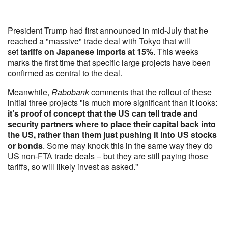
President Trump had first announced in mid-July that he
reached a "massive" trade deal with Tokyo that will
set
tariffs on Japanese imports at 15%
. This weeks
marks the first time that specific large projects have been
confirmed as central to the deal.
Meanwhile,
Rabobank
comments that the rollout of these
initial three projects "is much more significant than it looks:
it’s proof of concept that the US can tell trade and
security partners where to place their capital back into
the US, rather than them just pushing it into US stocks
or bonds
. Some may knock this in the same way they do
US non-FTA trade deals – but they are still paying those
tariffs, so will likely invest as asked."