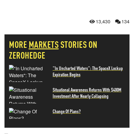
13,430
134
MORE
MARKETS
STORIES ON
ZEROHEDGE
"In Uncharted Waters": The SpaceX Lockup
Expiration Begins
Situational Awareness Returns With $400M
Investment After Nearly Collapsing
Change Of Plans?