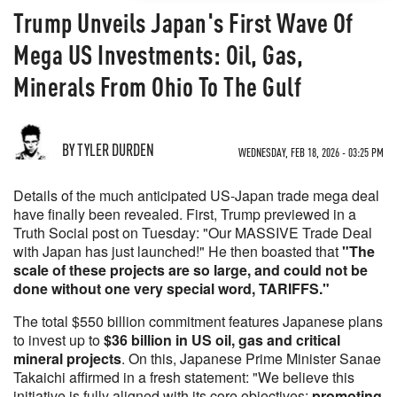
Trump Unveils Japan's First Wave Of
Mega US Investments: Oil, Gas,
Minerals From Ohio To The Gulf
BY TYLER DURDEN
WEDNESDAY, FEB 18, 2026 - 03:25 PM
Details of the much anticipated US-Japan trade mega deal
have finally been revealed. First, Trump previewed in a
Truth Social post on Tuesday: "Our MASSIVE Trade Deal
with Japan has just launched!" He then boasted that
"The
scale of these projects are so large, and could not be
done without one very special word, TARIFFS."
The total $550 billion commitment features Japanese plans
to invest up to
$36 billion in US oil, gas and critical
mineral projects
. On this, Japanese Prime Minister Sanae
Takaichi affirmed in a fresh statement: "We believe this
initiative is fully aligned with its core objectives:
promoting