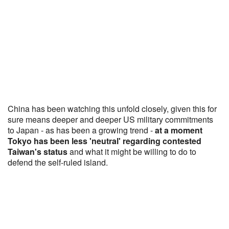
China has been watching this unfold closely, given this for
sure means deeper and deeper US military commitments
to Japan - as has been a growing trend -
at a moment
Tokyo has been less 'neutral' regarding contested
Taiwan's status
and what it might be willing to do to
defend the self-ruled island.