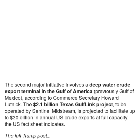
The second major initiative involves a
deep water crude
export terminal in the Gulf of America
(previously Gulf of
Mexico), according to Commerce Secretary Howard
Lutnick. The
$2.1 billion Texas GulfLink project
, to be
operated by Sentinel Midstream, is projected to facilitate up
to $30 billion in annual US crude exports at full capacity,
the US fact sheet indicates.
The full Trump post...