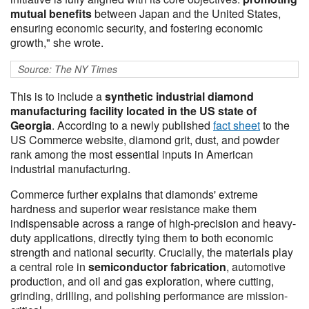
mutual benefits
between Japan and the United States,
ensuring economic security, and fostering economic
growth," she wrote.
Source: The NY Times
This is to include a
synthetic industrial diamond
manufacturing facility located in the US state of
Georgia
. According to a newly published
fact sheet
to the
US Commerce website, diamond grit, dust, and powder
rank among the most essential inputs in American
industrial manufacturing.
Commerce further explains that diamonds' extreme
hardness and superior wear resistance make them
indispensable across a range of high-precision and heavy-
duty applications, directly tying them to both economic
strength and national security. Crucially, the materials play
a central role in
semiconductor fabrication
, automotive
production, and oil and gas exploration, where cutting,
grinding, drilling, and polishing performance are mission-