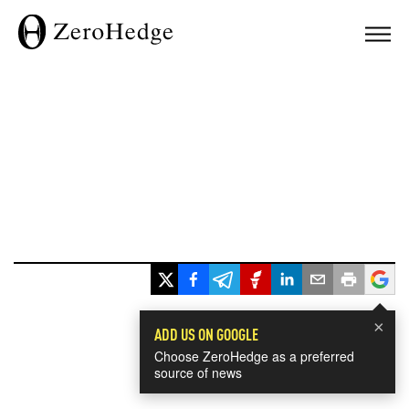
×
ADD US ON GOOGLE
Choose ZeroHedge as a preferred
source of news