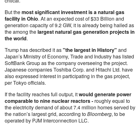
critical.
But the
most significant investment is a natural gas
facility in Ohio
. At an expected cost of $33 Billion and
generation capacity of 9.2 GW, it is already being hailed as
the among the
largest natural gas generation projects in
the world
.
Trump has described it as
"the largest in History"
and
Japan’s Ministry of Economy, Trade and Industry has listed
SoftBank Group as the company overseeing the project.
Japanese companies Toshiba Corp. and Hitachi Ltd. have
also expressed interest in participating in the gas project,
per Tokyo officials.
If the facility reaches full output, it
would generate power
comparable to nine nuclear reactors -
roughly equal to
the electricity demand of about 7.4 million homes served by
the nation’s largest grid, according to
Bloomberg
, to be
operated by PJM Interconnection LLC.