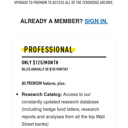
UPGRADE TO PREMIUM TO ACCESS ALL OF THE ZEROHEDGE ARCHIVE.
ALREADY A MEMBER?
SIGN IN.
PROFESSIONAL
ONLY $125/MONTH
BILLED ANNUALLY OR $150 MONTHLY
All PREMIUM features, plus:
Research Catalog:
Access to our
constantly updated research database
(including hedge fund letters, research
reports and analyses from all the top Wall
Street banks)