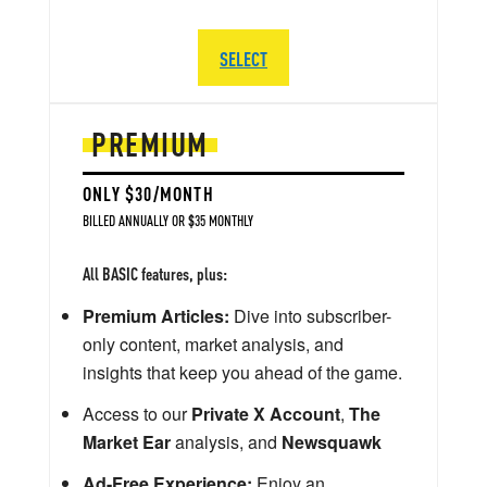
SELECT
PREMIUM
ONLY $30/MONTH
BILLED ANNUALLY OR $35 MONTHLY
All BASIC features, plus:
Premium Articles:
Dive into subscriber-
only content, market analysis, and
insights that keep you ahead of the game.
Access to our
Private X Account
,
The
Market Ear
analysis, and
Newsquawk
Ad-Free Experience:
Enjoy an