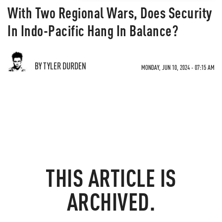
With Two Regional Wars, Does Security
In Indo-Pacific Hang In Balance?
BY TYLER DURDEN
MONDAY, JUN 10, 2024 - 07:15 AM
THIS ARTICLE IS
ARCHIVED.