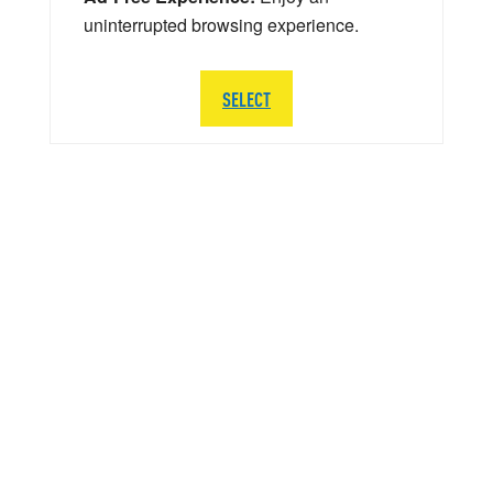
uninterrupted browsing experience.
SELECT