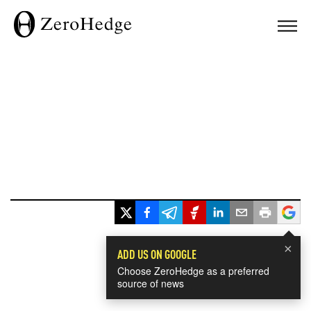
×
ADD US ON GOOGLE
Choose ZeroHedge as a preferred
source of news