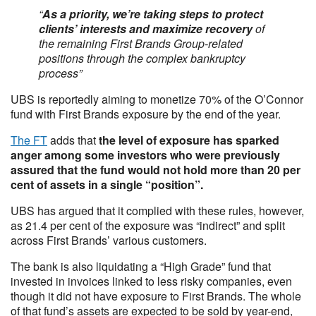
“
As a priority, we’re taking steps to protect
clients’ interests and maximize recovery
of
the remaining First Brands Group-related
positions through the complex bankruptcy
process”
UBS is reportedly aiming to monetize 70% of the O’Connor
fund with First Brands exposure by the end of the year.
The FT
adds that
the level of exposure has sparked
anger among some investors who were previously
assured that the fund would not hold more than 20 per
cent of assets in a single “position”.
UBS has argued that it complied with these rules, however,
as 21.4 per cent of the exposure was “indirect” and split
across First Brands’ various customers.
The bank is also liquidating a “High Grade” fund that
invested in invoices linked to less risky companies, even
though it did not have exposure to First Brands. The whole
of that fund’s assets are expected to be sold by year-end,