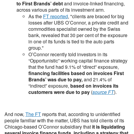
to First Brands’ debt
and invoice-linked financing,
across various parts of its investment arm.
As the
FT reported
, "clients are braced for big
losses after UBS O’Connor, a private credit and
commodities specialist owned by the Swiss
bank, revealed that 30 per cent of the exposure
in one of its funds is tied to the auto parts
group."
O’Connor recently told investors in its
“Opportunistic” working capital finance strategy
that the fund had 9.1% of “direct” exposure,
financing facilities based on invoices First
Brands’ was due to pay,
and 21.4% of
“indirect” exposure,
based on invoices its
customers were due to pay
(
source FT
).
And now,
The FT
reports that, according to unidentified
people familiar with the matter, UBS has told clients of its
Chicago-based O’Connor subsidiary that
it is liquidating
several invoice finance funds
,
including a strategy that