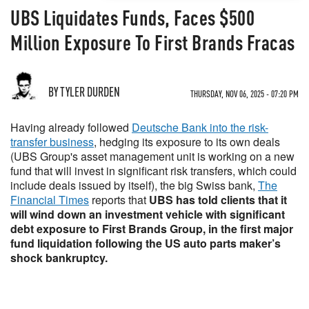
UBS Liquidates Funds, Faces $500
Million Exposure To First Brands Fracas
BY TYLER DURDEN
THURSDAY, NOV 06, 2025 - 07:20 PM
Having already followed
Deutsche Bank into the risk-
transfer business
, hedging its exposure to its own deals
(UBS Group's asset management unit is working on a new
fund that will invest in significant risk transfers, which could
include deals issued by itself), the big Swiss bank,
The
Financial Times
reports that
UBS has told clients that it
will wind down an investment vehicle with significant
debt exposure to First Brands Group, in the first major
fund liquidation following the US auto parts maker’s
shock bankruptcy.