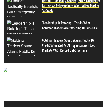
Hartnett: Tactically Bearish, But Strategically
Bullish As Policymakers Won't Allow Market
To Crash
'Leadership Is Rotating': This Is What
Goldman Traders Are Watching Outside Of AI
Goldman Traders Sound Alarm: Public IG
Credit Saturated As AI Hyperscalers Flood
Markets With Record Debt Tsunami
NEVER MISS THE NEWS
THAT MATTERS MOST