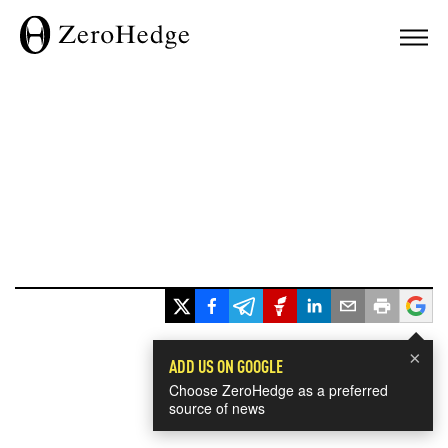
×
ADD US ON GOOGLE
Choose ZeroHedge as a preferred
source of news