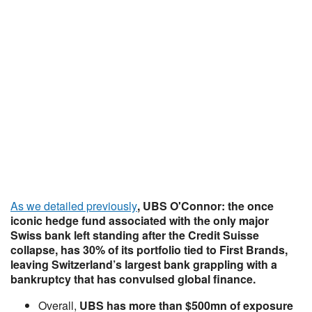
As we detailed previously
, UBS O'Connor: the once
iconic hedge fund associated with the only major
Swiss bank left standing after the Credit Suisse
collapse,
has 30% of its portfolio tied to First Brands
,
leaving Switzerland’s largest bank grappling with a
bankruptcy that has convulsed global finance.
Overall,
UBS has more than $500mn of exposure