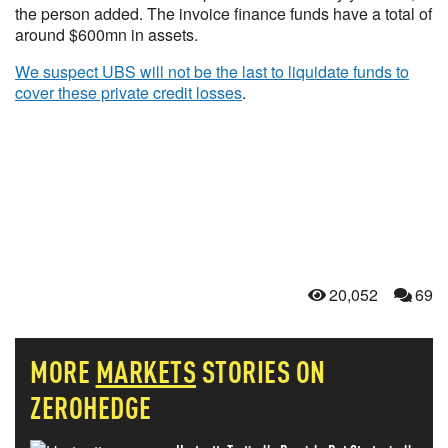
the person added. The invoice finance funds have a total of
around $600mn in assets.
We suspect UBS will not be the last to liquidate funds to
cover these private credit losses
.
20,052
69
MORE
MARKETS
STORIES ON
ZEROHEDGE