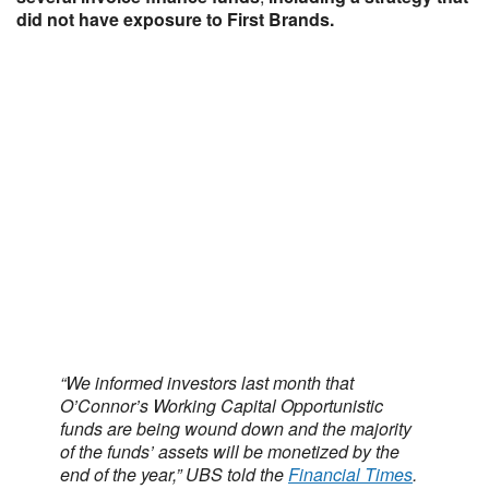
did not have exposure to First Brands.
“We informed investors last month that
O’Connor’s Working Capital Opportunistic
funds are being wound down and the majority
of the funds’ assets will be monetized by the
end of the year,” UBS told the
Financial Times
.