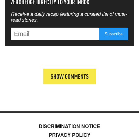
ZEROHEDGE DIRECTLY TO YOUR INBOX
Receive a daily recap featuring a curated list of must-
read stories.
SHOW COMMENTS
DISCRIMINATION NOTICE
PRIVACY POLICY