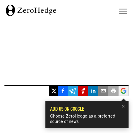
×
ADD US ON GOOGLE
Choose ZeroHedge as a preferred
source of news