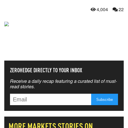
4,004
22
NEVER MISS THE NEWS
THAT MATTERS MOST
ZEROHEDGE DIRECTLY TO YOUR INBOX
Receive a daily recap featuring a curated list of must-
read stories.
MORE
MARKETS
STORIES ON