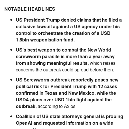
NOTABLE HEADLINES
US President Trump denied claims that he filed a
collusive lawsuit against a US agency under his
control to orchestrate the creation of a USD
1.8bln weaponisation fund.
US’s best weapon to combat the New World
screwworm parasite is more than a year away
from showing meaningful results,
which raises
concerns the outbreak could spread before then.
US Screwworm outbreak reportedly poses new
political risk for President Trump with 12 cases
confirmed in Texas and New Mexico, while the
USDA plans over USD 1bln fight against the
outbreak,
according to Axios.
Coalition of US state attorneys general is probing
OpenAI and requested information on a wide