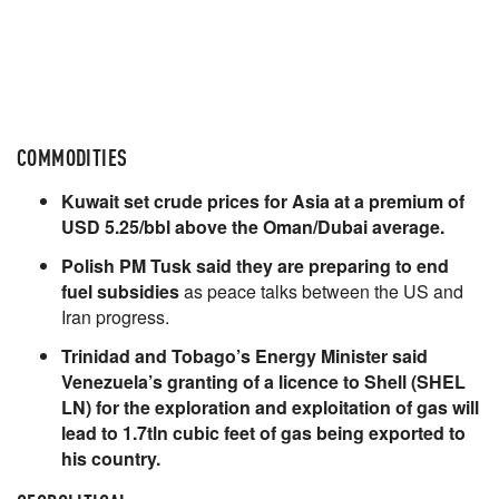
COMMODITIES
Kuwait set crude prices for Asia at a premium of
USD 5.25/bbl above the Oman/Dubai average.
Polish PM Tusk said they are preparing to end
fuel subsidies
as peace talks between the US and
Iran progress.
Trinidad and Tobago’s Energy Minister said
Venezuela’s granting of a licence to Shell (SHEL
LN) for the exploration and exploitation of gas will
lead to 1.7tln cubic feet of gas being exported to
his country.