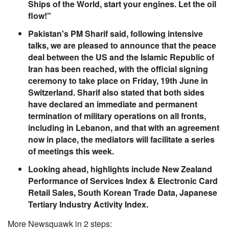
Ships of the World, start your engines. Let the oil
flow!"
Pakistan's PM Sharif said, following intensive
talks, we are pleased to announce that the peace
deal between the US and the Islamic Republic of
Iran has been reached, with the official signing
ceremony to take place on Friday, 19th June in
Switzerland. Sharif also stated that both sides
have declared an immediate and permanent
termination of military operations on all fronts,
including in Lebanon, and that with an agreement
now in place, the mediators will facilitate a series
of meetings this week.
Looking ahead, highlights include New Zealand
Performance of Services Index & Electronic Card
Retail Sales, South Korean Trade Data, Japanese
Tertiary Industry Activity Index.
More Newsquawk in 2 steps: