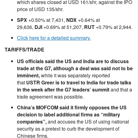
which shares closed at USD 161/shr, against the IPO
price of USD 135/shr.
SPX
+0.50% at 7,431,
NDX
+0.64% at
29,636,
DJI
+0.69% at 51,207,
RUT
+0.79% at 2,944.
Click here for a detailed summary.
TARIFFS/TRADE
US officials said the US and India are to discuss
trade at the G7, although a deal was said not to be
imminent,
while it was separately reported
that
USTR Greer is to travel to India for trade talks
in the week after the G7 leaders’ summit
and that a
trade agreement was possible.
China’s MOFCOM said it firmly opposes the US
decision to label additional firms as “military
companies”,
and accuses the US of using national
security as a pretext to curb the development of
Chinese firms.