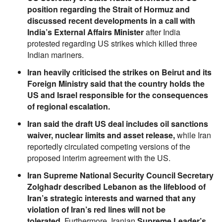
position regarding the Strait of Hormuz and
discussed recent developments in a call with
India’s External Affairs Minister
after India
protested regarding US strikes which killed three
Indian mariners.
Iran heavily criticised the strikes on Beirut and its
Foreign Ministry said that the country holds the
US and Israel responsible for the consequences
of regional escalation.
Iran said the draft US deal includes oil sanctions
waiver, nuclear limits and asset release,
while Iran
reportedly circulated competing versions of the
proposed interim agreement with the US.
Iran Supreme National Security Council Secretary
Zolghadr described Lebanon as the lifeblood of
Iran’s strategic interests and warned that any
violation of Iran’s red lines will not be
tolerated.
Furthermore, Iranian
Supreme Leader’s