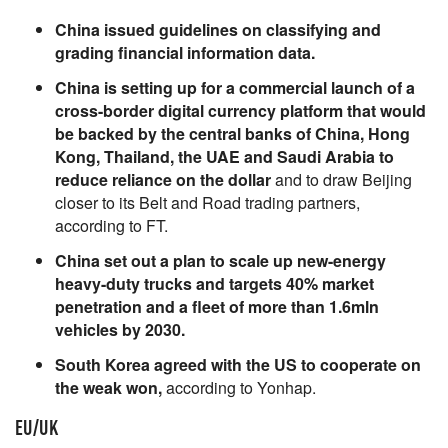
China issued guidelines on classifying and
grading financial information data.
China is setting up for a commercial launch of a
cross-border digital currency platform that would
be backed by the central banks of China, Hong
Kong, Thailand, the UAE and Saudi Arabia to
reduce reliance on the dollar
and to draw Beijing
closer to its Belt and Road trading partners,
according to FT.
China set out a plan to scale up new-energy
heavy-duty trucks and targets 40% market
penetration and a fleet of more than 1.6mln
vehicles by 2030.
South Korea agreed with the US to cooperate on
the weak won,
according to Yonhap.
EU/UK