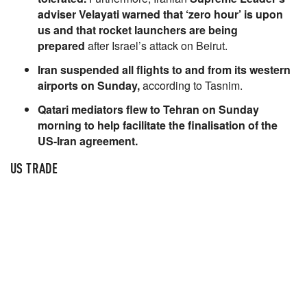
adviser Velayati warned that ‘zero hour’ is upon
us and that rocket launchers are being
prepared
after Israel’s attack on Beirut.
Iran suspended all flights to and from its western
airports on Sunday,
according to Tasnim.
Qatari mediators flew to Tehran on Sunday
morning to help facilitate the finalisation of the
US-Iran agreement.
US TRADE