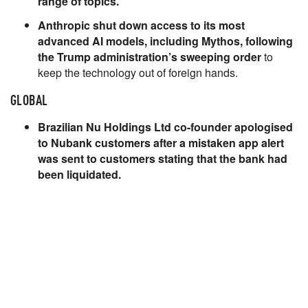
range of topics.
Anthropic shut down access to its most
advanced AI models, including Mythos, following
the Trump administration’s sweeping order
to
keep the technology out of foreign hands.
GLOBAL
Brazilian Nu Holdings Ltd co-founder apologised
to Nubank customers after a mistaken app alert
was sent to customers stating that the bank had
been liquidated.