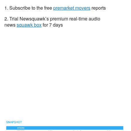
1. Subscribe to the free
premarket movers
reports
2. Trial Newsquawk’s premium real-time audio
news
squawk box
for 7 days