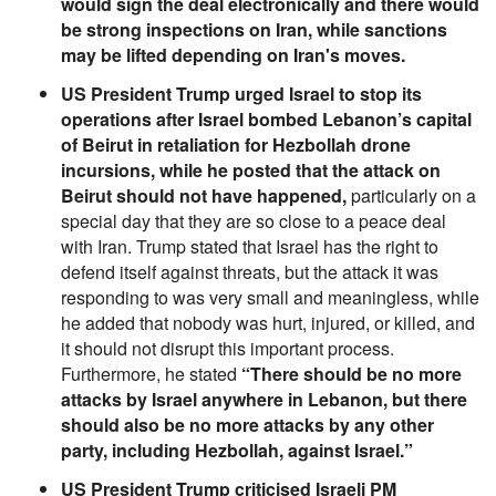
would sign the deal electronically and there would
be strong inspections on Iran, while sanctions
may be lifted depending on Iran's moves.
US President Trump urged Israel to stop its
operations after Israel bombed Lebanon’s capital
of Beirut in retaliation for Hezbollah drone
incursions, while he posted that the attack on
Beirut should not have happened,
particularly on a
special day that they are so close to a peace deal
with Iran. Trump stated that Israel has the right to
defend itself against threats, but the attack it was
responding to was very small and meaningless, while
he added that nobody was hurt, injured, or killed, and
it should not disrupt this important process.
Furthermore, he stated
“There should be no more
attacks by Israel anywhere in Lebanon, but there
should also be no more attacks by any other
party, including Hezbollah, against Israel.”
US President Trump criticised Israeli PM