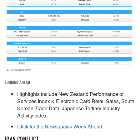
LOOKING AHEAD
Highlights include New Zealand Performance of
Services Index & Electronic Card Retail Sales, South
Korean Trade Data, Japanese Tertiary Industry
Activity Index.
Click for the Newsquawk Week Ahead.
IRAN CONFLICT