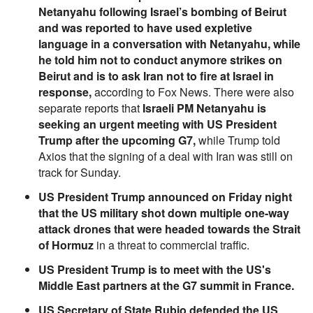
Netanyahu following Israel’s bombing of Beirut
and was reported to have used expletive
language in a conversation with Netanyahu, while
he told him not to conduct anymore strikes on
Beirut and is to ask Iran not to fire at Israel in
response,
according to Fox News. There were also
separate reports that
Israeli PM Netanyahu is
seeking an urgent meeting with US President
Trump after the upcoming G7,
while Trump told
Axios that the signing of a deal with Iran was still on
track for Sunday.
US President Trump announced on Friday night
that the US military shot down multiple one-way
attack drones that were headed towards the Strait
of Hormuz
in a threat to commercial traffic.
US President Trump is to meet with the US's
Middle East partners at the G7 summit in France.
US Secretary of State Rubio defended the US