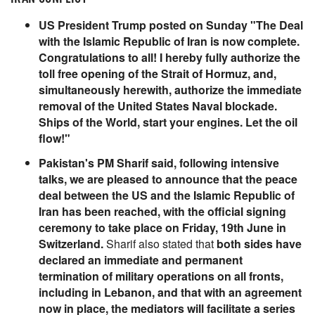
US President Trump posted on Sunday "The Deal
with the Islamic Republic of Iran is now complete.
Congratulations to all! I hereby fully authorize the
toll free opening of the Strait of Hormuz, and,
simultaneously herewith, authorize the immediate
removal of the United States Naval blockade.
Ships of the World, start your engines. Let the oil
flow!"
Pakistan's PM Sharif said, following intensive
talks, we are pleased to announce that the peace
deal between the US and the Islamic Republic of
Iran has been reached, with the official signing
ceremony to take place on Friday, 19th June in
Switzerland.
Sharif also stated that
both sides have
declared an immediate and permanent
termination of military operations on all fronts,
including in Lebanon, and that with an agreement
now in place, the mediators will facilitate a series