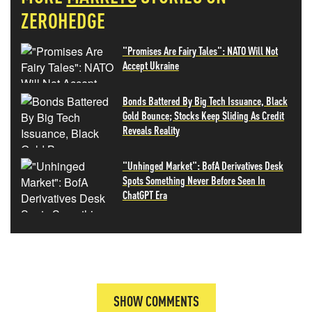
ZEROHEDGE
"Promises Are Fairy Tales": NATO Will Not
Accept Ukraine
Bonds Battered By Big Tech Issuance, Black
Gold Bounce; Stocks Keep Sliding As Credit
Reveals Reality
"Unhinged Market": BofA Derivatives Desk
Spots Something Never Before Seen In
ChatGPT Era
SHOW COMMENTS