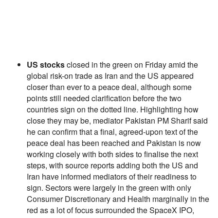
US stocks
closed in the green on Friday amid the
global risk-on trade as Iran and the US appeared
closer than ever to a peace deal, although some
points still needed clarification before the two
countries sign on the dotted line. Highlighting how
close they may be, mediator Pakistan PM Sharif said
he can confirm that a final, agreed-upon text of the
peace deal has been reached and Pakistan is now
working closely with both sides to finalise the next
steps, with source reports adding both the US and
Iran have informed mediators of their readiness to
sign. Sectors were largely in the green with only
Consumer Discretionary and Health marginally in the
red as a lot of focus surrounded the SpaceX IPO,