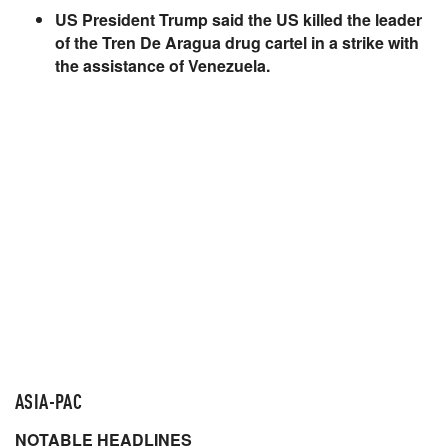
US President Trump said the US killed the leader
of the Tren De Aragua drug cartel in a strike with
the assistance of Venezuela.
ASIA-PAC
NOTABLE HEADLINES