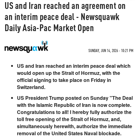
US and Iran reached an agreement on
an interim peace deal - Newsquawk
Daily Asia-Pac Market Open
SUNDAY, JUN 14, 2026 - 10:21 PM
US and Iran reached an interim peace deal which
would open up the Strait of Hormuz, with the
official signing to take place on Friday in
Switzerland.
US President Trump posted on Sunday "The Deal
with the Islamic Republic of Iran is now complete.
Congratulations to all! I hereby fully authorize the
toll free opening of the Strait of Hormuz, and,
simultaneously herewith, authorize the immediate
removal of the United States Naval blockade.