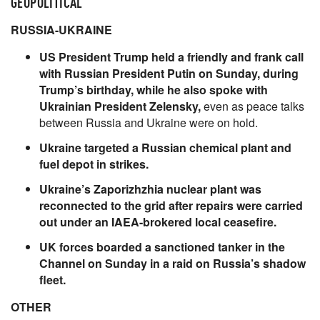
GEOPOLITICAL
RUSSIA-UKRAINE
US President Trump held a friendly and frank call
with Russian President Putin on Sunday, during
Trump’s birthday, while he also spoke with
Ukrainian President Zelensky,
even as peace talks
between Russia and Ukraine were on hold.
Ukraine targeted a Russian chemical plant and
fuel depot in strikes.
Ukraine’s Zaporizhzhia nuclear plant was
reconnected to the grid after repairs were carried
out under an IAEA-brokered local ceasefire.
UK forces boarded a sanctioned tanker in the
Channel on Sunday in a raid on Russia’s shadow
fleet.
OTHER