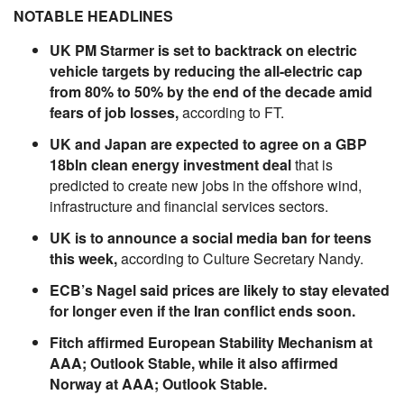
NOTABLE HEADLINES
UK PM Starmer is set to backtrack on electric
vehicle targets by reducing the all-electric cap
from 80% to 50% by the end of the decade amid
fears of job losses,
according to FT.
UK and Japan are expected to agree on a GBP
18bln clean energy investment deal
that is
predicted to create new jobs in the offshore wind,
infrastructure and financial services sectors.
UK is to announce a social media ban for teens
this week,
according to Culture Secretary Nandy.
ECB’s Nagel said prices are likely to stay elevated
for longer even if the Iran conflict ends soon.
Fitch affirmed European Stability Mechanism at
AAA; Outlook Stable, while it also affirmed
Norway at AAA; Outlook Stable.