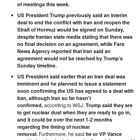
of meetings this week.
US President Trump previously said an interim
deal to end the conflict with Iran and reopen the
Strait of Hormuz would be signed on Sunday,
despite Iranian state media stating that there was
no final decision on an agreement, while Fars
News Agency reported that Iran said an
agreement would not be reached by Trump’s
Sunday timeline.
US President said earlier that an Iran deal was
imminent and he planned to issue a statement
soon confirming the US has agreed to a deal with
Iran, although Iran so far hasn’t
confirmed,
according to WSJ.
Trump said they are
to get nuclear dust when they are ready to go in,
and it could be over the next 1-2 months
regarding the timing of nuclear
removal.
Furthermore, he said
he or VP Vance