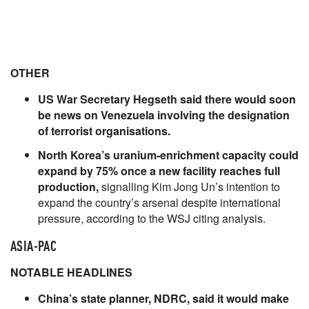
OTHER
US War Secretary Hegseth said there would soon
be news on Venezuela involving the designation
of terrorist organisations.
North Korea’s uranium-enrichment capacity could
expand by 75% once a new facility reaches full
production,
signalling Kim Jong Un’s intention to
expand the country’s arsenal despite international
pressure, according to the WSJ citing analysis.
ASIA-PAC
NOTABLE HEADLINES
China’s state planner, NDRC, said it would make