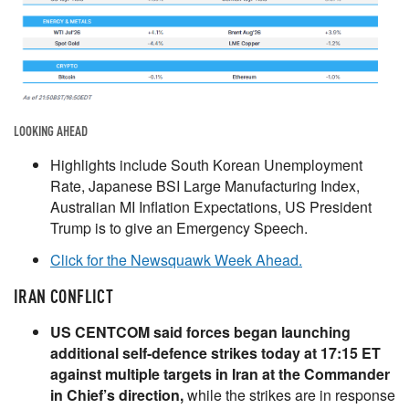
LOOKING AHEAD
Highlights include South Korean Unemployment
Rate, Japanese BSI Large Manufacturing Index,
Australian MI Inflation Expectations, US President
Trump is to give an Emergency Speech.
Click for the Newsquawk Week Ahead.
IRAN CONFLICT
US CENTCOM said forces began launching
additional self-defence strikes today at 17:15 ET
against multiple targets in Iran at the Commander
in Chief’s direction,
while the strikes are in response