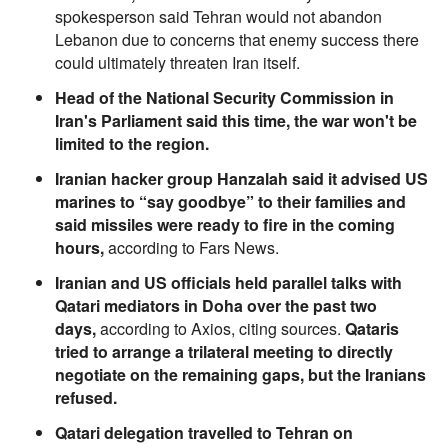
spokesperson said Tehran would not abandon
Lebanon due to concerns that enemy success there
could ultimately threaten Iran itself.
Head of the National Security Commission in
Iran's Parliament said this time, the war won't be
limited to the region.
Iranian hacker group Hanzalah said it advised US
marines to “say goodbye” to their families and
said missiles were ready to fire in the coming
hours,
according to Fars News.
Iranian and US officials held parallel talks with
Qatari mediators in Doha over the past two
days,
according to Axios, citing sources.
Qataris
tried to arrange a trilateral meeting to directly
negotiate on the remaining gaps, but the Iranians
refused.
Qatari delegation travelled to Tehran on