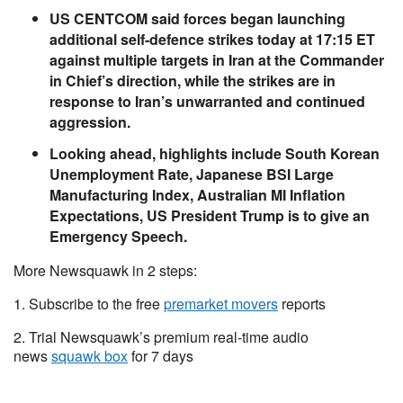
US CENTCOM said forces began launching
additional self-defence strikes today at 17:15 ET
against multiple targets in Iran at the Commander
in Chief’s direction, while the strikes are in
response to Iran’s unwarranted and continued
aggression.
Looking ahead, highlights include South Korean
Unemployment Rate, Japanese BSI Large
Manufacturing Index, Australian MI Inflation
Expectations, US President Trump is to give an
Emergency Speech.
More Newsquawk in 2 steps:
1. Subscribe to the free
premarket movers
reports
2. Trial Newsquawk’s premium real-time audio
news
squawk box
for 7 days