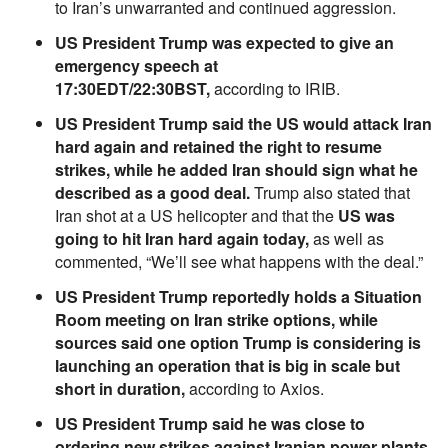
to Iran’s unwarranted and continued aggression.
US President Trump was expected to give an
emergency speech at
17:30EDT/22:30BST,
according to IRIB.
US President Trump said the US would attack Iran
hard again and retained the right to resume
strikes, while he added Iran should sign what he
described as a good deal.
Trump also stated that
Iran shot at a US helicopter and that the
US was
going to hit Iran hard again today,
as well as
commented, “We’ll see what happens with the deal.”
US President Trump reportedly holds a Situation
Room meeting on Iran strike options, while
sources said one option Trump is considering is
launching an operation that is big in scale but
short in duration,
according to Axios.
US President Trump said he was close to
ordering new strikes against Iranian power plants