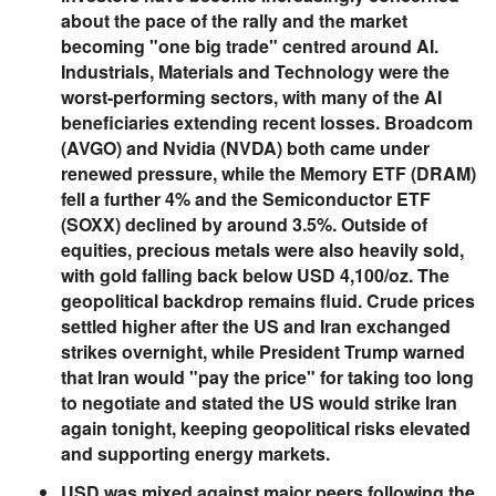
about the pace of the rally and the market
becoming "one big trade" centred around AI.
Industrials, Materials and Technology were the
worst-performing sectors, with many of the AI
beneficiaries extending recent losses. Broadcom
(AVGO) and Nvidia (NVDA) both came under
renewed pressure, while the Memory ETF (DRAM)
fell a further 4% and the Semiconductor ETF
(SOXX) declined by around 3.5%. Outside of
equities, precious metals were also heavily sold,
with gold falling back below USD 4,100/oz. The
geopolitical backdrop remains fluid. Crude prices
settled higher after the US and Iran exchanged
strikes overnight, while President Trump warned
that Iran would "pay the price" for taking too long
to negotiate and stated the US would strike Iran
again tonight, keeping geopolitical risks elevated
and supporting energy markets.
USD was mixed against major peers following the