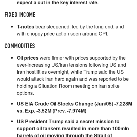
expect a cut in the key interest rate.
FIXED INCOME
T-notes
bear steepened, led by the long end, and
with choppy price action seen around CPI.
COMMODITIES
Oil prices
were firmer with prices supported by the
ever-increasing US/Iran tensions following US and
Iran hostilities overnight, while Trump said the US
would attack Iran hard again and was reported to be
holding a Situation Room meeting on Iran strike
options.
US EIA Crude Oil Stocks Change (Jun/05) -7.228M
vs. Exp. -3.52M (Prev. -7.974M)
US President Trump said a secret mission to
support oil tankers resulted in more than 100mln
barrels of oil moving through the Strait of