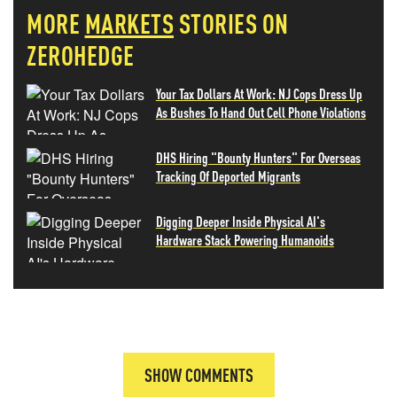
MORE
MARKETS
STORIES ON
ZEROHEDGE
Your Tax Dollars At Work: NJ Cops Dress Up
As Bushes To Hand Out Cell Phone Violations
DHS Hiring "Bounty Hunters" For Overseas
Tracking Of Deported Migrants
Digging Deeper Inside Physical AI's
Hardware Stack Powering Humanoids
SHOW COMMENTS