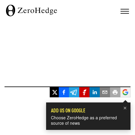
×
ADD US ON GOOGLE
Choose ZeroHedge as a preferred
source of news