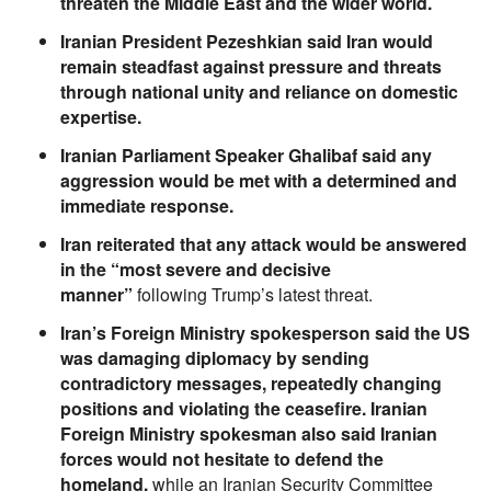
threaten the Middle East and the wider world.
Iranian President Pezeshkian said Iran would
remain steadfast against pressure and threats
through national unity and reliance on domestic
expertise.
Iranian Parliament Speaker Ghalibaf said any
aggression would be met with a determined and
immediate response.
Iran reiterated that any attack would be answered
in the “most severe and decisive
manner”
following Trump’s latest threat.
Iran’s Foreign Ministry spokesperson said the US
was damaging diplomacy by sending
contradictory messages, repeatedly changing
positions and violating the ceasefire. Iranian
Foreign Ministry spokesman also said Iranian
forces would not hesitate to defend the
homeland,
while an Iranian Security Committee