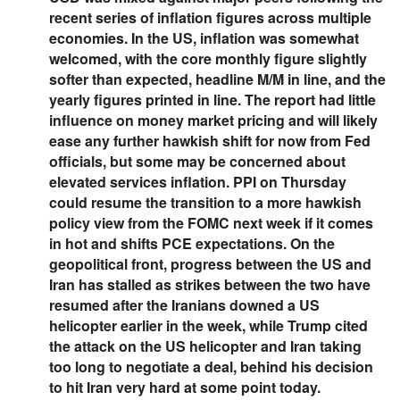
recent series of inflation figures across multiple
economies. In the US, inflation was somewhat
welcomed, with the core monthly figure slightly
softer than expected, headline M/M in line, and the
yearly figures printed in line. The report had little
influence on money market pricing and will likely
ease any further hawkish shift for now from Fed
officials, but some may be concerned about
elevated services inflation. PPI on Thursday
could resume the transition to a more hawkish
policy view from the FOMC next week if it comes
in hot and shifts PCE expectations. On the
geopolitical front, progress between the US and
Iran has stalled as strikes between the two have
resumed after the Iranians downed a US
helicopter earlier in the week, while Trump cited
the attack on the US helicopter and Iran taking
too long to negotiate a deal, behind his decision
to hit Iran very hard at some point today.