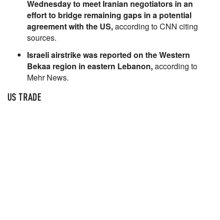
Wednesday to meet Iranian negotiators in an
effort to bridge remaining gaps in a potential
agreement with the US,
according to CNN citing
sources.
Israeli airstrike was reported on the Western
Bekaa region in eastern Lebanon,
according to
Mehr News.
US TRADE