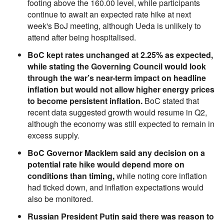
footing above the 160.00 level, while participants
continue to await an expected rate hike at next
week's BoJ meeting, although Ueda is unlikely to
attend after being hospitalised.
BoC kept rates unchanged at 2.25% as expected,
while stating the Governing Council would look
through the war’s near-term impact on headline
inflation but would not allow higher energy prices
to become persistent inflation.
BoC stated that
recent data suggested growth would resume in Q2,
although the economy was still expected to remain in
excess supply.
BoC Governor Macklem said any decision on a
potential rate hike would depend more on
conditions than timing,
while noting core inflation
had ticked down, and inflation expectations would
also be monitored.
Russian President Putin said there was reason to