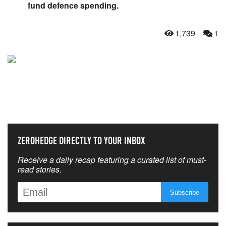
fund defence spending.
1,739
1
NEVER MISS THE NEWS
THAT MATTERS MOST
ZEROHEDGE DIRECTLY TO YOUR INBOX
Receive a daily recap featuring a curated list of must-
read stories.