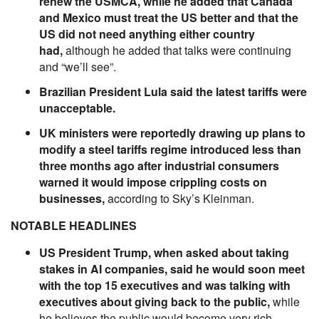
renew the USMCA, while he added that Canada
and Mexico must treat the US better and that the
US did not need anything either country
had,
although he added that talks were continuing
and “we’ll see”.
Brazilian President Lula said the latest tariffs were
unacceptable.
UK ministers were reportedly drawing up plans to
modify a steel tariffs regime introduced less than
three months ago after industrial consumers
warned it would impose crippling costs on
businesses,
according to Sky’s Kleinman.
NOTABLE HEADLINES
US President Trump, when asked about taking
stakes in AI companies, said he would soon meet
with the top 15 executives and was talking with
executives about giving back to the public,
while
he believes the public would become very rich.