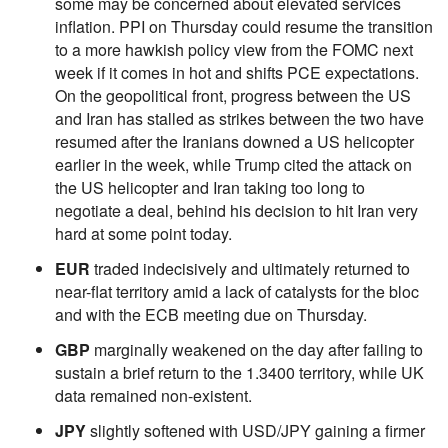
some may be concerned about elevated services
inflation. PPI on Thursday could resume the transition
to a more hawkish policy view from the FOMC next
week if it comes in hot and shifts PCE expectations.
On the geopolitical front, progress between the US
and Iran has stalled as strikes between the two have
resumed after the Iranians downed a US helicopter
earlier in the week, while Trump cited the attack on
the US helicopter and Iran taking too long to
negotiate a deal, behind his decision to hit Iran very
hard at some point today.
EUR
traded indecisively and ultimately returned to
near-flat territory amid a lack of catalysts for the bloc
and with the ECB meeting due on Thursday.
GBP
marginally weakened on the day after failing to
sustain a brief return to the 1.3400 territory, while UK
data remained non-existent.
JPY
slightly softened with USD/JPY gaining a firmer