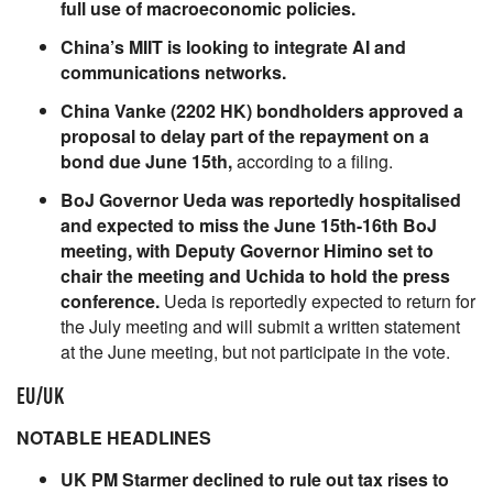
full use of macroeconomic policies.
China’s MIIT is looking to integrate AI and
communications networks.
China Vanke (2202 HK) bondholders approved a
proposal to delay part of the repayment on a
bond due June 15th,
according to a filing.
BoJ Governor Ueda was reportedly hospitalised
and expected to miss the June 15th-16th BoJ
meeting, with Deputy Governor Himino set to
chair the meeting and Uchida to hold the press
conference.
Ueda is reportedly expected to return for
the July meeting and will submit a written statement
at the June meeting, but not participate in the vote.
EU/UK
NOTABLE HEADLINES
UK PM Starmer declined to rule out tax rises to