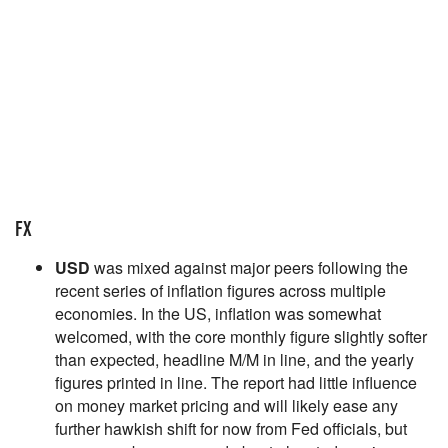
FX
USD
was mixed against major peers following the
recent series of inflation figures across multiple
economies. In the US, inflation was somewhat
welcomed, with the core monthly figure slightly softer
than expected, headline M/M in line, and the yearly
figures printed in line. The report had little influence
on money market pricing and will likely ease any
further hawkish shift for now from Fed officials, but