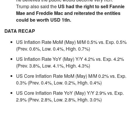
Trump also said the
US had the right to sell Fannie
Mae and Freddie Mac and reiterated the entities
could be worth USD 1tln.
DATA RECAP
US Inflation Rate MoM (May) M/M 0.5% vs. Exp. 0.5%
(Prev. 0.6%, Low. 0.4%, High. 0.7%)
US Inflation Rate YoY (May) Y/Y 4.2% vs. Exp. 4.2%
(Prev. 3.8%, Low. 4.1%, High. 4.3%)
US Core Inflation Rate MoM (May) M/M 0.2% vs. Exp.
0.3% (Prev. 0.4%, Low. 0.2%, High. 0.4%)
US Core Inflation Rate YoY (May) Y/Y 2.9% vs. Exp.
2.9% (Prev. 2.8%, Low. 2.8%, High. 3.0%)