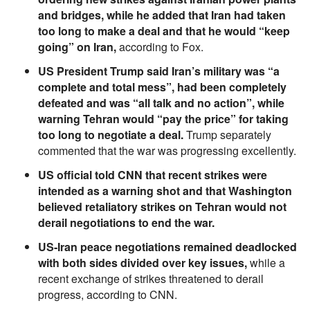
and bridges, while he added that Iran had taken
too long to make a deal and that he would “keep
going” on Iran,
according to Fox.
US President Trump said Iran’s military was “a
complete and total mess”, had been completely
defeated and was “all talk and no action”, while
warning Tehran would “pay the price” for taking
too long to negotiate a deal.
Trump separately
commented that the war was progressing excellently.
US official told CNN that recent strikes were
intended as a warning shot and that Washington
believed retaliatory strikes on Tehran would not
derail negotiations to end the war.
US-Iran peace negotiations remained deadlocked
with both sides divided over key issues,
while a
recent exchange of strikes threatened to derail
progress, according to CNN.