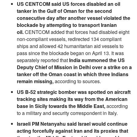
US CENTCOM said US forces disabled an oil
tanker in the Gulf of Oman for the second
consecutive day after another vessel violated the
blockade by attempting to transport Iranian
oil.
CENTCOM added that forces had disabled eight
non-compliant vessels, redirected 134 compliant
ships and allowed 42 humanitarian aid vessels to
pass since the blockade began on April 13. It was
separately reported that
India summoned the US
Deputy Chief of Mission in Delhi over a strike on a
tanker off the Oman coast in which three Indians
remain missing,
according to sources.
US B-52 strategic bomber was spotted on aircraft
tracking sites making its way from the American
base in Sicily towards the Middle East,
according
to a military and security correspondent in Italy.
Israeli PM Netanyahu said Israel would continue
acting forcefully against Iran and its proxies that