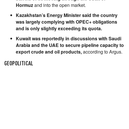
Hormuz
and into the open market.
Kazakhstan’s Energy Minister said the country
was largely complying with OPEC+ obligations
and is only slightly exceeding its quota.
Kuwait was reportedly in discussions with Saudi
Arabia and the UAE to secure pipeline capacity to
export crude and oil products,
according to Argus.
GEOPOLITICAL