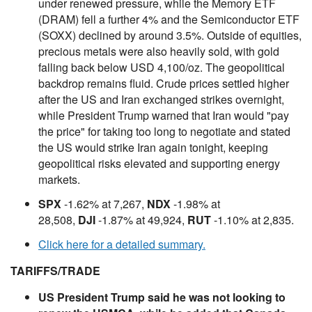
under renewed pressure, while the Memory ETF
(DRAM) fell a further 4% and the Semiconductor ETF
(SOXX) declined by around 3.5%. Outside of equities,
precious metals were also heavily sold, with gold
falling back below USD 4,100/oz. The geopolitical
backdrop remains fluid. Crude prices settled higher
after the US and Iran exchanged strikes overnight,
while President Trump warned that Iran would "pay
the price" for taking too long to negotiate and stated
the US would strike Iran again tonight, keeping
geopolitical risks elevated and supporting energy
markets.
SPX
-1.62% at 7,267,
NDX
-1.98% at
28,508,
DJI
-1.87% at 49,924,
RUT
-1.10% at 2,835.
Click here for a detailed summary.
TARIFFS/TRADE
US President Trump said he was not looking to