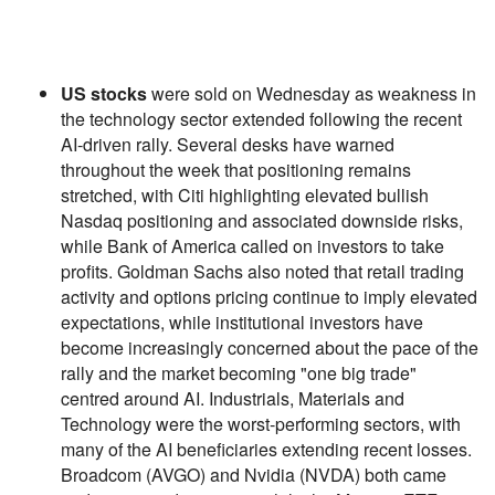
US stocks
were sold on Wednesday as weakness in
the technology sector extended following the recent
AI-driven rally. Several desks have warned
throughout the week that positioning remains
stretched, with Citi highlighting elevated bullish
Nasdaq positioning and associated downside risks,
while Bank of America called on investors to take
profits. Goldman Sachs also noted that retail trading
activity and options pricing continue to imply elevated
expectations, while institutional investors have
become increasingly concerned about the pace of the
rally and the market becoming "one big trade"
centred around AI. Industrials, Materials and
Technology were the worst-performing sectors, with
many of the AI beneficiaries extending recent losses.
Broadcom (AVGO) and Nvidia (NVDA) both came