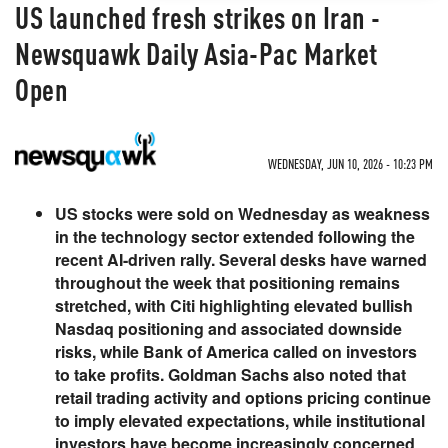
US launched fresh strikes on Iran -
Newsquawk Daily Asia-Pac Market
Open
WEDNESDAY, JUN 10, 2026 - 10:23 PM
US stocks were sold on Wednesday as weakness
in the technology sector extended following the
recent AI-driven rally. Several desks have warned
throughout the week that positioning remains
stretched, with Citi highlighting elevated bullish
Nasdaq positioning and associated downside
risks, while Bank of America called on investors
to take profits. Goldman Sachs also noted that
retail trading activity and options pricing continue
to imply elevated expectations, while institutional
investors have become increasingly concerned