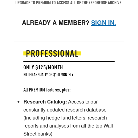
UPGRADE TO PREMIUM TO ACCESS ALL OF THE ZEROHEDGE ARCHIVE.
ALREADY A MEMBER?
SIGN IN.
PROFESSIONAL
ONLY $125/MONTH
BILLED ANNUALLY OR $150 MONTHLY
All PREMIUM features, plus:
Research Catalog:
Access to our
constantly updated research database
(including hedge fund letters, research
reports and analyses from all the top Wall
Street banks)