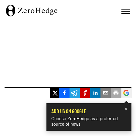
×
ADD US ON GOOGLE
Choose ZeroHedge as a preferred
source of news