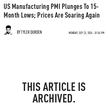
US Manufacturing PMI Plunges To 15-
Month Lows; Prices Are Soaring Again
BY TYLER DURDEN
MONDAY, SEP 23, 2024 - 01:54 PM
THIS ARTICLE IS
ARCHIVED.