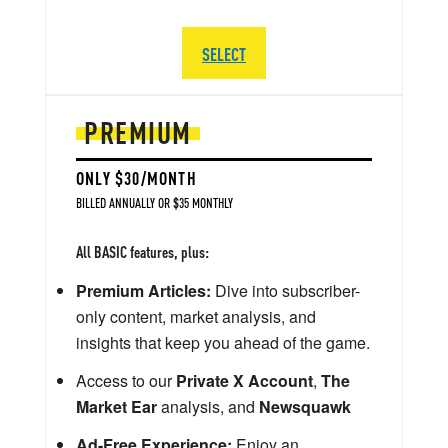
SELECT
PREMIUM
ONLY $30/MONTH
BILLED ANNUALLY OR $35 MONTHLY
All BASIC features, plus:
Premium Articles:
Dive into subscriber-
only content, market analysis, and
insights that keep you ahead of the game.
Access to our
Private X Account
,
The
Market Ear
analysis, and
Newsquawk
Ad-Free Experience:
Enjoy an