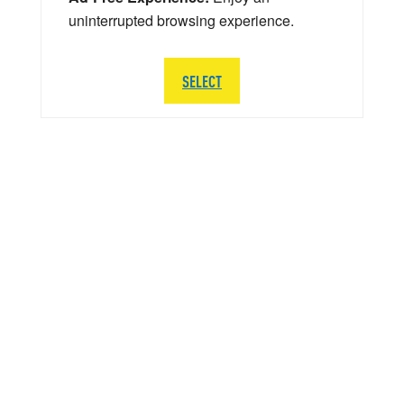
uninterrupted browsing experience.
SELECT