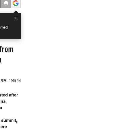
×
rred
 from
n
2026 - 10:05 PM
ted after
ina,
a
 summit,
were