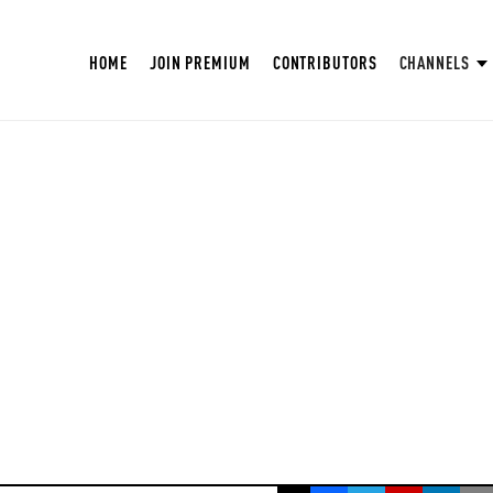
HOME
JOIN PREMIUM
CONTRIBUTORS
CHANNELS