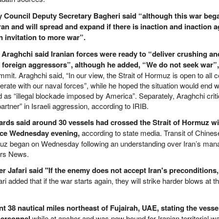
ty Council Deputy Secretary Bagheri said “although this war beg
o Iran and will spread and expand if there is inaction and inaction ag
 invitation to more war”.
 Araghchi said Iranian forces were ready to “deliver crushing an
 foreign aggressors”, although he added, “We do not seek war”,
it. Araghchi said, “In our view, the Strait of Hormuz is open to all
rate with our naval forces”, while he hoped the situation would end w
ed as “illegal blockade imposed by America”. Separately, Araghchi criti
artner” in Israeli aggression, according to IRIB.
ards said around 30 vessels had crossed the Strait of Hormuz wi
nce Wednesday evening,
according to state media. Transit of Chine
rmuz began on Wednesday following an understanding over Iran’s ma
ars News.
afari said "If the enemy does not accept Iran's preconditions, 
ri added that if the war starts again, they will strike harder blows at
 38 nautical miles northeast of Fujairah, UAE, stating the vess
personnel
while at anchor and was now bound for Iranian territorial wa