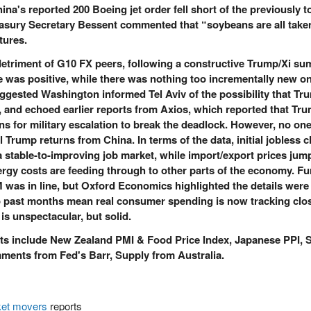
a's reported 200 Boeing jet order fell short of the previously t
reasury Secretary Bessent commented that “soybeans are all taken
tures.
detriment of G10 FX peers, following a constructive Trump/Xi su
e was positive, while there was nothing too incrementally new on
ggested Washington informed Tel Aviv of the possibility that Tr
n, and echoed earlier reports from Axios, which reported that Tr
ns for military escalation to break the deadlock. However, no on
l Trump returns from China. In terms of the data, initial jobless 
d a stable-to-improving job market, while import/export prices jum
gy costs are feeding through to other parts of the economy. Fu
M was in line, but Oxford Economics highlighted the details were
o past months mean real consumer spending is now tracking clo
is unspectacular, but solid.
ts include New Zealand PMI & Food Price Index, Japanese PPI, 
ments from Fed's Barr, Supply from Australia.
et movers
reports