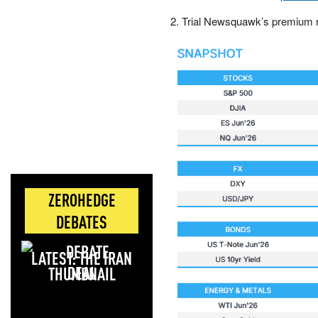
2. Trial Newsquawk’s premium 
ZEROHEDGE
DEBATES
LATEST: THE IRAN
DEAL