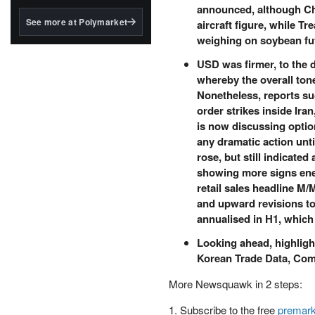
structured to qualify under
announced, although Chin
the GENIUS Act.
See more at Polymarket
aircraft figure, while T
weighing on soybean fu
BlackRock's existing
tokenized...
USD was firmer, to the 
whereby the overall ton
Nonetheless, reports su
order strikes inside Ira
is now discussing optio
any dramatic action unti
rose, but still indicate
showing more signs ener
retail sales headline M/
and upward revisions t
annualised in H1, which 
Looking ahead, highligh
Korean Trade Data, Com
More Newsquawk in 2 steps:
1. Subscribe to the free
premark