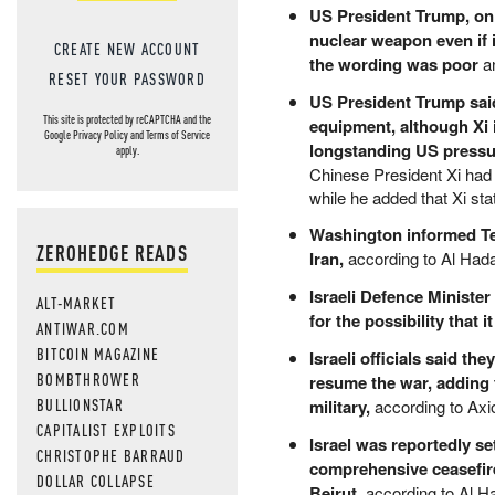
US President Trump, on 
nuclear weapon even if 
CREATE NEW ACCOUNT
the wording was poor
an
RESET YOUR PASSWORD
US President Trump said
This site is protected by reCAPTCHA and the
equipment, although Xi 
Google
Privacy Policy
and
Terms of Service
longstanding US pressur
apply.
Chinese President Xi had 
while he added that Xi st
Washington informed Tel 
ZEROHEDGE READS
Iran,
according to Al Hada
Israeli Defence Ministe
ALT-MARKET
for the possibility that 
ANTIWAR.COM
BITCOIN MAGAZINE
Israeli officials said t
BOMBTHROWER
resume the war, adding t
BULLIONSTAR
military,
according to Axi
CAPITALIST EXPLOITS
Israel was reportedly se
CHRISTOPHE BARRAUD
comprehensive ceasefire
DOLLAR COLLAPSE
Beirut,
according to Al H