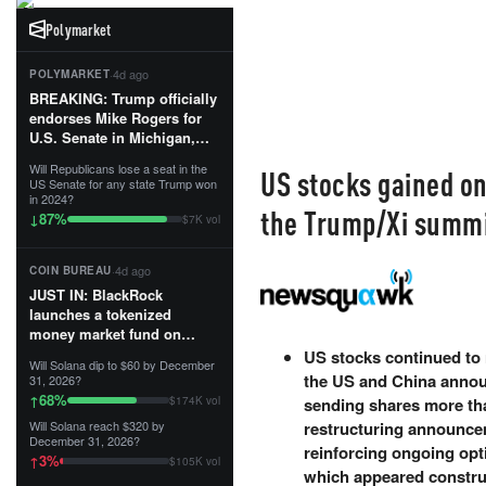
Polymarket
·
4d ago
POLYMARKET
BREAKING: Trump officially
endorses Mike Rogers for
U.S. Senate in Michigan,
calling him an “America
Will Republicans lose a seat in the
US stocks gained on
First Patriot.”...
US Senate for any state Trump won
in 2024?
the Trump/Xi summi
87
%
↓
$7K vol
·
4d ago
COIN BUREAU
JUST IN: BlackRock
launches a tokenized
money market fund on
Solana, Ethereum and
US stocks continued to r
Will Solana dip to $60 by December
Tempo for stablecoin
the US and China annou
31, 2026?
reserve management.
68
%
↑
$174K vol
sending shares more th
Will Solana reach $320 by
restructuring announcem
The fund invests in cash
December 31, 2026?
and US Treasuries with a $3
reinforcing ongoing op
3
%
↑
$105K vol
MILLION minimum, and is
which appeared constru