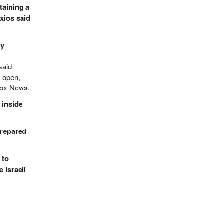
taining a
xios said
ry
said
n open,
 Fox News.
 inside
prepared
 to
 Israeli
a