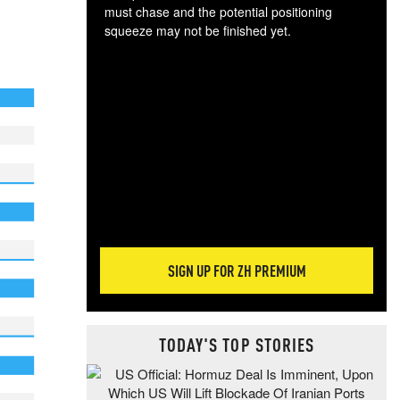
must chase and the potential positioning
squeeze may not be finished yet.
The
exc
dam
wea
incr
hap
SIGN UP FOR ZH PREMIUM
TODAY'S TOP STORIES