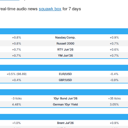
real-time audio news
squawk box
for 7 days