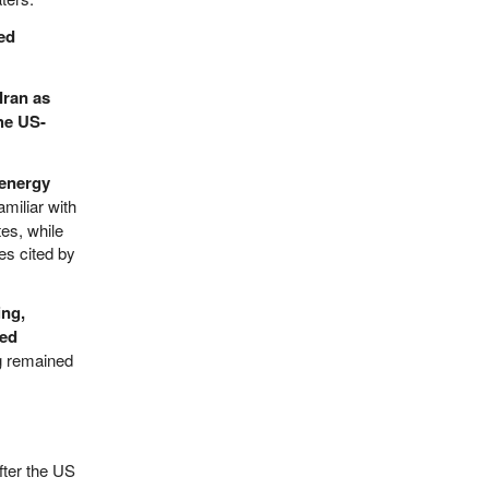
ed
Iran as
the US-
 energy
miliar with
tes, while
es cited by
ing,
led
ng remained
fter the US