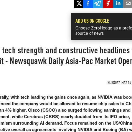
ADD US ON GOOGLE
Choose ZeroHedge as a prefe
source of news
 tech strength and constructive headlines
t - Newsquawk Daily Asia-Pac Market Ope
THURSDAY, MAY 14, 
ally, with tech leading the gains once again, as NVIDIA was boos
nced the company would be allowed to resume chip sales to Ch
an 4% higher. Cisco (CSCO) also surged following earnings and 
ent, while Cerebras (CBRS) nearly doubled from its IPO price,
timism surrounding AI demand. Focus remained on the US/China
ctive overall as agreements involving NVIDIA and Boeing (BA) 