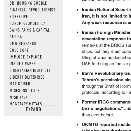
DR. HOUSING BUBBLE
Iranian National Securi
FINANCIAL REVOLUTIONIST
Iran, it is not limited t
FOREXLIVE
Any weak response is an
FORUM GEOPOLITICA
GAINS PAINS & CAPITAL
Iranian Foreign Minister
GEFIRA
devastating response to
GMG RESEARCH
remarks at the BRICS summ
GOLD CORE
ships, but they must coope
IMPLODE-EXPLODE
lifting of what he describ
UAE for being an “active p
INSIDER PAPER
LIBERTARIAN INSTITUTE
Iran’s Revolutionary Gu
LIBERTY BLITZKRIEG
Tehran’s permission si
MAX KEISER
through the Strait of Ho
MISES INSTITUTE
protocols, according to F
MISH TALK
Former IRGC commander J
MONETARY METALS
be no negotiations."
Jafa
EXPAND
NEWSQUAWK
than ever before.
OF TWO MINDS
OIL PRICE
UKMTO reported incident
taken by unauthorised 
OPEN THE BOOKS