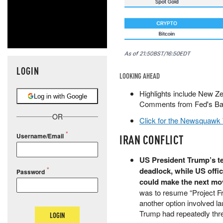
LOGIN
LOOKING AHEAD
Highlights include New Z
Log in with Google
Comments from Fed's Barr
OR
Click for the Newsquawk
Username/Email
IRAN CONFLICT
US President Trump’s te
deadlock, while US offic
Password
could make the next mo
was to resume “Project Fr
another option involved l
Trump had repeatedly thr
LOGIN