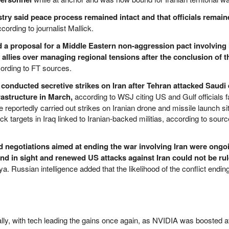
try said peace process remained intact and that officials remain
cording to journalist Mallick.
d a proposal for a Middle Eastern non-aggression pact involving 
 allies over managing regional tensions after the conclusion of 
ording to FT sources.
 conducted secretive strikes on Iran after Tehran attacked Saudi
frastructure in March,
according to WSJ citing US and Gulf officials fa
ce reportedly carried out strikes on Iranian drone and missile launch si
k targets in Iraq linked to Iranian-backed militias, according to sourc
id negotiations aimed at ending the war involving Iran were ongo
nd in sight and renewed US attacks against Iran could not be ru
a. Russian intelligence added that the likelihood of the conflict endi
ally, with tech leading the gains once again, as NVIDIA was boosted a