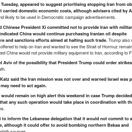
Tuesday, appeared to suggest prioritising stopping Iran from ob
it carried domestic economic costs, although advisers cited by A
d likely to be used in Democratic campaign advertisements.
 Chinese President Xi committed not to provide Iran with milita
indicated China would continue purchasing Iranian oil despite
e and sanctions efforts aimed at halting such trade.
Trump also 
offered to help on Iran and wanted to see the Strait of Hormuz remai
ated China would not provide military equipment to Iran, according to
Aviv of the possibility that President Trump could order strikes
th.
r Katz said the Iran mission was not over and warned Israel was 
it may need to act again.
hey would remain on high alert this weekend in case Trump decided
hat any such operation would take place in coordination with the
os.
t to inform the Lebanese delegation that it would not commit to 
, although it could offer to avoid bombing northern Bekaa and
adath sources.