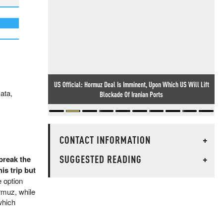
US Official: Hormuz Deal Is Imminent, Upon Which US Will Lift
ata,
What Else Are They Hiding?
Blockade Of Iranian Ports
CONTACT INFORMATION
+
SUGGESTED READING
+
break the
is trip but
e option
rmuz, while
which