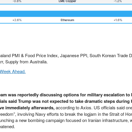
ealand PMI & Food Price Index, Japanese PPI, South Korean Trade D
, Supply from Australia.
 Week Ahead.
am was reportedly discussing options for military escalation to 
ials said Trump was not expected to take dramatic steps during h
ve immediately afterwards,
according to Axios. US officials said on
eedom”, involving Navy efforts to break the logjam in the Strait of Ho
aunching a new bombing campaign focused on Iranian infrastructure, 
eatened.