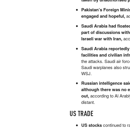
PETER SCHIFF
Pakistan’s Foreign Minis
PORTFOLIO ARMOR
engaged and hopeful,
ac
QTR’S FRINGE FINANCE
Saudi Arabia had floate
SAFEHAVEN
part of discussions with
SLOPE OF HOPE
Israeli war with Iran,
acc
SPOTGAMMA
TF METALS REPORT
Saudi Arabia reportedly
THE AUTOMATIC EARTH
facilities and civilian in
THE BURNING PLATFORM
the attacks. Saudi air for
THE ECONOMIC POPULIST
Saudi warplanes also struc
THEMIS TRADING
WSJ.
THOUGHTFUL MONEY
Russian intelligence sa
VALUE WALK
although there was no e
VISUAL COMBAT BANZAI7
out,
according to Al Arabiy
WOLF STREET
distant.
US TRADE
US stocks
continued to r