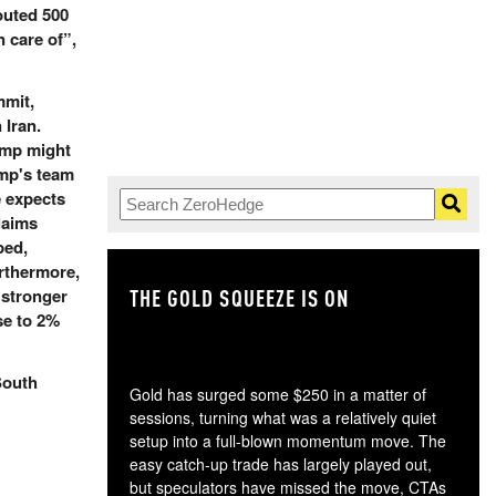
outed 500
 care of”,
mmit,
 Iran.
ump might
ump's team
e expects
claims
ped,
rthermore,
THE GOLD SQUEEZE IS ON
TH
 stronger
se to 2%
South
Gold has surged some $250 in a matter of
sessions, turning what was a relatively quiet
setup into a full-blown momentum move. The
easy catch-up trade has largely played out,
but speculators have missed the move, CTAs