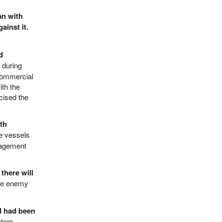
an with
ainst it.
d
during
 commercial
ith the
cised the
th
se vessels
nagement
there will
 the enemy
el had been
ters.