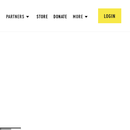
LOGIN
PARTNERS
STORE
DONATE
MORE