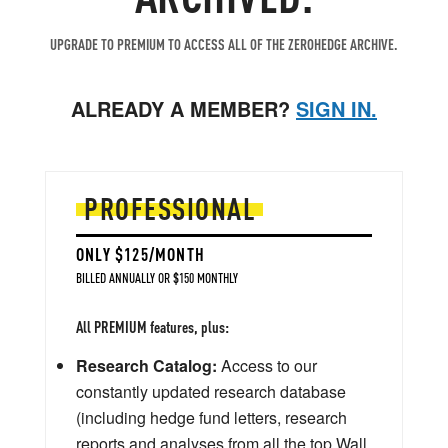
UPGRADE TO PREMIUM TO ACCESS ALL OF THE ZEROHEDGE ARCHIVE.
ALREADY A MEMBER?
SIGN IN.
PROFESSIONAL
ONLY $125/MONTH
BILLED ANNUALLY OR $150 MONTHLY
All PREMIUM features, plus:
Research Catalog:
Access to our
constantly updated research database
(including hedge fund letters, research
reports and analyses from all the top Wall