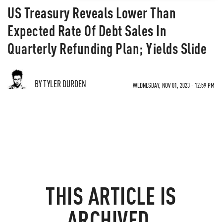
US Treasury Reveals Lower Than
Expected Rate Of Debt Sales In
Quarterly Refunding Plan; Yields Slide
BY TYLER DURDEN
WEDNESDAY, NOV 01, 2023 - 12:59 PM
THIS ARTICLE IS
ARCHIVED.