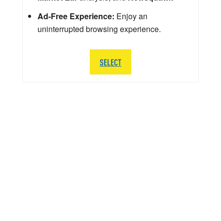
Ad-Free Experience:
Enjoy an
uninterrupted browsing experience.
SELECT