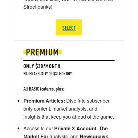
Street banks)
SELECT
PREMIUM
ONLY $30/MONTH
BILLED ANNUALLY OR $35 MONTHLY
All BASIC features, plus:
Premium Articles:
Dive into subscriber-
only content, market analysis, and
insights that keep you ahead of the game.
Access to our
Private X Account
,
The
Market Ear
analysis, and
Newsquawk