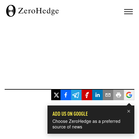
×
ADD US ON GOOGLE
Choose ZeroHedge as a preferred
source of news