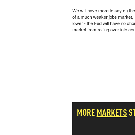
PETER SCHIFF
We will have more to say on the h
PORTFOLIO ARMOR
of a much weaker jobs market, a
QTR’S FRINGE FINANCE
lower - the Fed will have no cho
SAFEHAVEN
market from rolling over into co
SLOPE OF HOPE
SPOTGAMMA
TF METALS REPORT
THE AUTOMATIC EARTH
THE BURNING PLATFORM
THE ECONOMIC POPULIST
THEMIS TRADING
THOUGHTFUL MONEY
VALUE WALK
VISUAL COMBAT BANZAI7
WOLF STREET
MORE
MARKETS
S