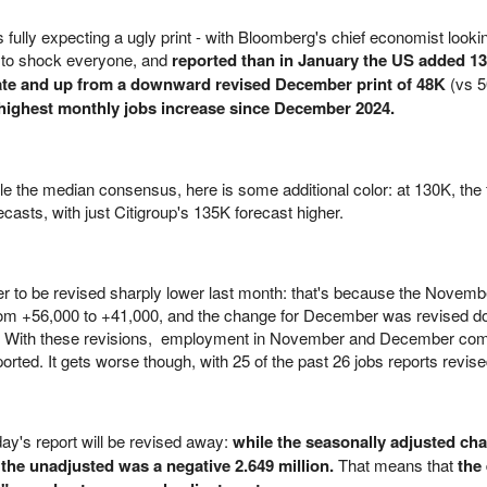
fully expecting a ugly print - with Bloomberg's chief economist lookin
d to shock everyone, and
reported than in January the US added 1
ate and up from a downward revised December print of 48K
(vs 
 highest monthly jobs increase since December 2024.
 the median consensus, here is some additional color: at 130K, the 
ecasts, with just Citigroup's 135K forecast higher.
r to be revised sharply lower last month: that's because the Novemb
rom +56,000 to +41,000, and the change for December was revised 
0. With these revisions, employment in November and December com
orted. It gets worse though, with 25 of the past 26 jobs reports revis
ay's report will be revised away:
while the seasonally adjusted ch
the unadjusted was a negative 2.649 million.
That means that
the 