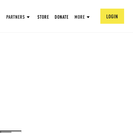
LOGIN
PARTNERS
STORE
DONATE
MORE