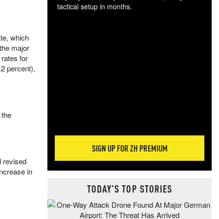
tactical setup in months.
The
te, which
blo
the major
posi
rates for
sug
.2 percent),
more
 the
SIGN UP FOR ZH PREMIUM
 revised
increase in
TODAY'S TOP STORIES