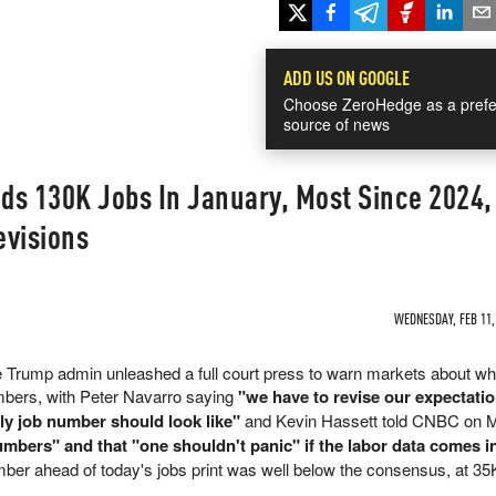
ADD US ON GOOGLE
Choose ZeroHedge as a prefe
source of news
ds 130K Jobs In January, Most Since 2024,
evisions
WEDNESDAY, FEB 11, 
he Trump admin unleashed a full court press to warn markets about w
mbers, with Peter Navarro saying
"we have to revise our expectat
hly job number should look like"
and Kevin Hassett told CNBC on 
numbers" and that "one shouldn't panic" if the labor data comes i
ber ahead of today's jobs print was well below the consensus, at 3