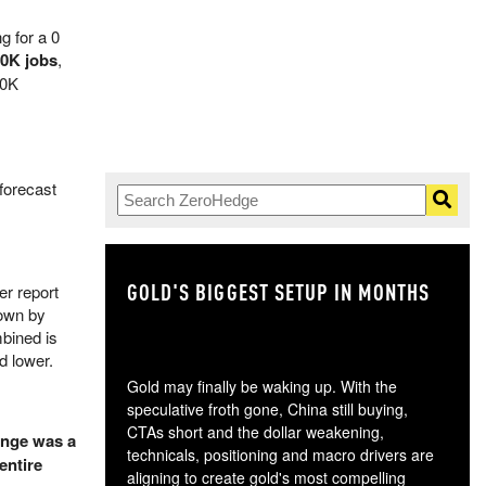
g for a 0
30K jobs
,
50K
forecast
GOLD'S BIGGEST SETUP IN MONTHS
TH
er report
down by
bined is
ed lower.
Gold may finally be waking up. With the
speculative froth gone, China still buying,
CTAs short and the dollar weakening,
ange was a
technicals, positioning and macro drivers are
entire
aligning to create gold's most compelling