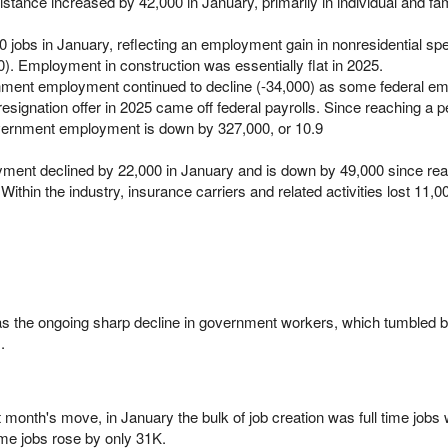
stance increased by 42,000 in January, primarily in individual and fa
 jobs in January, reflecting an employment gain in nonresidential spe
0). Employment in construction was essentially flat in 2025.
rnment employment continued to decline (-34,000) as some federal e
signation offer in 2025 came off federal payrolls. Since reaching a p
vernment employment is down by 327,000, or 10.9
oyment declined by 22,000 in January and is down by 49,000 since re
ithin the industry, insurance carriers and related activities lost 11,0
was the ongoing sharp decline in government workers, which tumbled 
.
st month's move, in January the bulk of job creation was full time jobs
ime jobs rose by only 31K.