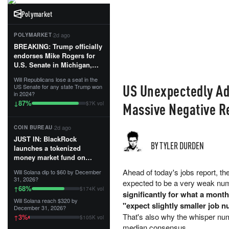
Polymarket
·
2d ago
POLYMARKET
BREAKING: Trump officially
endorses Mike Rogers for
U.S. Senate in Michigan,
calling him an “America
Will Republicans lose a seat in the
First Patriot.”...
US Unexpectedly Ad
US Senate for any state Trump won
in 2024?
87
%
↓
Massive Negative R
$7K vol
·
2d ago
COIN BUREAU
JUST IN: BlackRock
BY TYLER DURDEN
launches a tokenized
money market fund on
Solana, Ethereum and
Ahead of today's jobs report, t
Will Solana dip to $60 by December
Tempo for stablecoin
31, 2026?
expected to be a very weak nu
reserve management.
68
%
↑
$174K vol
significantly for what a mont
Will Solana reach $320 by
The fund invests in cash
"expect slightly smaller job 
December 31, 2026?
and US Treasuries with a $3
That's also why the whisper num
3
%
↑
$105K vol
MILLION minimum, and is
median consensus.