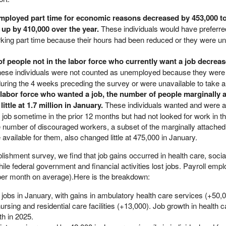
ployed part time for economic reasons decreased by 453,000 to
s up by 410,000 over the year.
These individuals would have preferred
ing part time because their hours had been reduced or they were una
of people not in the labor force who currently want a job decrea
ese individuals were not counted as unemployed because they were
during the 4 weeks preceding the survey or were unavailable to take a
labor force who wanted a job, the number of people marginally a
ittle at 1.7 million in January.
These individuals wanted and were av
 job sometime in the prior 12 months but had not looked for work in 
e number of discouraged workers, a subset of the marginally attache
 available for them, also changed little at 475,000 in January.
blishment survey, we find that job gains occurred in health care, socia
ile federal government and financial activities lost jobs. Payroll emp
 per month on average).Here is the breakdown:
jobs in January, with gains in ambulatory health care services (+50,0
ursing and residential care facilities (+13,000). Job growth in health c
h in 2025.