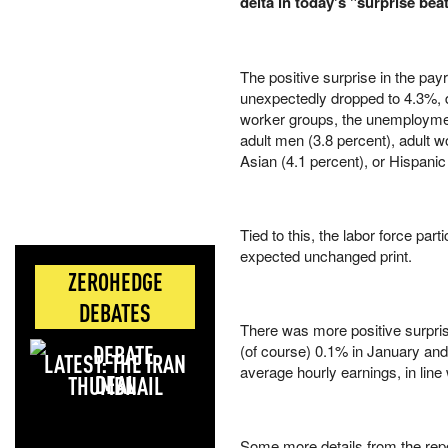
delta in today's "surprise be
The positive surprise in the pa
unexpectedly dropped to 4.3%,
worker groups, the unemployment
adult men (3.8 percent), adult w
Asian (4.1 percent), or Hispani
Tied to this, the labor force par
expected unchanged print.
ZEROHEDGE
DEBATES
There was more positive surpri
(of course) 0.1% in January and
LATEST: THE IRAN
average hourly earnings, in lin
DEAL
Some more details from the repo