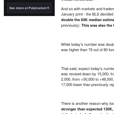
structured to qualify under
the GENIUS Act.
See more at Polymarket
And so with markets and traders 
January print - the BLS decide
BlackRock's existing
tokenized...
double the 65K median estim
previously).
This was also the
While today's number was double
was higher than 79 out of 80 for
That said, expect today's numbe
was revised down by 15,000, f
2,000, from +50,000 to +48,00
17,000 lower than previously rep
There is another reason why tod
stronger than expected 130K, 