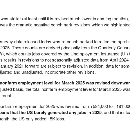
as stellar (at least until it is revised much lower in coming months)
ort was the dramatic negative benchmark revisions which we highlighte
 survey data released today was re-benchmarked to reflect compreh
h 2025. These counts are derived principally from the Quarterly Censu
 which counts jobs covered by the Unemployment Insurance (UI) 
esults in revisions to not seasonally adjusted data from April 2024 
nuary 2021 forward are subject to revision. In addition, data for som
djusted and unadjusted, incorporate other revisions.
l nonfarm employment level for March 2025 was revised downwa
justed basis, the total nonfarm employment level for March 2025 wa
ercent.
al nonfarm employment for 2025 was revised from +584,000 to +181,00
ans that the US barely generated any jobs in 2025
, and that inste
month, the US only added 15K jobs.