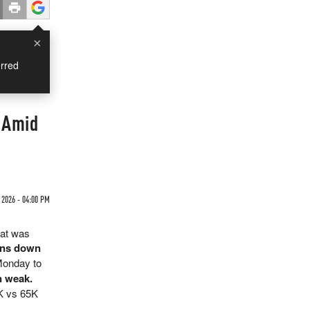
×
rred
 Amid
2026 - 04:00 PM
hat was
ions down
Monday to
n weak.
5K vs 65K