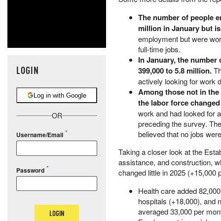
The number of people em
million in January but i
employment but were work
full-time jobs.
In January, the number 
LOGIN
399,000 to 5.8 million.
Th
actively looking for work 
Among those not in the 
Log in with Google
the labor force changed l
work and had looked for a
OR
preceding the survey. Th
believed that no jobs were
Username/Email
Taking a closer look at the Esta
assistance, and construction, wh
Password
changed little in 2025 (+15,000
Health care added 82,000 
hospitals (+18,000), and n
averaged 33,000 per mont
LOGIN