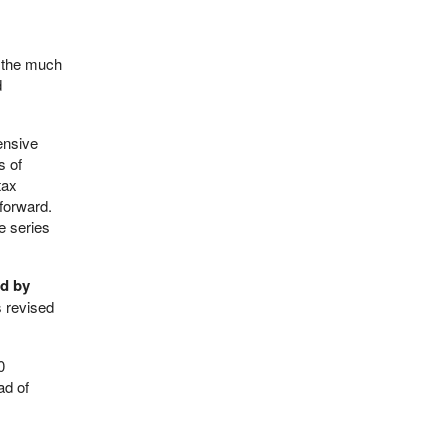
, the much
d
ensive
s of
tax
forward.
e series
rd by
s revised
0
ad of