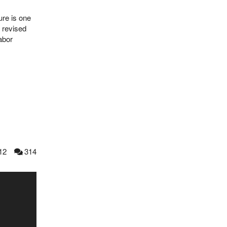
ure is one
 revised
abor
12
314