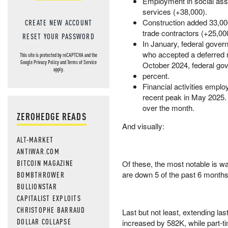
Employment in social assi
services (+38,000).
Construction added 33,000
CREATE NEW ACCOUNT
trade contractors (+25,00
RESET YOUR PASSWORD
In January, federal gove
who accepted a deferred re
This site is protected by reCAPTCHA and the
Google
Privacy Policy
and
Terms of Service
October 2024, federal go
apply.
percent.
Financial activities empl
recent peak in May 2025. W
over the month.
ZEROHEDGE READS
And visually:
ALT-MARKET
ANTIWAR.COM
BITCOIN MAGAZINE
Of these, the most notable is 
are down 5 of the past 6 months
BOMBTHROWER
BULLIONSTAR
CAPITALIST EXPLOITS
CHRISTOPHE BARRAUD
Last but not least, extending la
DOLLAR COLLAPSE
increased by 582K, while part-t