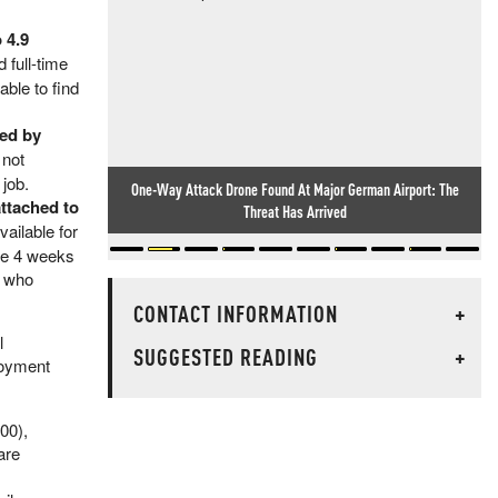
 4.9
 full-time
ble to find
sed by
 not
 job.
One-Way Attack Drone Found At Major German Airport: The
ttached to
Threat Has Arrived
ailable for
the 4 weeks
d who
CONTACT INFORMATION
+
l
SUGGESTED READING
+
loyment
00),
are