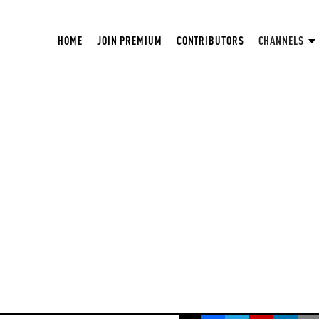
HOME
JOIN PREMIUM
CONTRIBUTORS
CHANNELS