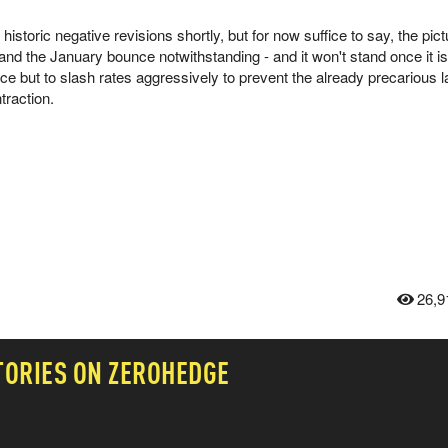
istoric negative revisions shortly, but for now suffice to say, the pict
nd the January bounce notwithstanding - and it won't stand once it is
ice but to slash rates aggressively to prevent the already precarious l
ntraction.
26,9
TORIES ON ZEROHEDGE