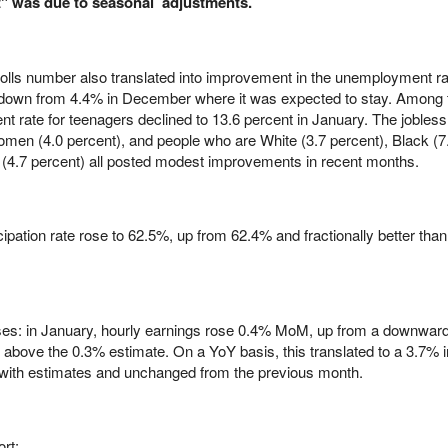
at" was due to seasonal adjustments.
yrolls number also translated into improvement in the unemployment ra
 down from 4.4% in December where it was expected to stay. Among 
 rate for teenagers declined to 13.6 percent in January. The jobless 
omen (4.0 percent), and people who are White (3.7 percent), Black (7
c (4.7 percent) all posted modest improvements in recent months.
ticipation rate rose to 62.5%, up from 62.4% and fractionally better than
ses: in January, hourly earnings rose 0.4% MoM, up from a downward
 above the 0.3% estimate. On a YoY basis, this translated to a 3.7% 
e with estimates and unchanged from the previous month.
rt: