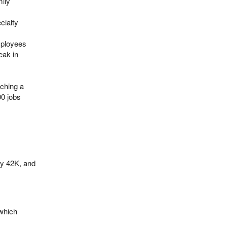
mily
cialty
mployees
eak in
aching a
00 jobs
by 42K, and
 which