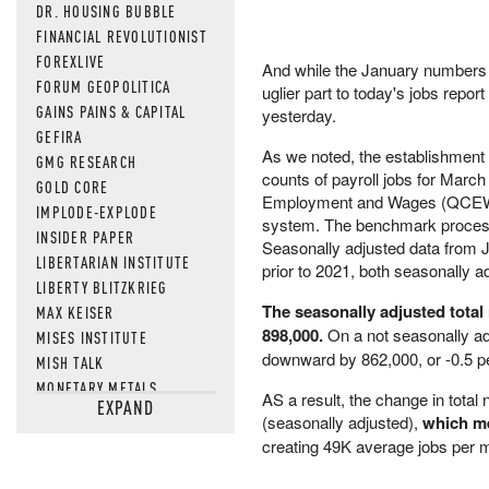
DR. HOUSING BUBBLE
FINANCIAL REVOLUTIONIST
FOREXLIVE
And while the January numbers w
FORUM GEOPOLITICA
uglier part to today's jobs rep
GAINS PAINS & CAPITAL
yesterday.
GEFIRA
As we noted, the establishment
GMG RESEARCH
counts of payroll jobs for Marc
GOLD CORE
Employment and Wages (QCEW),
IMPLODE-EXPLODE
system. The benchmark process r
INSIDER PAPER
Seasonally adjusted data from Ja
LIBERTARIAN INSTITUTE
prior to 2021, both seasonally a
LIBERTY BLITZKRIEG
The seasonally adjusted tota
MAX KEISER
898,000.
On a not seasonally ad
MISES INSTITUTE
downward by 862,000, or -0.5 p
MISH TALK
MONETARY METALS
AS a result, the change in tot
EXPAND
NEWSQUAWK
(seasonally adjusted),
which me
OF TWO MINDS
creating 49K average jobs per 
OIL PRICE
OPEN THE BOOKS