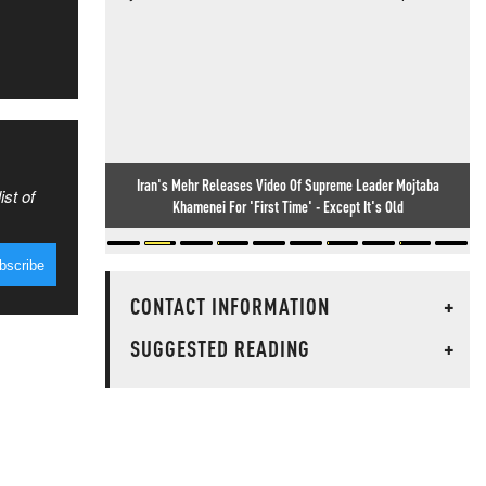
Iran's Mehr Releases Video Of Supreme Leader Mojtaba
ist of
Khamenei For 'First Time' - Except It's Old
CONTACT INFORMATION
+
SUGGESTED READING
+