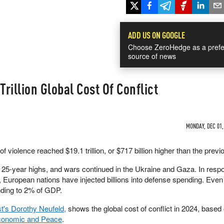
ADD US ON GOOGLE
Choose ZeroHedge as a prefe
source of news
Trillion Global Cost Of Conflict
MONDAY, DEC 01,
 violence reached $19.1 trillion, or $717 billion higher than the previ
t 25-year highs, and wars continued in the Ukraine and Gaza. In resp
s, European nations have injected billions into defense spending. Eve
nding to 2% of GDP.
st's Dorothy Neufeld,
shows the global cost of conflict in 2024, based
 Economic and Peace
.