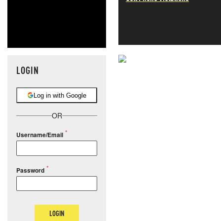
LOGIN
NEVER MI
NEWS THAT
Log in with Google
MOS
OR
Username/Email
Password
LOGIN