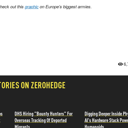
check out this
graphic
on Europe’s biggest armies.
6,
TORIES ON ZEROHEDGE
ps
DHS Hiring "Bounty Hunters" For
Digging Deeper Inside Ph
t
Overseas Tracking Of Deported
AI's Hardware Stack Pow
Migrants
Humanoids