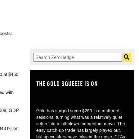
 costs:
ed at $450
THE GOLD SQUEEZE IS ON
TH
ted with
2008, GDP
Gold has surged some $250 in a matter of
sessions, turning what was a relatively quiet
setup into a full-blown momentum move. The
3 billion.
easy catch-up trade has largely played out,
but speculators have missed the move, CTAs