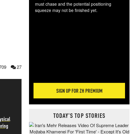
must chase and the potential positioning
squeeze may not be finished yet.
The
exc
dam
wea
incr
hap
709
27
SIGN UP FOR ZH PREMIUM
TODAY'S TOP STORIES
ysical
ering