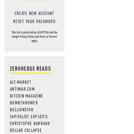
CREATE NEW ACCOUNT
RESET YOUR PASSWORD
This site is protected by reCAPTCHA and the
Google
Privacy Policy
and
Terms of Service
apply.
ZEROHEDGE READS
ALT-MARKET
ANTIWAR.COM
BITCOIN MAGAZINE
BOMBTHROWER
BULLIONSTAR
CAPITALIST EXPLOITS
CHRISTOPHE BARRAUD
DOLLAR COLLAPSE