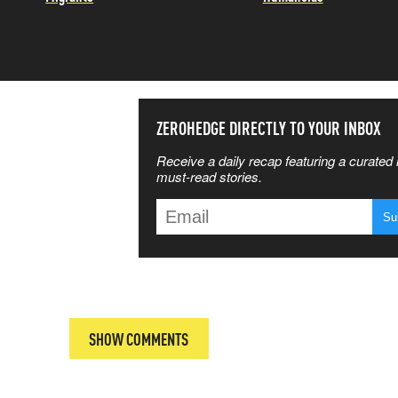
SS THE
ZEROHEDGE DIRECTLY TO YOUR INBOX
Receive a daily recap featuring a curated l
 MATTERS
must-read stories.
T
SHOW COMMENTS