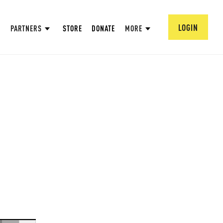
LOGIN
PARTNERS
STORE
DONATE
MORE