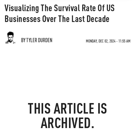
Visualizing The Survival Rate Of US
Businesses Over The Last Decade
BY TYLER DURDEN
MONDAY, DEC 02, 2024 - 11:55 AM
THIS ARTICLE IS
ARCHIVED.