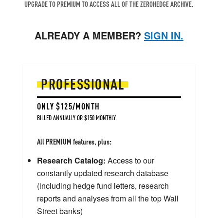
UPGRADE TO PREMIUM TO ACCESS ALL OF THE ZEROHEDGE ARCHIVE.
ALREADY A MEMBER?
SIGN IN.
PROFESSIONAL
ONLY $125/MONTH
BILLED ANNUALLY OR $150 MONTHLY
All PREMIUM features, plus:
Research Catalog:
Access to our
constantly updated research database
(including hedge fund letters, research
reports and analyses from all the top Wall
Street banks)