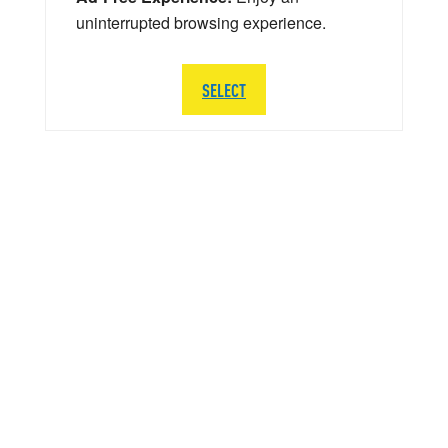
uninterrupted browsing experience.
SELECT