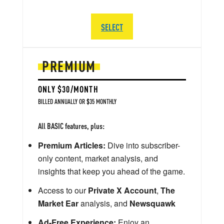
SELECT
PREMIUM
ONLY $30/MONTH
BILLED ANNUALLY OR $35 MONTHLY
All BASIC features, plus:
Premium Articles:
Dive into subscriber-
only content, market analysis, and
insights that keep you ahead of the game.
Access to our
Private X Account
,
The
Market Ear
analysis, and
Newsquawk
Ad-Free Experience:
Enjoy an