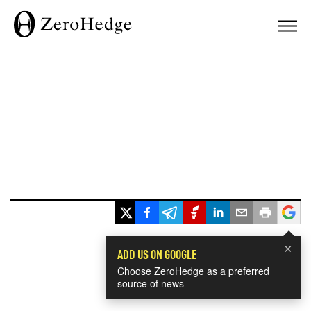
×
ADD US ON GOOGLE
Choose ZeroHedge as a preferred
source of news