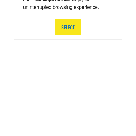
uninterrupted browsing experience.
SELECT