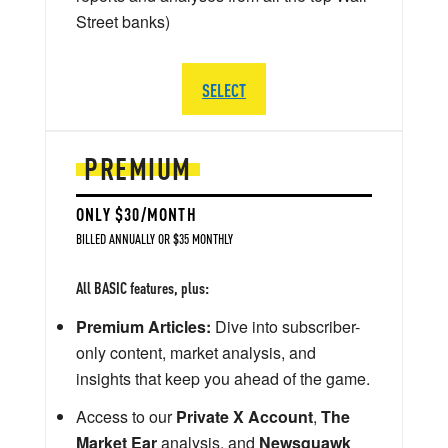
Street banks)
SELECT
PREMIUM
ONLY $30/MONTH
BILLED ANNUALLY OR $35 MONTHLY
All BASIC features, plus:
Premium Articles:
Dive into subscriber-
only content, market analysis, and
insights that keep you ahead of the game.
Access to our
Private X Account
,
The
Market Ear
analysis, and
Newsquawk