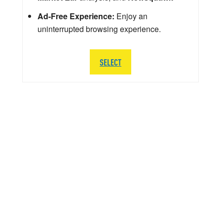
Ad-Free Experience:
Enjoy an
uninterrupted browsing experience.
SELECT