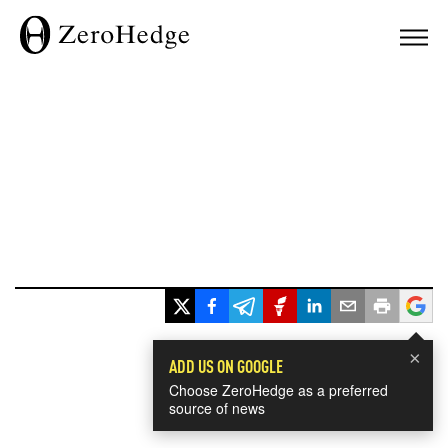
×
ADD US ON GOOGLE
Choose ZeroHedge as a preferred
source of news