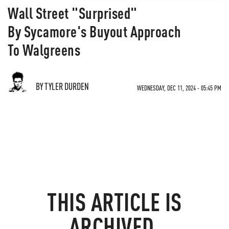
Wall Street "Surprised"
By Sycamore's Buyout Approach
To Walgreens
BY TYLER DURDEN
WEDNESDAY, DEC 11, 2024 - 05:45 PM
THIS ARTICLE IS
ARCHIVED.