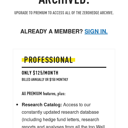
UPGRADE TO PREMIUM TO ACCESS ALL OF THE ZEROHEDGE ARCHIVE.
ALREADY A MEMBER?
SIGN IN.
PROFESSIONAL
ONLY $125/MONTH
BILLED ANNUALLY OR $150 MONTHLY
All PREMIUM features, plus:
Research Catalog:
Access to our
constantly updated research database
(including hedge fund letters, research
reports and analyses from all the top Wall